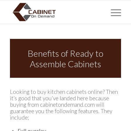
Benefits of Ready to
Assemble Cabinets
Looking to buy kitchen cabinets online? Then
it’s good that you’ve landed here because
buying from cabinetondemand.com will
guarantee you the following features. They
include;
Full overlay.