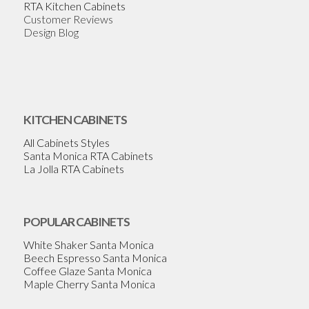
RTA Kitchen Cabinets
Customer Reviews
Design Blog
KITCHEN CABINETS
All Cabinets Styles
Santa Monica RTA Cabinets
La Jolla RTA Cabinets
POPULAR CABINETS
White Shaker Santa Monica
Beech Espresso Santa Monica
Coffee Glaze Santa Monica
Maple Cherry Santa Monica