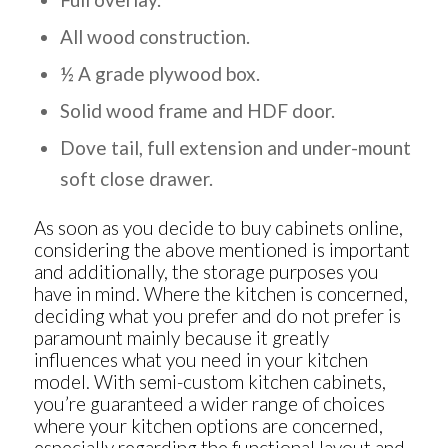
All wood construction.
½ A grade plywood box.
Solid wood frame and HDF door.
Dove tail, full extension and under-mount
soft close drawer.
As soon as you decide to
buy cabinets online
,
considering the above mentioned is important
and additionally, the storage purposes you
have in mind. Where the kitchen is concerned,
deciding what you prefer and do not prefer is
paramount mainly because it greatly
influences what you need in your kitchen
model. With semi-custom kitchen cabinets,
you’re guaranteed a wider range of choices
where your kitchen options are concerned,
especially regarding the functional layout and