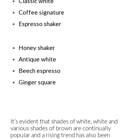
Classic white
Coffee signature
Espresso shaker
Honey shaker
Antique white
Beech espresso
Ginger square
It’s evident that shades of white, white and
various shades of brown are continually
popular and a rising trend has also been