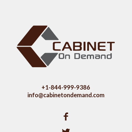
+1-844-999-9386
info@cabinetondemand.com