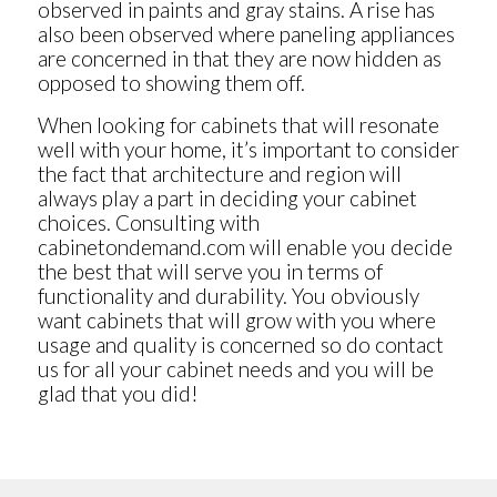
observed in paints and gray stains. A rise has
also been observed where paneling appliances
are concerned in that they are now hidden as
opposed to showing them off.
When looking for cabinets that will resonate
well with your home, it’s important to consider
the fact that architecture and region will
always play a part in deciding your cabinet
choices. Consulting with
cabinetondemand.com will enable you decide
the best that will serve you in terms of
functionality and durability. You obviously
want cabinets that will grow with you where
usage and quality is concerned so do contact
us for all your cabinet needs and you will be
glad that you did!