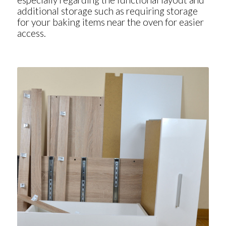
additional storage such as requiring storage
for your baking items near the oven for easier
access.