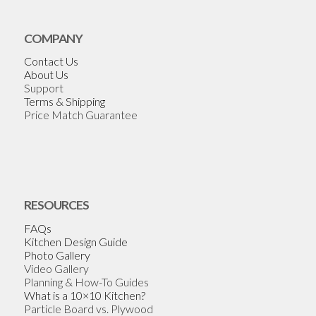
COMPANY
Contact Us
About Us
Support
Terms & Shipping
Price Match Guarantee
RESOURCES
FAQs
Kitchen Design Guide
Photo Gallery
Video Gallery
Planning & How-To Guides
What is a 10×10 Kitchen?
Particle Board vs. Plywood