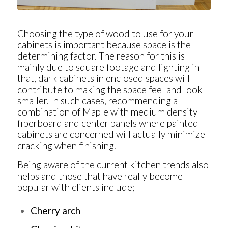
Choosing the type of wood to use for your
cabinets is important because space is the
determining factor. The reason for this is
mainly due to square footage and lighting in
that, dark cabinets in enclosed spaces will
contribute to making the space feel and look
smaller. In such cases, recommending a
combination of Maple with medium density
fiberboard and center panels where painted
cabinets are concerned will actually minimize
cracking when finishing.
Being aware of the current kitchen trends also
helps and those that have really become
popular with clients include;
Cherry arch