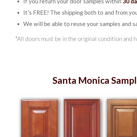
If you return your door samples within
30 d
It’s FREE! The shipping both to and from you
We will be able to reuse your samples and 
*All doors must be in the original condition and 
Santa Monica Sampl