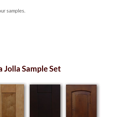
our samples.
a Jolla Sample Set