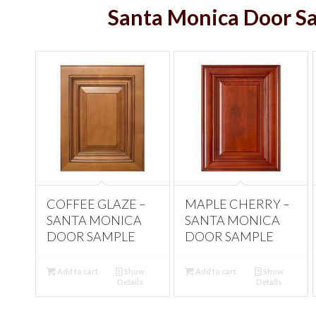
Santa Monica Door S
ANTIQUE WHITE –
COFFEE GLAZE –
BEECH ESPRESSO
MAPLE CHERRY –
SANTA MONICA
SANTA MONICA
– SANTA MONICA
SANTA MONICA
DOOR SAMPLE
DOOR SAMPLE
DOOR SAMPLE
DOOR SAMPLE
Add to cart
Add to cart
Show
Show
Add to cart
Add to cart
Show
Show
Details
Details
Details
Details