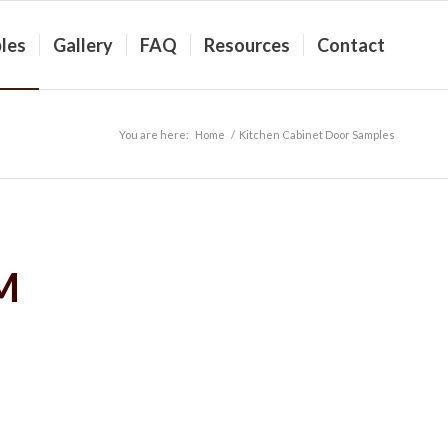
les
Gallery
FAQ
Resources
Contact
You are here:
Home
/
Kitchen Cabinet Door Samples
M