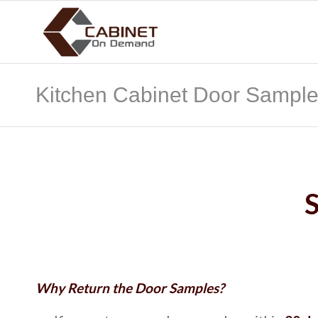
Kitchen Cabinet Door Sampl
Why Return the Door Samples?