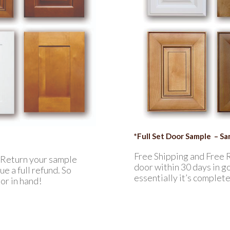
*Full Set Door Sample – S
Free Shipping and Free 
. Return your sample
door within 30 days in go
e a full refund. So
essentially it’s complet
or in hand!