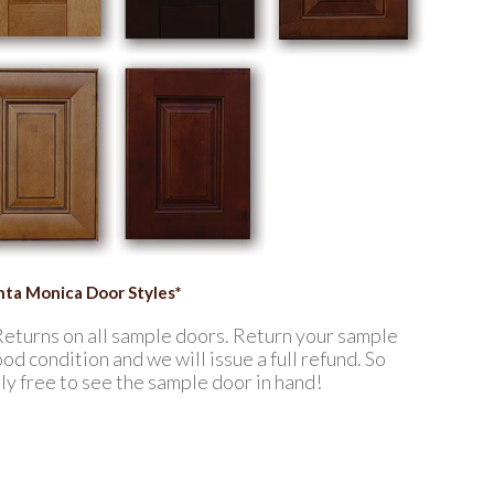
anta Monica Door Styles*
Returns on all sample doors. Return your sample
od condition and we will issue a full refund. So
ely free to see the sample door in hand!