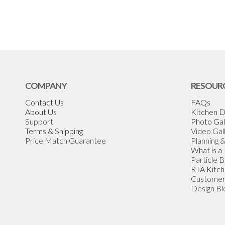
COMPANY
RESOUR
Contact Us
FAQs
About Us
Kitchen D
Support
Photo Gal
Terms & Shipping
Video Gal
Price Match Guarantee
Planning 
What is a
Particle 
RTA Kitch
Customer
Design Bl