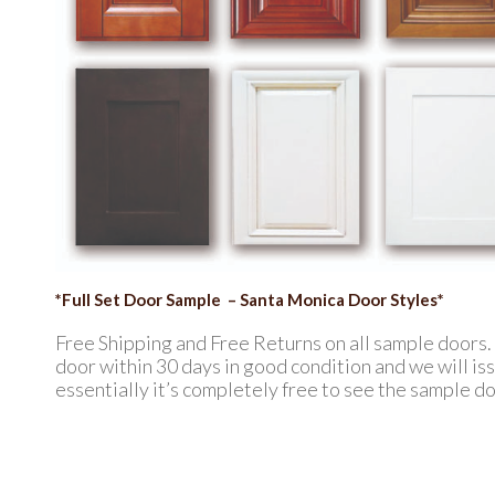
*Full Set Door Sample – Santa Monica Door Styles*
Free Shipping and Free Returns on all sample doors
door within 30 days in good condition and we will issu
essentially it’s completely free to see the sample do