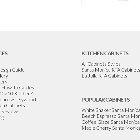
CES
KITCHEN CABINETS
All Cabinets Styles
esign Guide
Santa Monica RTA Cabinet
lery
La Jolla RTA Cabinets
lery
& How-To Guides
 10×10 Kitchen?
Board vs. Plywood
POPULAR CABINETS
en Cabinets
White Shaker Santa Monic
 Reviews
Beech Espresso Santa Mon
og
Coffee Glaze Santa Monica
Maple Cherry Santa Monic