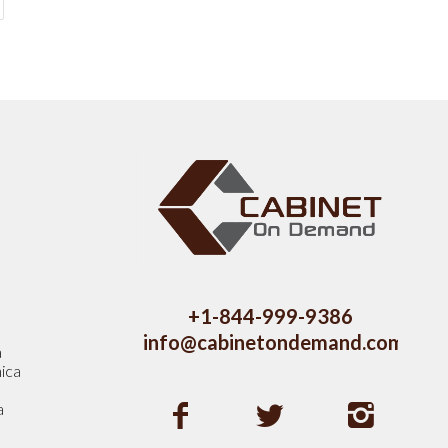
s
+1-844-999-9386
info@cabinetondemand.com
a
ica
a