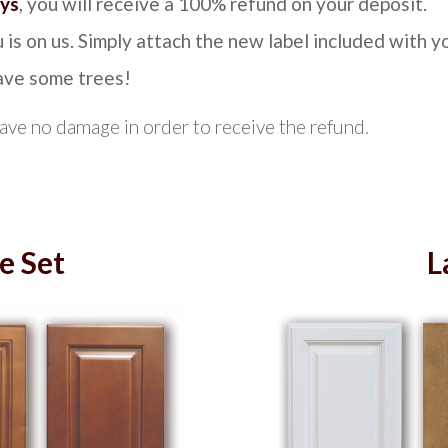
ays
, you will receive a 100% refund on your deposit.
 is on us. Simply attach the new label included with y
save some trees!
have no damage in order to receive the refund.
e Set
L