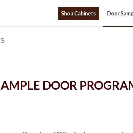
Shop Cabinets
Door Samp
es
SAMPLE DOOR PROGRA