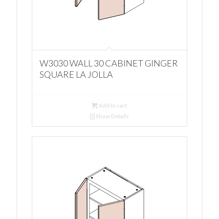
W3030 WALL 30 CABINET GINGER
SQUARE LA JOLLA
Add to cart
Show Details