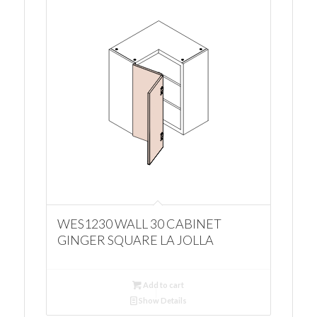
WES1230 WALL 30 CABINET
GINGER SQUARE LA JOLLA
Add to cart
Show Details