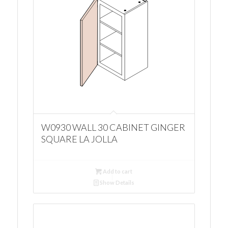
W0930 WALL 30 CABINET GINGER
SQUARE LA JOLLA
Add to cart
Show Details