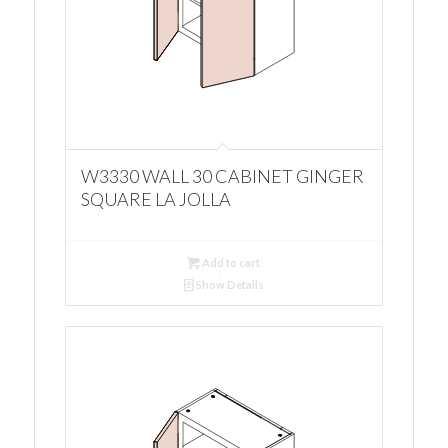
W3330 WALL 30 CABINET GINGER
SQUARE LA JOLLA
Add to cart
Show Details