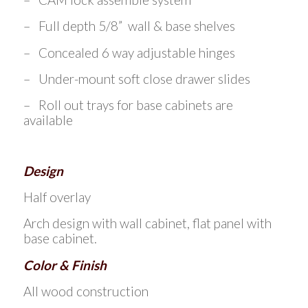
– Full depth 5/8” wall & base shelves
– Concealed 6 way adjustable hinges
– Under-mount soft close drawer slides
– Roll out trays for base cabinets are
available
Design
Half overlay
Arch design with wall cabinet, flat panel with
base cabinet.
Color & Finish
All wood construction