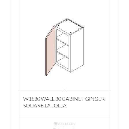
W1530 WALL 30 CABINET GINGER
SQUARE LA JOLLA
Add to cart