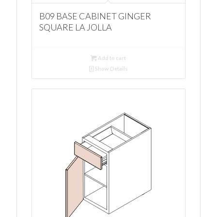
B09 BASE CABINET GINGER
SQUARE LA JOLLA
Add to cart
Show Details