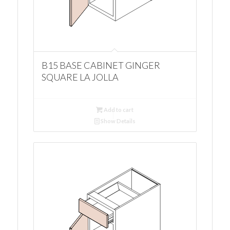
B15 BASE CABINET GINGER
SQUARE LA JOLLA
Add to cart
Show Details