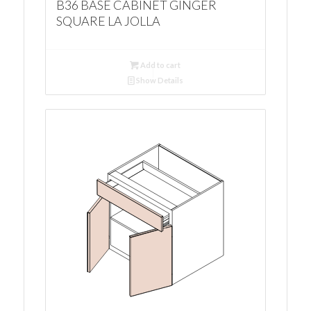
B36 BASE CABINET GINGER
SQUARE LA JOLLA
Add to cart
Show Details