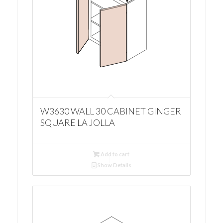
W3630 WALL 30 CABINET GINGER
SQUARE LA JOLLA
Add to cart
Show Details