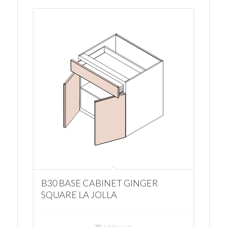
B30 BASE CABINET GINGER
SQUARE LA JOLLA
Add to cart