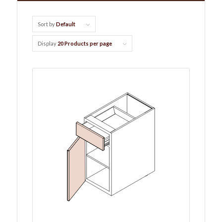
Sort by
Default
Display
20 Products per page