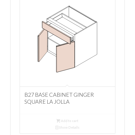
B27 BASE CABINET GINGER
SQUARE LA JOLLA
Add to cart
Show Details