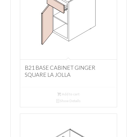
B21 BASE CABINET GINGER
SQUARE LA JOLLA
Add to cart
Show Details