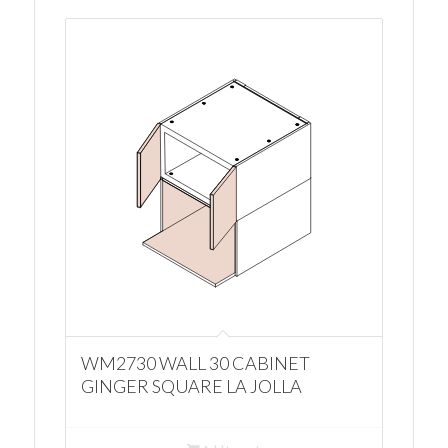
WM2730 WALL 30 CABINET
GINGER SQUARE LA JOLLA