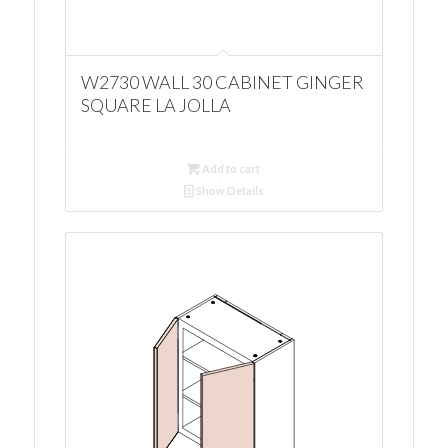
W2730 WALL 30 CABINET GINGER
SQUARE LA JOLLA
Add to cart
Show Details