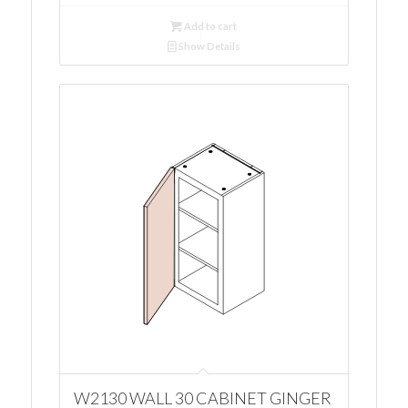
Add to cart
Show Details
W2130 WALL 30 CABINET GINGER