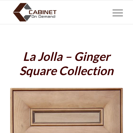
La Jolla – Ginger
Square Collection