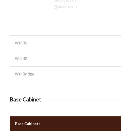
Add to cart
Show Details
Wall 36
Wall 42
Wall Bridge
Base Cabinet
Base Cabinets