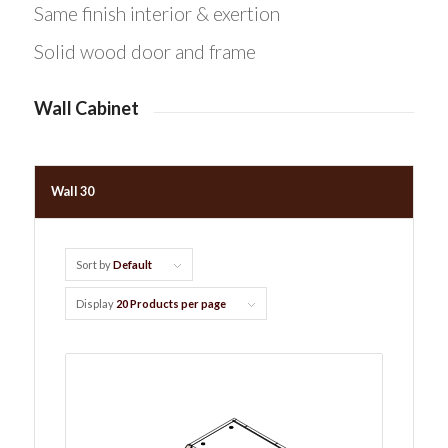
Same finish interior & exertion
Solid wood door and frame
Wall Cabinet
Wall 30
Sort by
Default
Display
20 Products per page