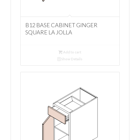
B12 BASE CABINET GINGER
SQUARE LA JOLLA
Add to cart
Show Details