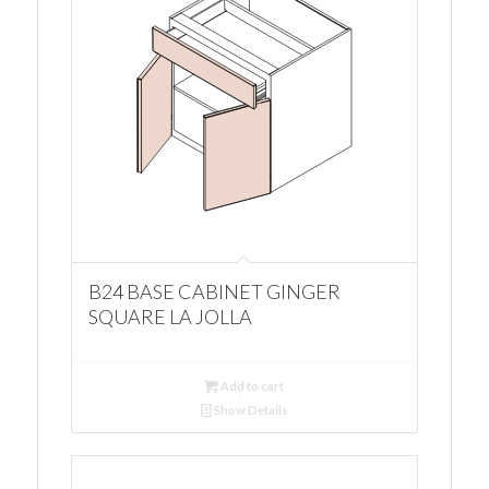
B24 BASE CABINET GINGER
SQUARE LA JOLLA
Add to cart
Show Details