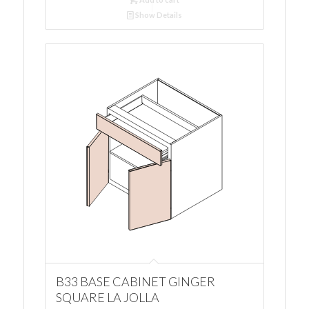
Show Details
B33 BASE CABINET GINGER
SQUARE LA JOLLA