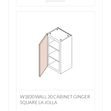
Show Details
W1830 WALL 30 CABINET GINGER
SQUARE LA JOLLA