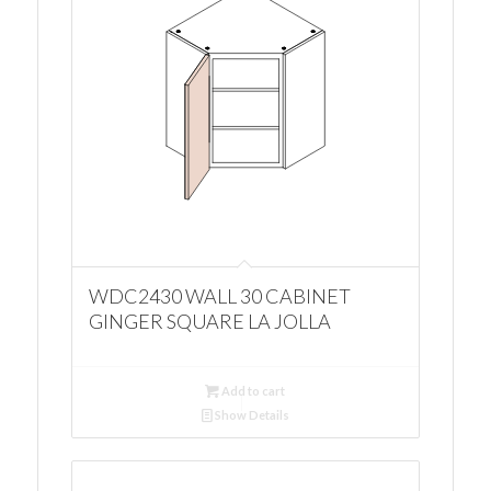
WDC2430 WALL 30 CABINET
GINGER SQUARE LA JOLLA
Add to cart
Show Details