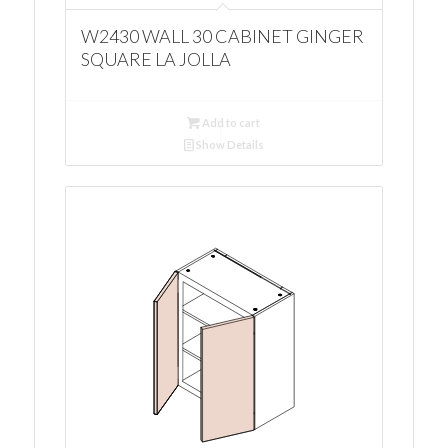
W2430 WALL 30 CABINET GINGER
SQUARE LA JOLLA
Add to cart
Show Details