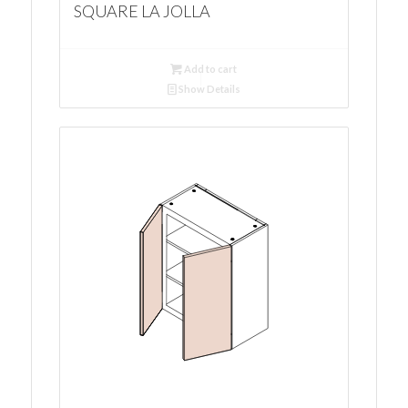
SQUARE LA JOLLA
Add to cart
Show Details