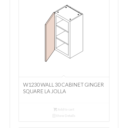
W1230 WALL 30 CABINET GINGER
SQUARE LA JOLLA
Add to cart
Show Details