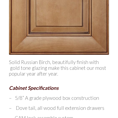
Solid Russian Birch, beautifully finish with
gold tone glazing make this cabinet our most
popular year after year.
Cabinet Specifications
– 5/8” A grade plywood box construction
– Dove tail, all wood full extension drawers
– CAM lock assemble system