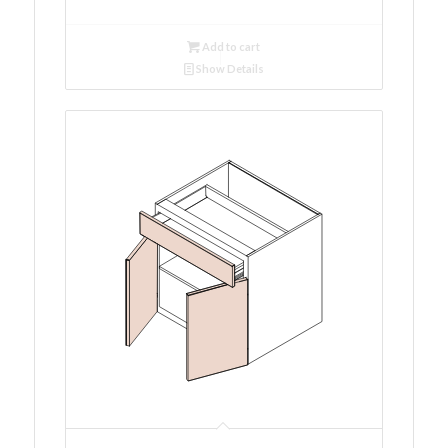
Add to cart
Show Details