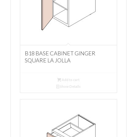
B18 BASE CABINET GINGER
SQUARE LA JOLLA
Add to cart
Show Details