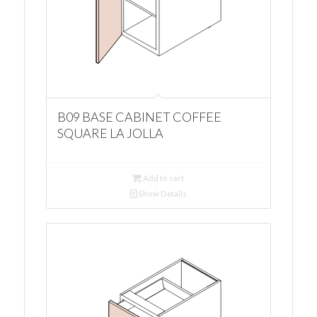
B09 BASE CABINET COFFEE
SQUARE LA JOLLA
Add to cart
Show Details