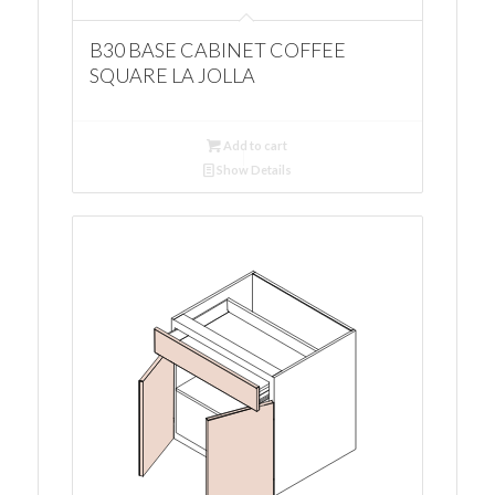
B30 BASE CABINET COFFEE
SQUARE LA JOLLA
Add to cart
Show Details