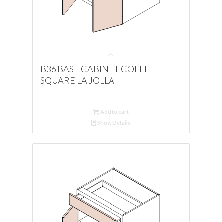
B36 BASE CABINET COFFEE
SQUARE LA JOLLA
Add to cart
Show Details