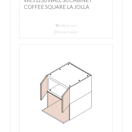
WES1230 WALL 30 CABINET
COFFEE SQUARE LA JOLLA
Add to cart
Show Details