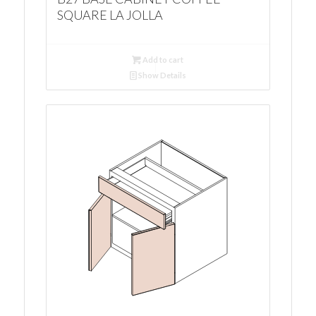
SQUARE LA JOLLA
Add to cart
Show Details