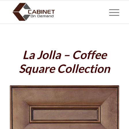
La Jolla – Coffee
Square Collection