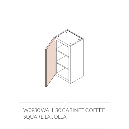
W0930 WALL 30 CABINET COFFEE
SQUARE LA JOLLA