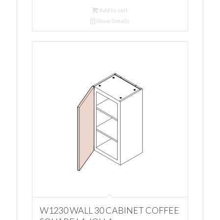
Add to cart
Show Details
W1230 WALL 30 CABINET COFFEE