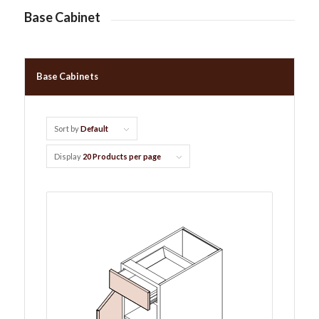
Base Cabinet
Base Cabinets
Sort by
Default
Display
20 Products per page