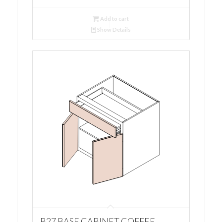
Add to cart
Show Details
B27 BASE CABINET COFFEE