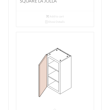
SQUARE LA JOLLA
Add to cart
Show Details