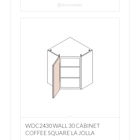
Show Details
WDC2430 WALL 30 CABINET
COFFEE SQUARE LA JOLLA