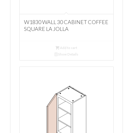
W1830 WALL 30 CABINET COFFEE
SQUARE LA JOLLA
Add to cart
Show Details