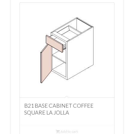
B21 BASE CABINET COFFEE
SQUARE LA JOLLA
Add to cart