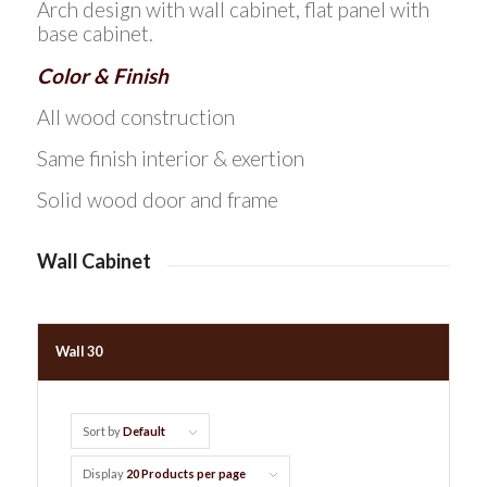
Arch design with wall cabinet, flat panel with
base cabinet.
Color & Finish
All wood construction
Same finish interior & exertion
Solid wood door and frame
Wall Cabinet
Wall 30
Sort by
Default
Display
20 Products per page