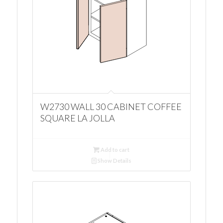
W2730 WALL 30 CABINET COFFEE
SQUARE LA JOLLA
Add to cart
Show Details