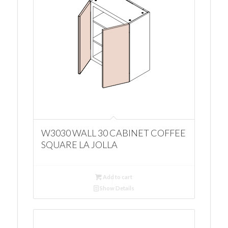
W3030 WALL 30 CABINET COFFEE
SQUARE LA JOLLA
Add to cart
Show Details