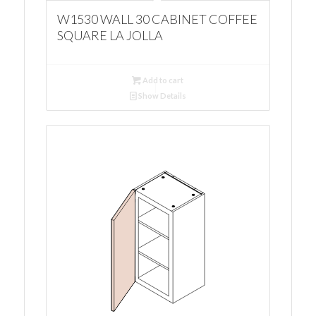
W1530 WALL 30 CABINET COFFEE
SQUARE LA JOLLA
Add to cart
Show Details