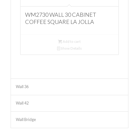
WM2730 WALL 30 CABINET
COFFEE SQUARE LA JOLLA
Add to cart
Show Details
Wall 36
Wall 42
Wall Bridge