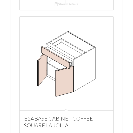
Show Details
B24 BASE CABINET COFFEE
SQUARE LA JOLLA