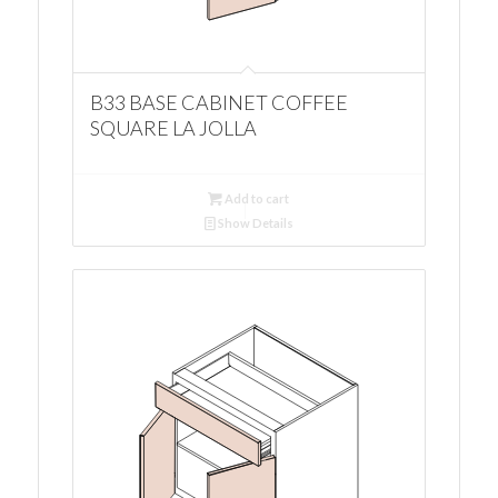
B33 BASE CABINET COFFEE
SQUARE LA JOLLA
Add to cart
Show Details