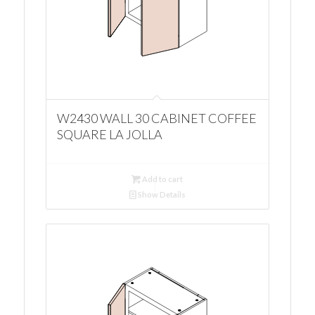
W2430 WALL 30 CABINET COFFEE
SQUARE LA JOLLA
Add to cart
Show Details