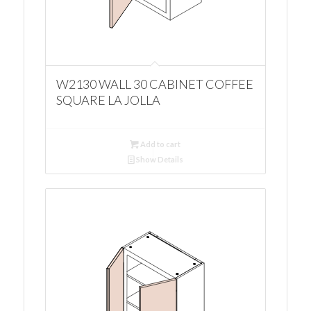
W2130 WALL 30 CABINET COFFEE
SQUARE LA JOLLA
Add to cart
Show Details