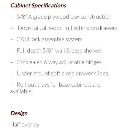
Cabinet Specifications
– 5/8” A grade plywood box construction
– Dove tail, all wood full extension drawers
– CAM lock assemble system
– Full depth 5/8” wall & base shelves
– Concealed 6 way adjustable hinges
– Under-mount soft close drawer slides
– Roll out trays for base cabinets are
available
Design
Half overlay