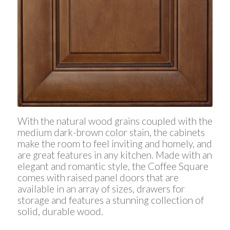
With the natural wood grains coupled with the
medium dark-brown color stain, the cabinets
make the room to feel inviting and homely, and
are great features in any kitchen. Made with an
elegant and romantic style, the Coffee Square
comes with raised panel doors that are
available in an array of sizes, drawers for
storage and features a stunning collection of
solid, durable wood.