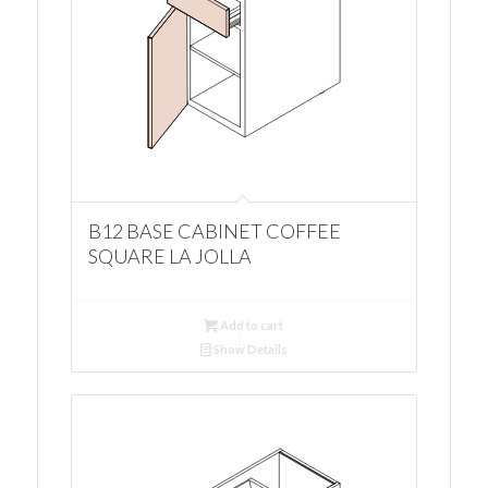
B12 BASE CABINET COFFEE
SQUARE LA JOLLA
Add to cart
Show Details