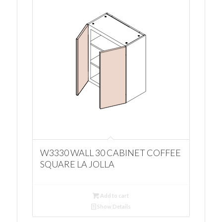
W3330 WALL 30 CABINET COFFEE
SQUARE LA JOLLA
Add to cart
Show Details