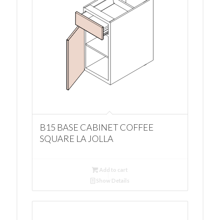
B15 BASE CABINET COFFEE
SQUARE LA JOLLA
Add to cart
Show Details