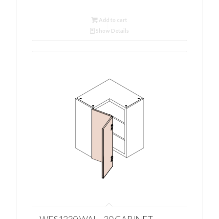
Add to cart
Show Details