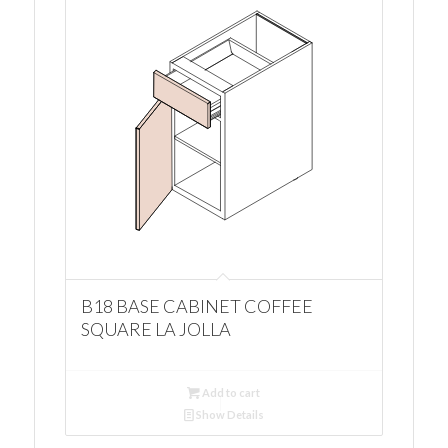
B18 BASE CABINET COFFEE
SQUARE LA JOLLA
Add to cart
Show Details