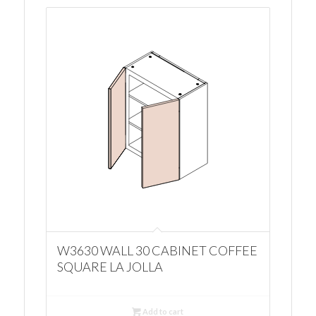
W3630 WALL 30 CABINET COFFEE
SQUARE LA JOLLA
Add to cart