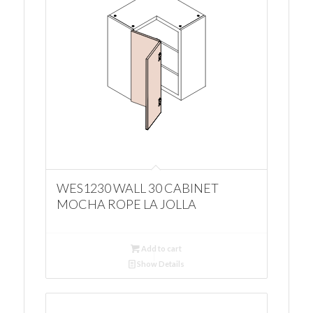
WES1230 WALL 30 CABINET
MOCHA ROPE LA JOLLA
Add to cart
Show Details