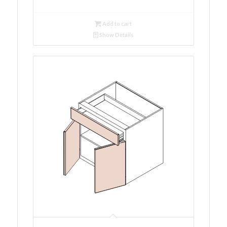
Add to cart
Show Details