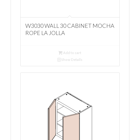
W3030 WALL 30 CABINET MOCHA
ROPE LA JOLLA
Add to cart
Show Details