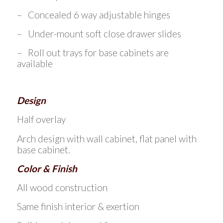
– Concealed 6 way adjustable hinges
– Under-mount soft close drawer slides
– Roll out trays for base cabinets are
available
Design
Half overlay
Arch design with wall cabinet, flat panel with
base cabinet.
Color & Finish
All wood construction
Same finish interior & exertion