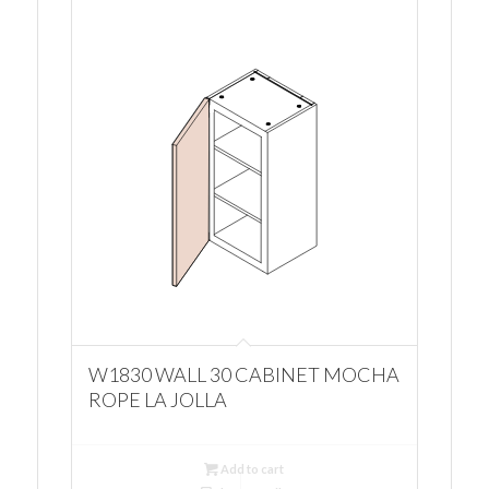
W1830 WALL 30 CABINET MOCHA
ROPE LA JOLLA
Add to cart