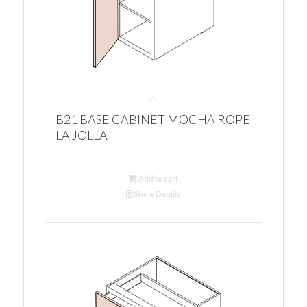
B21 BASE CABINET MOCHA ROPE
LA JOLLA
Add to cart
Show Details