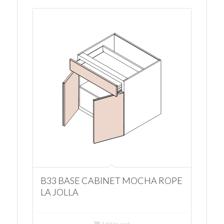
B33 BASE CABINET MOCHA ROPE
LA JOLLA
Add to cart