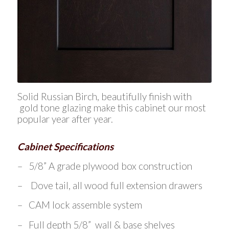
Solid Russian Birch, beautifully finish with
gold tone glazing make this cabinet our most
popular year after year.
Cabinet Specifications
– 5/8” A grade plywood box construction
– Dove tail, all wood full extension drawers
– CAM lock assemble system
– Full depth 5/8” wall & base shelves