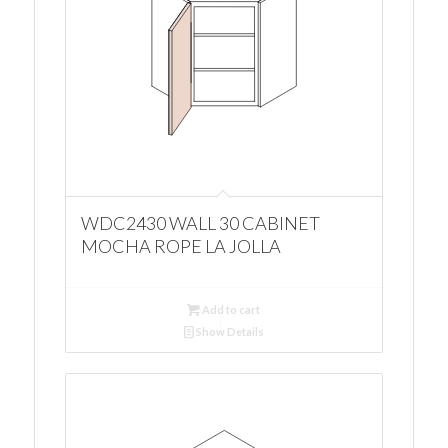
WDC2430 WALL 30 CABINET
MOCHA ROPE LA JOLLA
Add to cart
Show Details