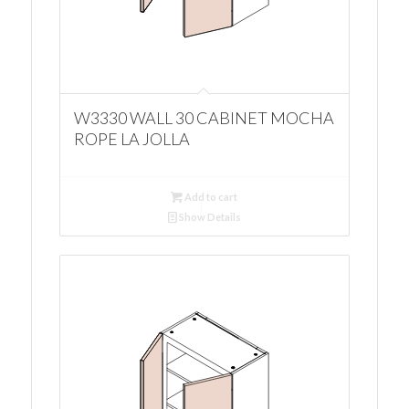
W3330 WALL 30 CABINET MOCHA
ROPE LA JOLLA
Add to cart
Show Details