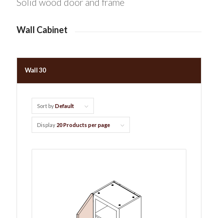
Solid wood door and frame
Wall Cabinet
Wall 30
Sort by
Default
Display
20 Products per page