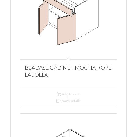
B24 BASE CABINET MOCHA ROPE
LA JOLLA
Add to cart
Show Details