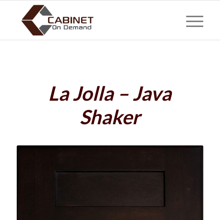
La Jolla – Java
Shaker