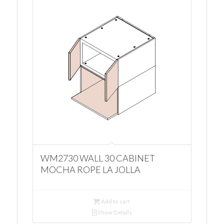
WM2730 WALL 30 CABINET
MOCHA ROPE LA JOLLA
Add to cart
Show Details