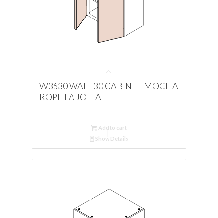
W3630 WALL 30 CABINET MOCHA
ROPE LA JOLLA
Add to cart
Show Details