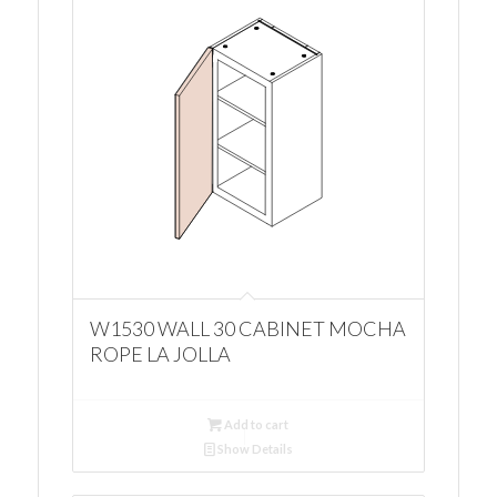
W1530 WALL 30 CABINET MOCHA
ROPE LA JOLLA
Add to cart
Show Details