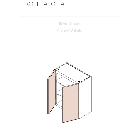
ROPE LA JOLLA
Add to cart
Show Details