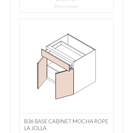
Show Details
B36 BASE CABINET MOCHA ROPE
LA JOLLA