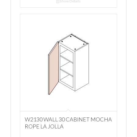
Show Details
W2130 WALL 30 CABINET MOCHA
ROPE LA JOLLA