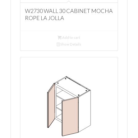
W2730 WALL 30 CABINET MOCHA
ROPE LA JOLLA
Add to cart
Show Details