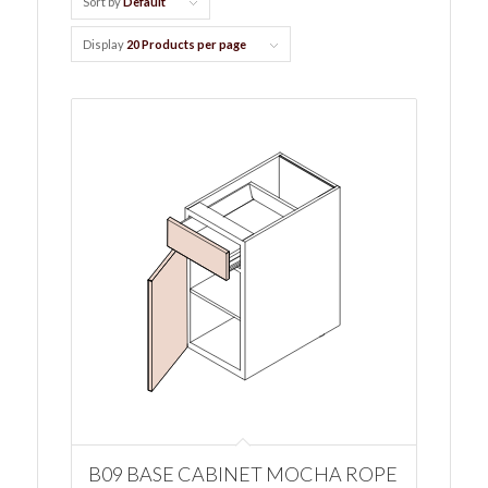
Sort by
Default
Display
20 Products per page
B09 BASE CABINET MOCHA ROPE