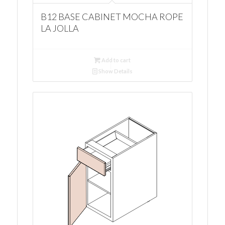
B12 BASE CABINET MOCHA ROPE
LA JOLLA
Add to cart
Show Details