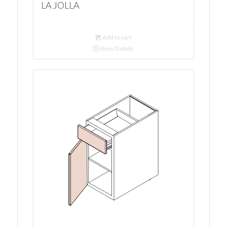
LA JOLLA
Add to cart
Show Details