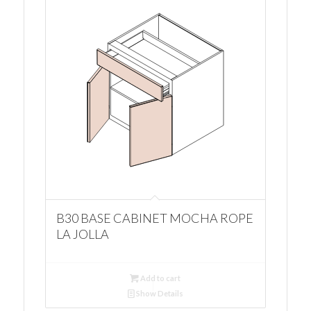
B30 BASE CABINET MOCHA ROPE
LA JOLLA
Add to cart
Show Details