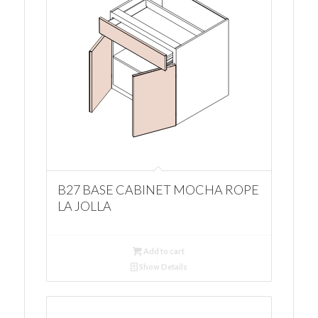
B27 BASE CABINET MOCHA ROPE
LA JOLLA
Add to cart
Show Details