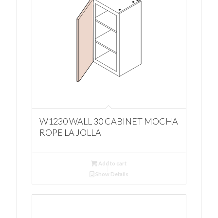
W1230 WALL 30 CABINET MOCHA
ROPE LA JOLLA
Add to cart
Show Details