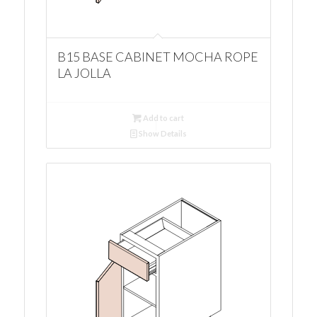
B15 BASE CABINET MOCHA ROPE
LA JOLLA
Add to cart
Show Details