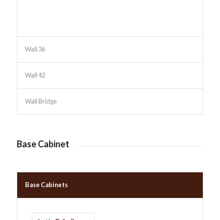
Wall 36
Wall 42
Wall Bridge
Base Cabinet
Base Cabinets