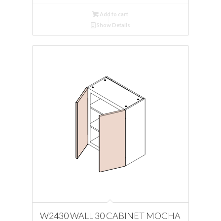
Add to cart
Show Details
W2430 WALL 30 CABINET MOCHA