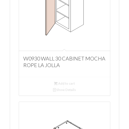
W0930 WALL 30 CABINET MOCHA
ROPE LA JOLLA
Add to cart
Show Details