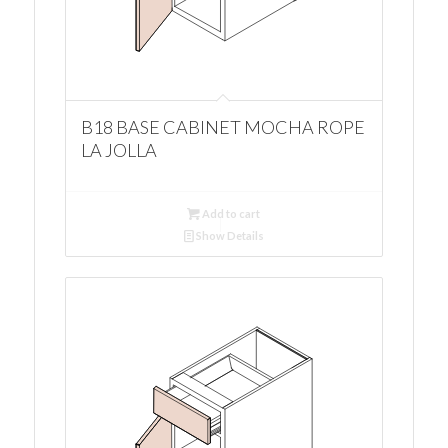
B18 BASE CABINET MOCHA ROPE
LA JOLLA
Add to cart
Show Details