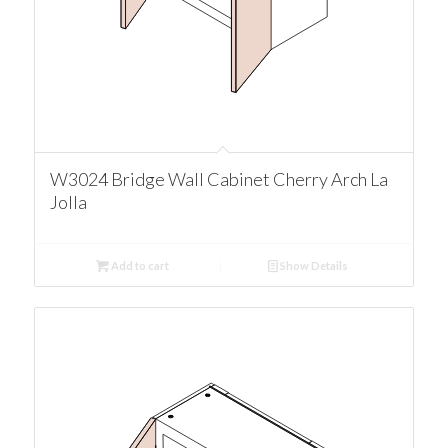
W3024 Bridge Wall Cabinet Cherry Arch La
Jolla
Add to cart
Show Details