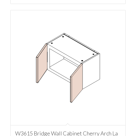
W3615 Bridge Wall Cabinet Cherry Arch La