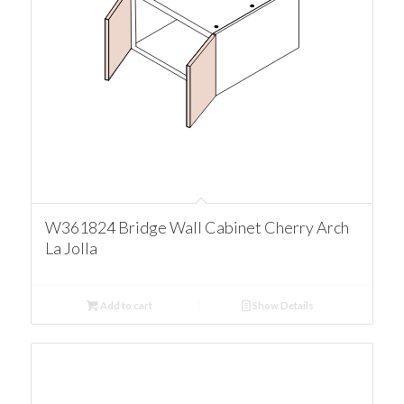
W361824 Bridge Wall Cabinet Cherry Arch
La Jolla
Add to cart
Show Details