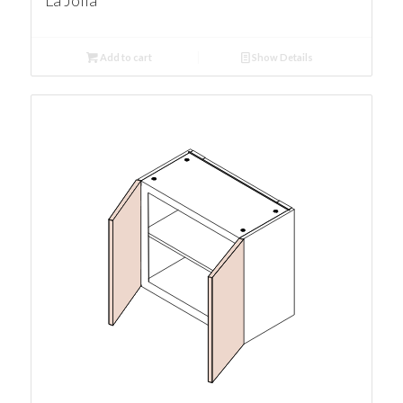
La Jolla
Add to cart
Show Details