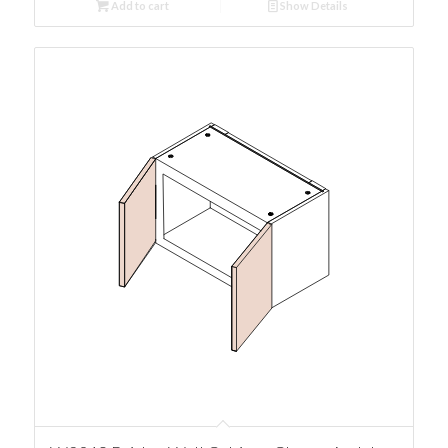
Add to cart
Show Details