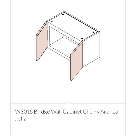
W3015 Bridge Wall Cabinet Cherry Arch La
Jolla