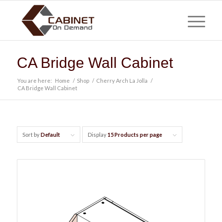
CA Bridge Wall Cabinet
You are here:
Home
/
Shop
/
Cherry Arch La Jolla
/
CA Bridge Wall Cabinet
Sort by
Default
Display
15 Products per page