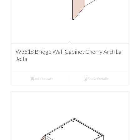
W3618 Bridge Wall Cabinet Cherry Arch La
Jolla
Add to cart
Show Details