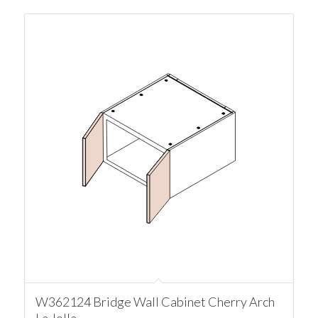
W362124 Bridge Wall Cabinet Cherry Arch