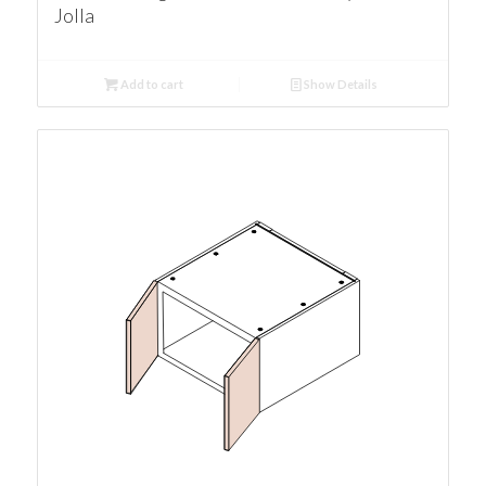
Jolla
Add to cart
Show Details