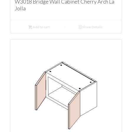
W3018 Bridge Wall Cabinet Cherry Arch La
Jolla
Add to cart
Show Details