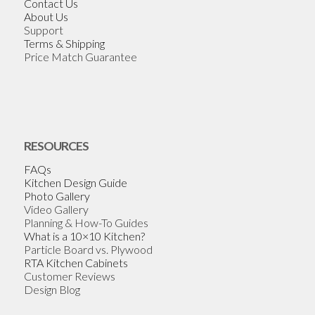
Contact Us
About Us
Support
Terms & Shipping
Price Match Guarantee
RESOURCES
FAQs
Kitchen Design Guide
Photo Gallery
Video Gallery
Planning & How-To Guides
What is a 10×10 Kitchen?
Particle Board vs. Plywood
RTA Kitchen Cabinets
Customer Reviews
Design Blog