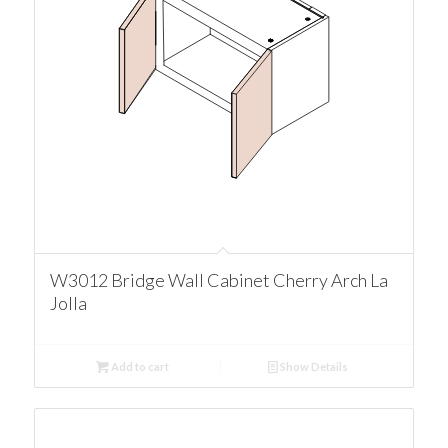
W3012 Bridge Wall Cabinet Cherry Arch La
Jolla
Add to cart
Show Details