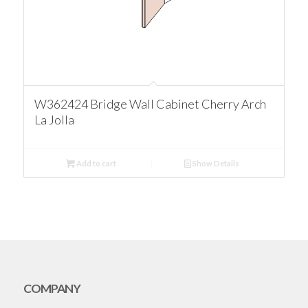
W362424 Bridge Wall Cabinet Cherry Arch
La Jolla
Add to cart
Show Details
COMPANY