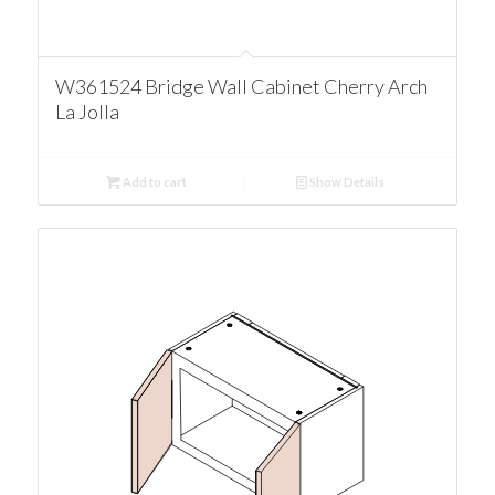
W361524 Bridge Wall Cabinet Cherry Arch
La Jolla
Add to cart
Show Details