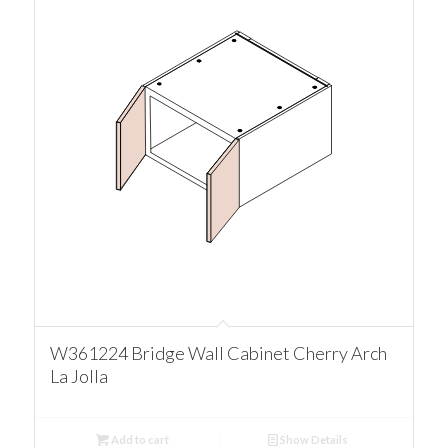
W361224 Bridge Wall Cabinet Cherry Arch
La Jolla
Add to cart
Show Details