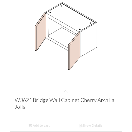
W3621 Bridge Wall Cabinet Cherry Arch La
Jolla
Add to cart
Show Details