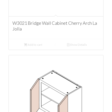
W3021 Bridge Wall Cabinet Cherry Arch La
Jolla
Add to cart
Show Details