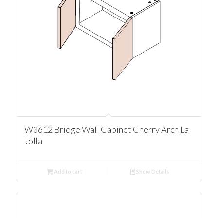
W3612 Bridge Wall Cabinet Cherry Arch La
Jolla
Add to cart
Show Details