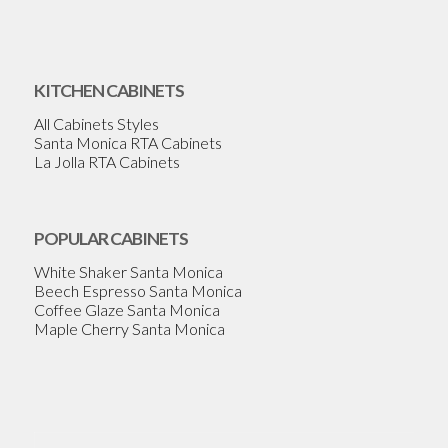
KITCHEN CABINETS
All Cabinets Styles
Santa Monica RTA Cabinets
La Jolla RTA Cabinets
POPULAR CABINETS
White Shaker Santa Monica
Beech Espresso Santa Monica
Coffee Glaze Santa Monica
Maple Cherry Santa Monica