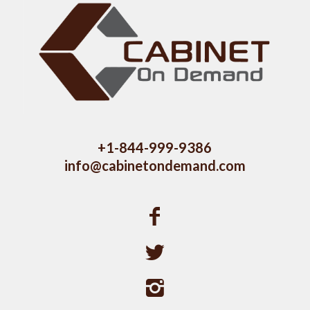
+1-844-999-9386
info@cabinetondemand.com