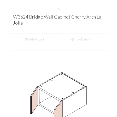
W3624 Bridge Wall Cabinet Cherry Arch La
Jolla
Add to cart
Show Details