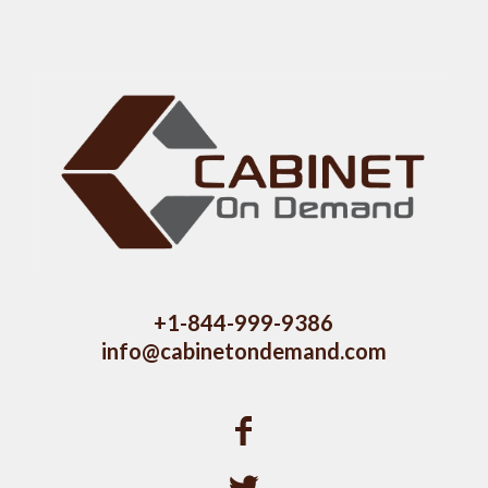
+1-844-999-9386
info@cabinetondemand.com