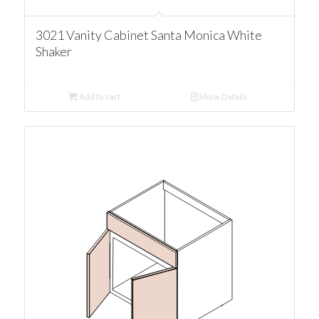
3021 Vanity Cabinet Santa Monica White
Shaker
Add to cart
Show Details