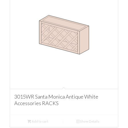
3015WR Santa Monica Antique White
Accessories RACKS
Add to cart
Show Details