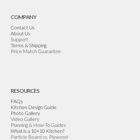
COMPANY
Contact Us
About Us
Support
Terms & Shipping
Price Match Guarantee
RESOURCES
FAQs
Kitchen Design Guide
Photo Gallery
Video Gallery
Planning & How-To Guides
What is a 10×10 Kitchen?
Particle Board vs. Plywood