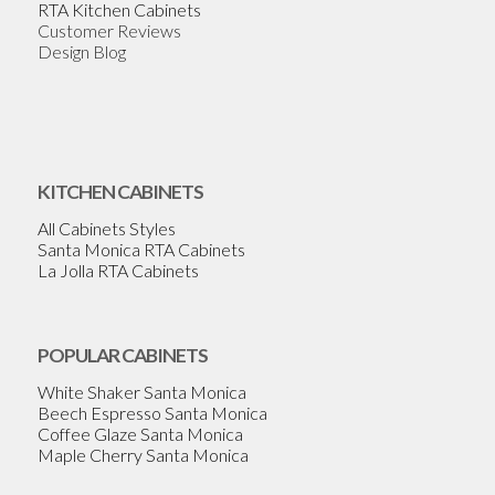
RTA Kitchen Cabinets
Customer Reviews
Design Blog
KITCHEN CABINETS
All Cabinets Styles
Santa Monica RTA Cabinets
La Jolla RTA Cabinets
POPULAR CABINETS
White Shaker Santa Monica
Beech Espresso Santa Monica
Coffee Glaze Santa Monica
Maple Cherry Santa Monica