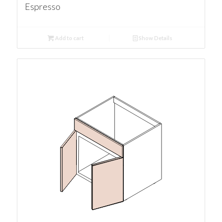
Espresso
Add to cart
Show Details