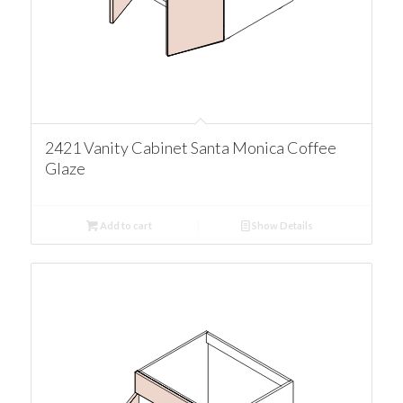
2421 Vanity Cabinet Santa Monica Coffee
Glaze
Add to cart
Show Details