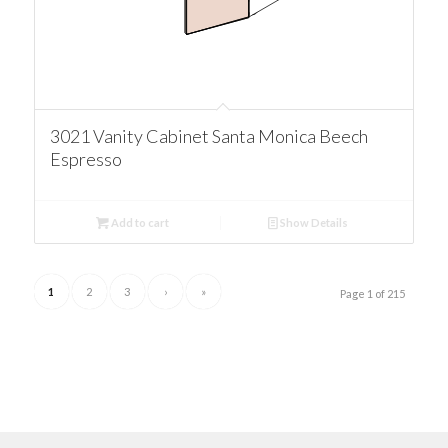
3021 Vanity Cabinet Santa Monica Beech
Espresso
Add to cart
Show Details
1
2
3
›
»
Page 1 of 215