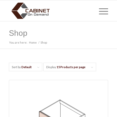
Shop
You are here:
Home
/
Shop
Sort by
Default
Display
15 Products per page