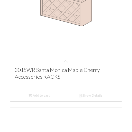
3015WR Santa Monica Maple Cherry
Accessories RACKS
Add to cart
Show Details