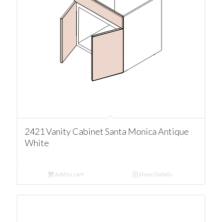
2421 Vanity Cabinet Santa Monica Antique
White
Add to cart
Show Details