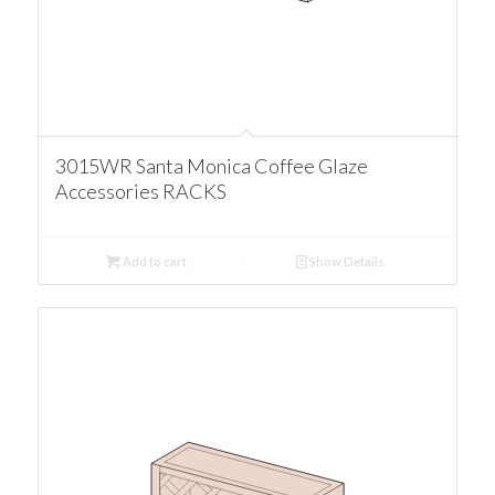
3015WR Santa Monica Coffee Glaze
Accessories RACKS
Add to cart
Show Details