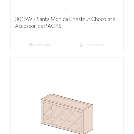
3015WR Santa Monica Chestnut Chocolate
Accessories RACKS
Add to cart
Show Details