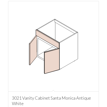
3021 Vanity Cabinet Santa Monica Antique
White