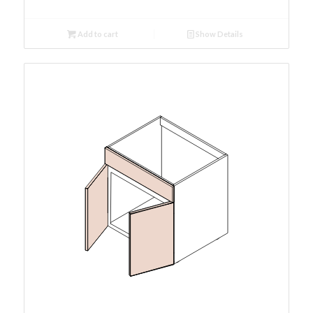
Add to cart
Show Details