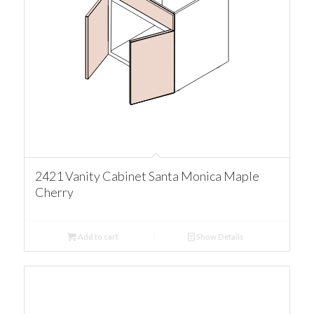
2421 Vanity Cabinet Santa Monica Maple
Cherry
Add to cart
Show Details