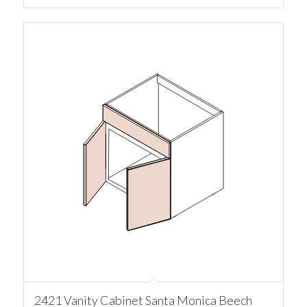
2421 Vanity Cabinet Santa Monica Beech