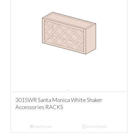
3015WR Santa Monica White Shaker
Accessories RACKS
Add to cart
Show Details