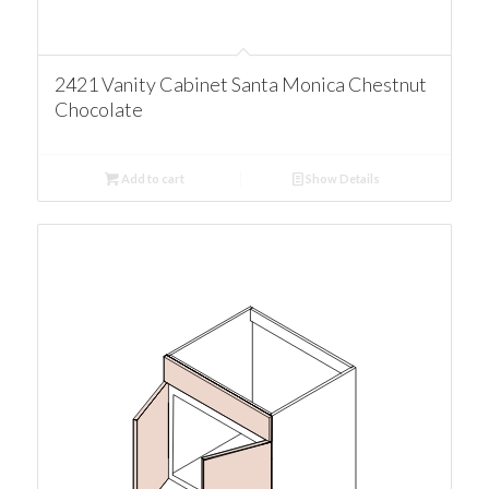
2421 Vanity Cabinet Santa Monica Chestnut
Chocolate
Add to cart
Show Details