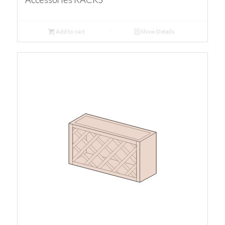
Add to cart
Show Details