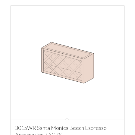
3015WR Santa Monica Beech Espresso
Accessories RACKS