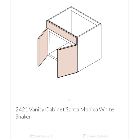
2421 Vanity Cabinet Santa Monica White
Shaker
Add to cart
Show Details