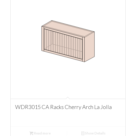
WDR3015 CA Racks Cherry Arch La Jolla
Read more
Show Details