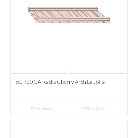
SGH30 CA Racks Cherry Arch La Jolla
Read more
Show Details