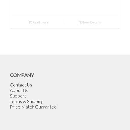
Read more
Show Details
COMPANY
Contact Us
About Us
Support
Terms & Shipping
Price Match Guarantee