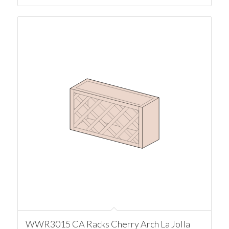
WWR3015 CA Racks Cherry Arch La Jolla