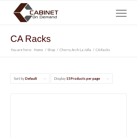
CA Racks
You are here:
Home
/
Shop
/
Cherry Arch La Jolla
/
CA Racks
Sort by
Default
Display
15 Products per page