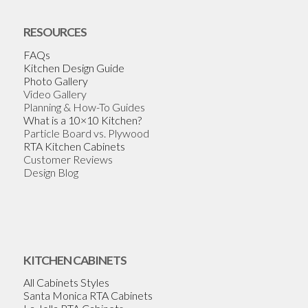
RESOURCES
FAQs
Kitchen Design Guide
Photo Gallery
Video Gallery
Planning & How-To Guides
What is a 10×10 Kitchen?
Particle Board vs. Plywood
RTA Kitchen Cabinets
Customer Reviews
Design Blog
KITCHEN CABINETS
All Cabinets Styles
Santa Monica RTA Cabinets