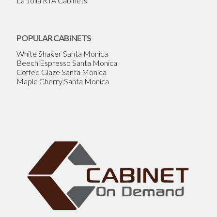
La Jolla RTA Cabinets
POPULAR CABINETS
White Shaker Santa Monica
Beech Espresso Santa Monica
Coffee Glaze Santa Monica
Maple Cherry Santa Monica