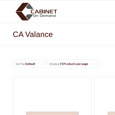
CA Valance
Sort by
Default
Display
15 Products per page