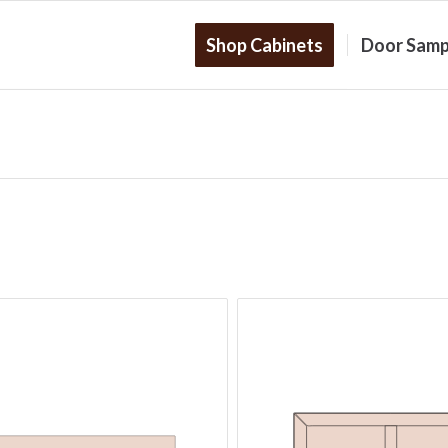
Shop Cabinets
Door Samp