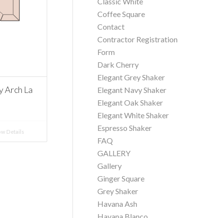
Classic White
Coffee Square
Contact
Contractor Registration
Form
Dark Cherry
Elegant Grey Shaker
 Arch La
Elegant Navy Shaker
Elegant Oak Shaker
Elegant White Shaker
Espresso Shaker
w Details
FAQ
GALLERY
Gallery
Ginger Square
Grey Shaker
Havana Ash
Havana Blanco