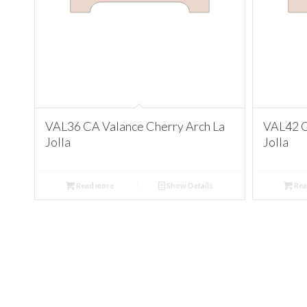
VAL36 CA Valance Cherry Arch La
VAL42 C
Jolla
Jolla
Read more
Show Details
Rea