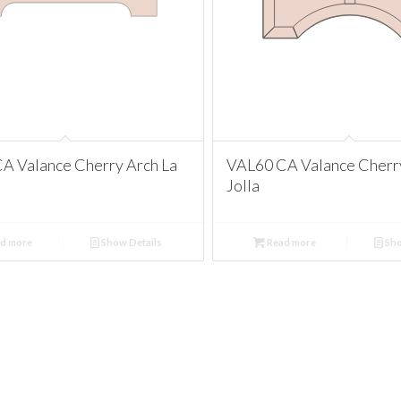
A Valance Cherry Arch La
VAL60 CA Valance Cherry
Jolla
d more
Show Details
Read more
Sho