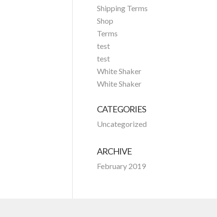
Shipping Terms
Shop
Terms
test
test
White Shaker
White Shaker
CATEGORIES
Uncategorized
ARCHIVE
February 2019