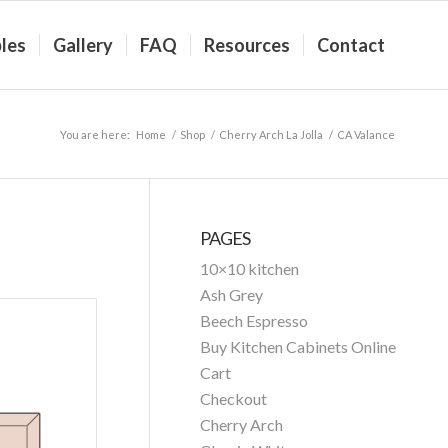
les
Gallery
FAQ
Resources
Contact
You are here:
Home
/
Shop
/
Cherry Arch La Jolla
/
CA Valance
PAGES
10×10 kitchen
Ash Grey
Beech Espresso
Buy Kitchen Cabinets Online
Cart
Checkout
Cherry Arch