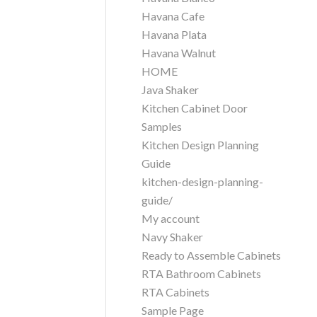
Havana Cafe
Havana Plata
Havana Walnut
HOME
Java Shaker
Kitchen Cabinet Door
Samples
Kitchen Design Planning
Guide
kitchen-design-planning-
guide/
My account
Navy Shaker
Ready to Assemble Cabinets
RTA Bathroom Cabinets
RTA Cabinets
Sample Page