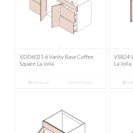
VDD6021-6 Vanity Base Coffee
VSB24 V
Square La Jolla
La Jolla
Add to cart
Show Details
Add 