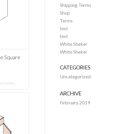
Shipping Terms
Shop
Terms
test
test
White Shaker
White Shaker
ee Square
CATEGORIES
Uncategorized
w Details
ARCHIVE
February 2019