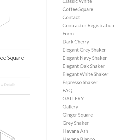
Classic White
Coffee Square
Contact
Contractor Registration
Form
Dark Cherry
Elegant Grey Shaker
fee Square
Elegant Navy Shaker
Elegant Oak Shaker
Elegant White Shaker
Espresso Shaker
w Details
FAQ
GALLERY
Gallery
Ginger Square
Grey Shaker
Havana Ash
Havana Blanco