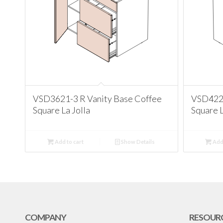
VSD3621-3 R Vanity Base Coffee
VSD4221
Square La Jolla
Square L
Add to cart
Show Details
Add 
COMPANY
RESOUR