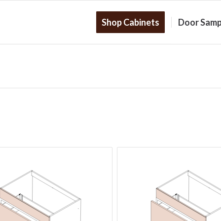
Shop Cabinets
Door Samp