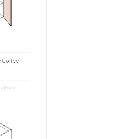
e Coffee
w Details