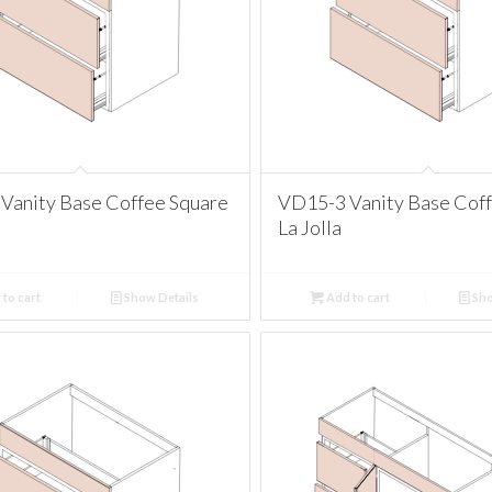
Vanity Base Coffee Square
VD15-3 Vanity Base Cof
La Jolla
to cart
Show Details
Add to cart
Sho