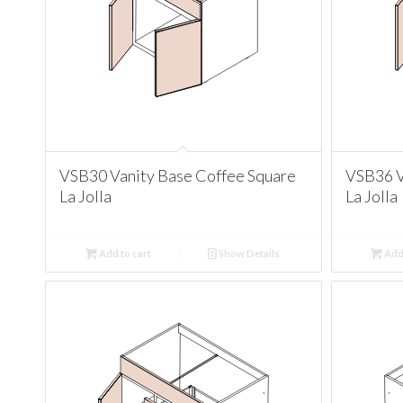
VSB30 Vanity Base Coffee Square
VSB36 V
La Jolla
La Jolla
Add to cart
Show Details
Add 