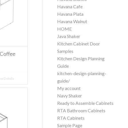
Havana Cafe
Havana Plata
Havana Walnut
HOME
Java Shaker
Kitchen Cabinet Door
Samples
 Coffee
Kitchen Design Planning
Guide
kitchen-design-planning-
w Details
guide/
My account
Navy Shaker
Ready to Assemble Cabinets
RTA Bathroom Cabinets
RTA Cabinets
Sample Page