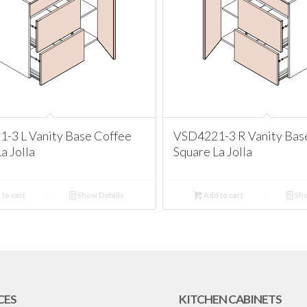
-3 L Vanity Base Coffee
VSD4221-3 R Vanity Bas
a Jolla
Square La Jolla
to cart
Show Details
Add to cart
Sho
CES
KITCHEN CABINETS