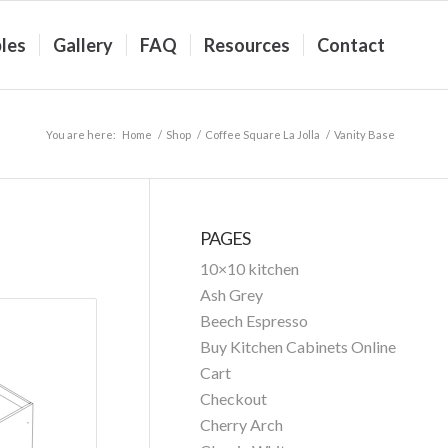
les
Gallery
FAQ
Resources
Contact
You are here:
Home
/
Shop
/
Coffee Square La Jolla
/
Vanity Base
PAGES
10×10 kitchen
Ash Grey
Beech Espresso
Buy Kitchen Cabinets Online
Cart
Checkout
Cherry Arch