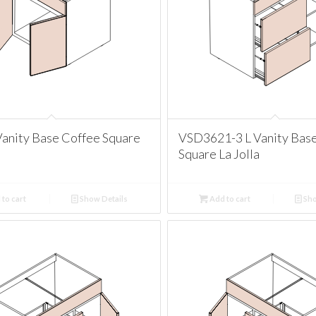
anity Base Coffee Square
VSD3621-3 L Vanity Bas
Square La Jolla
to cart
Show Details
Add to cart
Sho