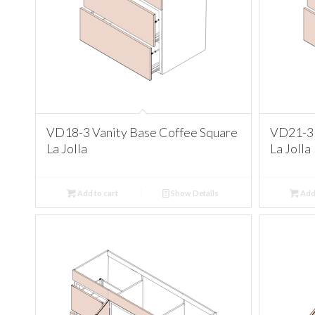
VD18-3 Vanity Base Coffee Square
VD21-3 
La Jolla
La Jolla
Add to cart
Show Details
Add 