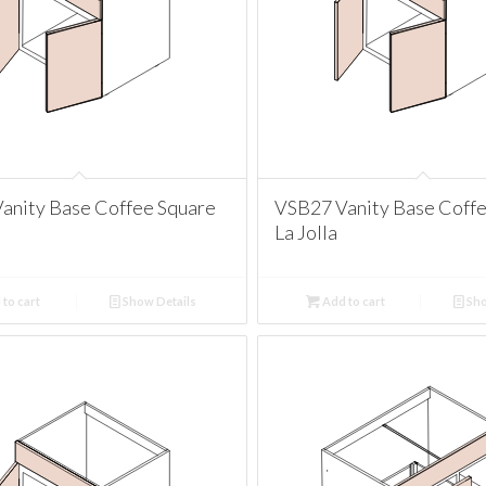
anity Base Coffee Square
VSB27 Vanity Base Coff
La Jolla
to cart
Show Details
Add to cart
Sho