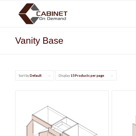
Vanity Base
Sort by
Default
Display
15 Products per page