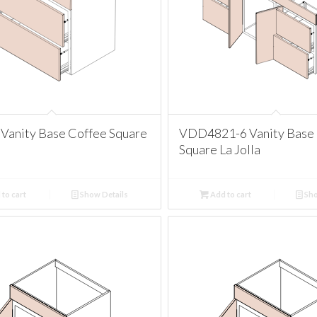
Vanity Base Coffee Square
VDD4821-6 Vanity Base
Square La Jolla
to cart
Show Details
Add to cart
Sho