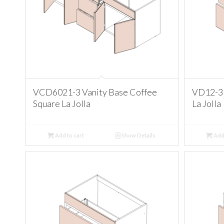
VCD6021-3 Vanity Base Coffee
VD12-3 
Square La Jolla
La Jolla
Add to cart
Show Details
Add 