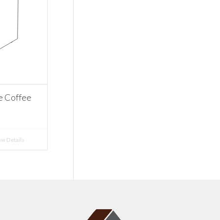
e Coffee
w Details