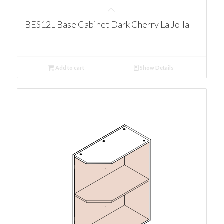
BES12L Base Cabinet Dark Cherry La Jolla
Add to cart
Show Details