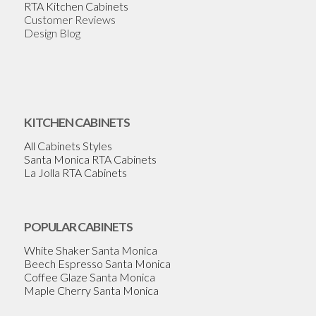
RTA Kitchen Cabinets
Customer Reviews
Design Blog
KITCHEN CABINETS
All Cabinets Styles
Santa Monica RTA Cabinets
La Jolla RTA Cabinets
POPULAR CABINETS
White Shaker Santa Monica
Beech Espresso Santa Monica
Coffee Glaze Santa Monica
Maple Cherry Santa Monica