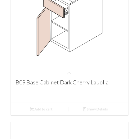
B09 Base Cabinet Dark Cherry La Jolla
Add to cart
Show Details