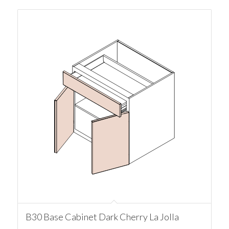
B30 Base Cabinet Dark Cherry La Jolla