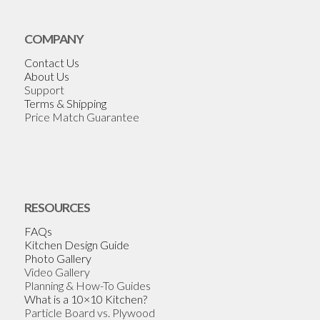
COMPANY
Contact Us
About Us
Support
Terms & Shipping
Price Match Guarantee
RESOURCES
FAQs
Kitchen Design Guide
Photo Gallery
Video Gallery
Planning & How-To Guides
What is a 10×10 Kitchen?
Particle Board vs. Plywood