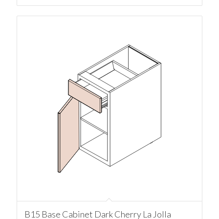
B15 Base Cabinet Dark Cherry La Jolla