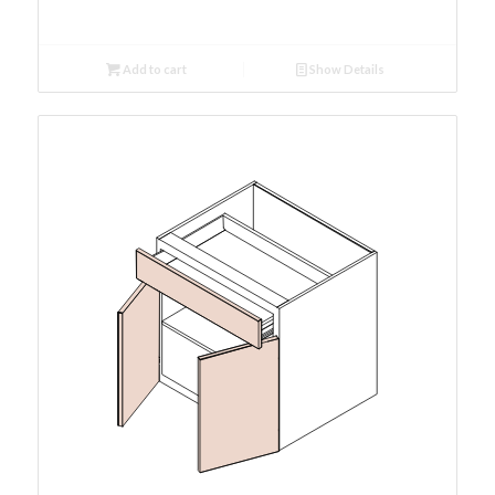
Add to cart
Show Details