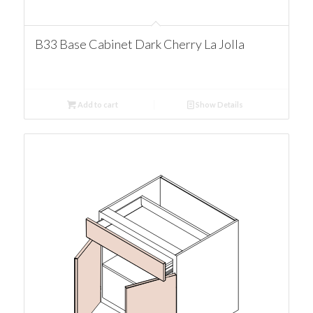
B33 Base Cabinet Dark Cherry La Jolla
Add to cart
Show Details