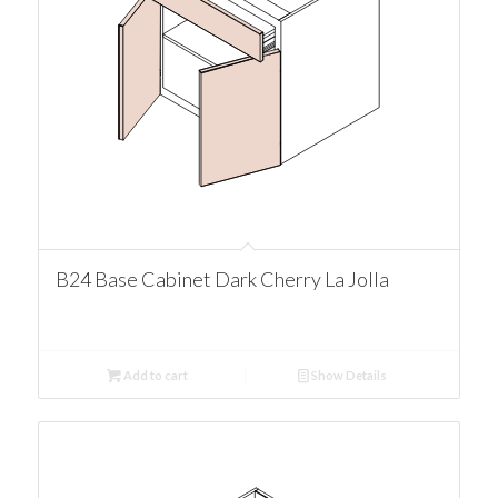
B24 Base Cabinet Dark Cherry La Jolla
Add to cart
Show Details