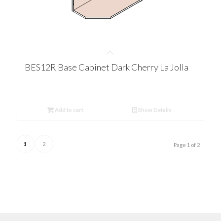
BES12R Base Cabinet Dark Cherry La Jolla
Add to cart
Show Details
1
2
Page 1 of 2