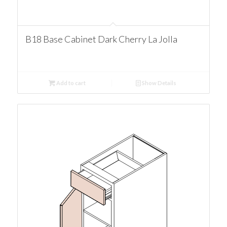
B18 Base Cabinet Dark Cherry La Jolla
Add to cart
Show Details