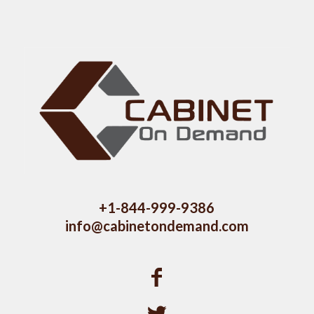
+1-844-999-9386
info@cabinetondemand.com