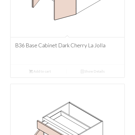
B36 Base Cabinet Dark Cherry La Jolla
Add to cart
Show Details