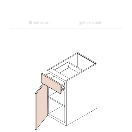
Add to cart
Show Details