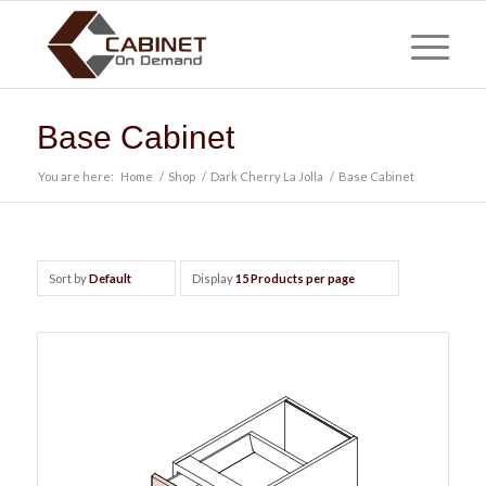
Base Cabinet
You are here:
Home
/
Shop
/
Dark Cherry La Jolla
/
Base Cabinet
Sort by
Default
Display
15 Products per page