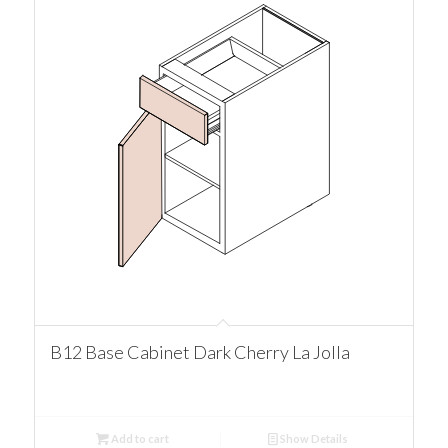
B12 Base Cabinet Dark Cherry La Jolla
Add to cart
Show Details