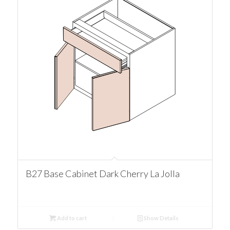
B27 Base Cabinet Dark Cherry La Jolla
Add to cart
Show Details