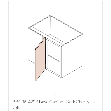
BBC36-42″ R Base Cabinet Dark Cherry La
Jolla