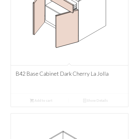
B42 Base Cabinet Dark Cherry La Jolla
Add to cart
Show Details