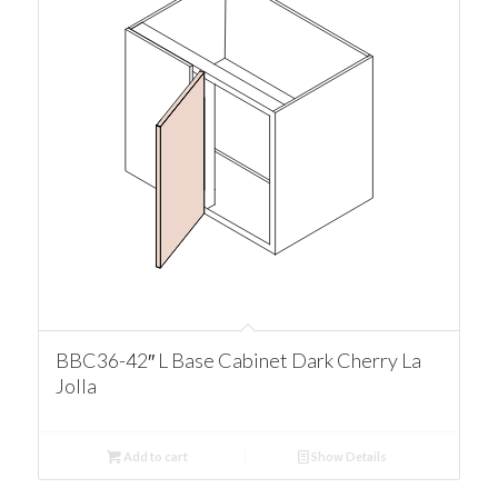
BBC36-42″ L Base Cabinet Dark Cherry La
Jolla
Add to cart
Show Details