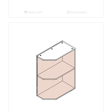
Add to cart
Show Details