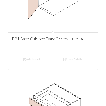
B21 Base Cabinet Dark Cherry La Jolla
Add to cart
Show Details