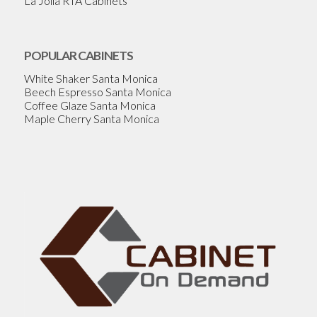
La Jolla RTA Cabinets
POPULAR CABINETS
White Shaker Santa Monica
Beech Espresso Santa Monica
Coffee Glaze Santa Monica
Maple Cherry Santa Monica