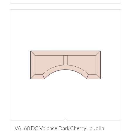
VAL60 DC Valance Dark Cherry La Jolla