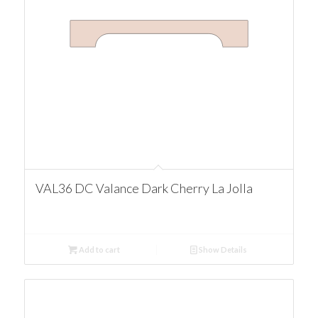
VAL36 DC Valance Dark Cherry La Jolla
Add to cart
Show Details