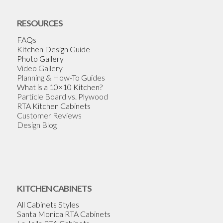
RESOURCES
FAQs
Kitchen Design Guide
Photo Gallery
Video Gallery
Planning & How-To Guides
What is a 10×10 Kitchen?
Particle Board vs. Plywood
RTA Kitchen Cabinets
Customer Reviews
Design Blog
KITCHEN CABINETS
All Cabinets Styles
Santa Monica RTA Cabinets