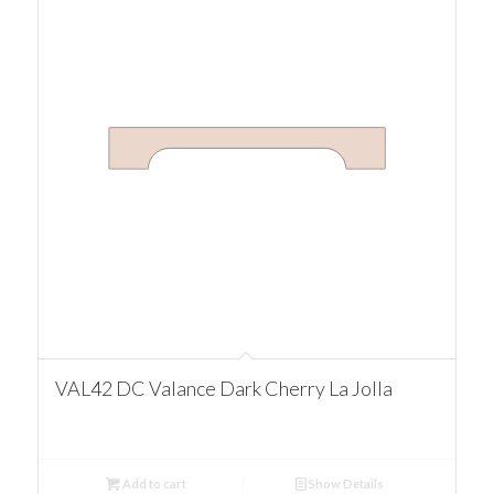
VAL42 DC Valance Dark Cherry La Jolla
Add to cart
Show Details