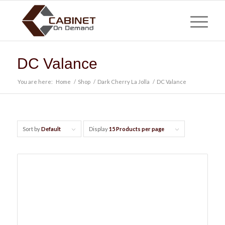
DC Valance
You are here:
Home
/
Shop
/
Dark Cherry La Jolla
/
DC Valance
Sort by
Default
Display
15 Products per page