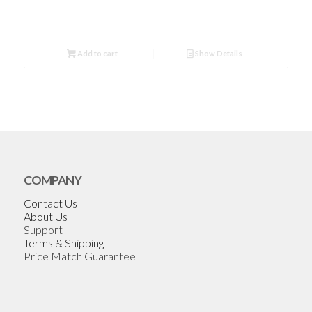
Add to cart
Show Details
COMPANY
Contact Us
About Us
Support
Terms & Shipping
Price Match Guarantee