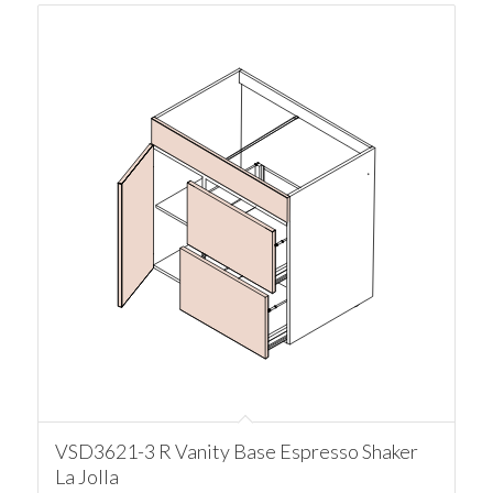
VSD3621-3 R Vanity Base Espresso Shaker
La Jolla