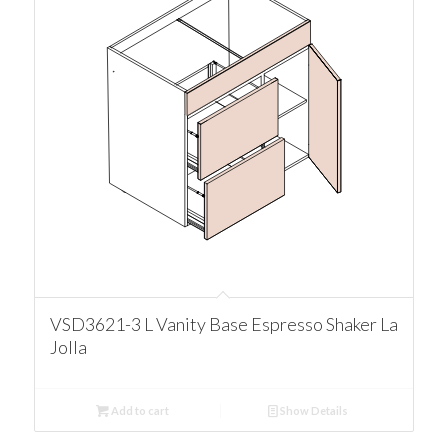
VSD3621-3 L Vanity Base Espresso Shaker La
Jolla
Add to cart
Show Details