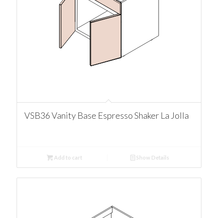
VSB36 Vanity Base Espresso Shaker La Jolla
Add to cart
Show Details