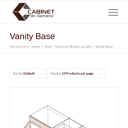
Vanity Base
You are here:
Home
/
Shop
/
Espresso Shaker La Jolla
/
Vanity Base
Sort by
Default
Display
15 Products per page