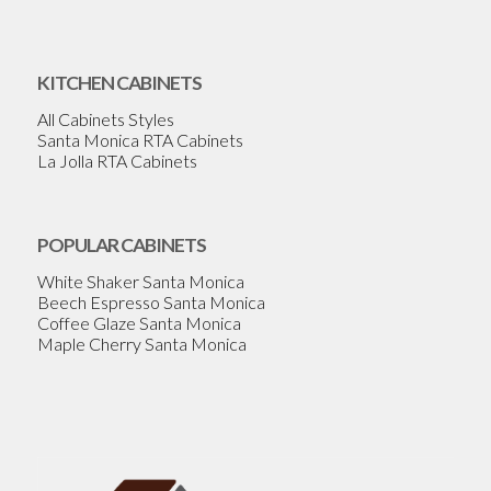
KITCHEN CABINETS
All Cabinets Styles
Santa Monica RTA Cabinets
La Jolla RTA Cabinets
POPULAR CABINETS
White Shaker Santa Monica
Beech Espresso Santa Monica
Coffee Glaze Santa Monica
Maple Cherry Santa Monica