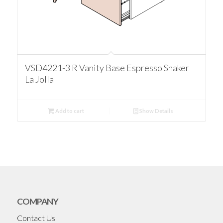
VSD4221-3 R Vanity Base Espresso Shaker
La Jolla
Add to cart
Show Details
COMPANY
Contact Us