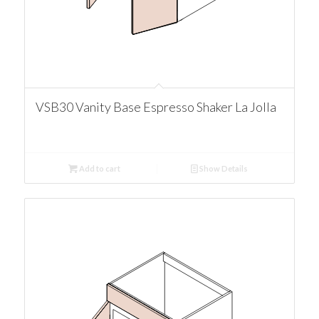
VSB30 Vanity Base Espresso Shaker La Jolla
Add to cart
Show Details