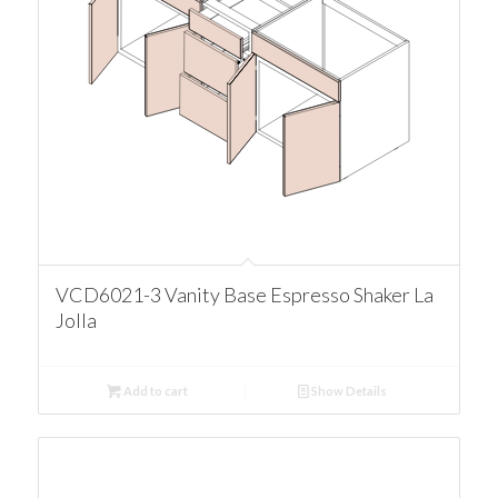
VCD6021-3 Vanity Base Espresso Shaker La
Jolla
Add to cart
Show Details