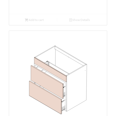
Add to cart
Show Details