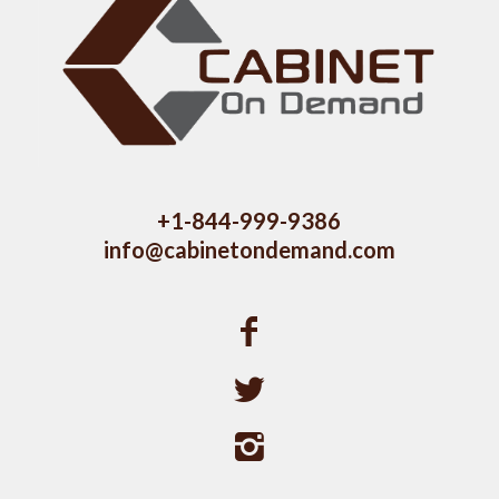
+1-844-999-9386
info@cabinetondemand.com