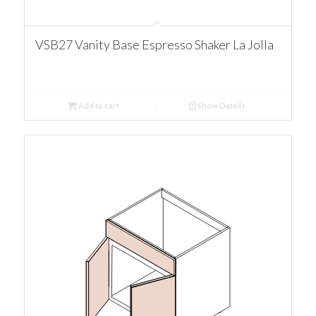
VSB27 Vanity Base Espresso Shaker La Jolla
Add to cart
Show Details