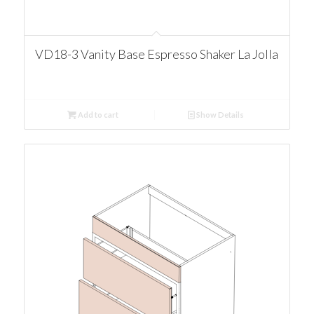
VD18-3 Vanity Base Espresso Shaker La Jolla
Add to cart
Show Details