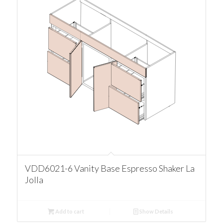
VDD6021-6 Vanity Base Espresso Shaker La
Jolla
Add to cart
Show Details