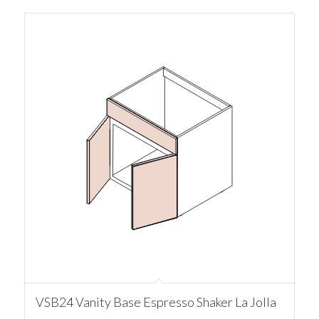
VSB24 Vanity Base Espresso Shaker La Jolla