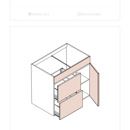
Add to cart
Show Details