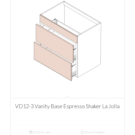
VD12-3 Vanity Base Espresso Shaker La Jolla
Add to cart
Show Details