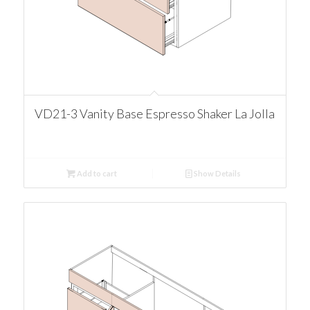
VD21-3 Vanity Base Espresso Shaker La Jolla
Add to cart
Show Details