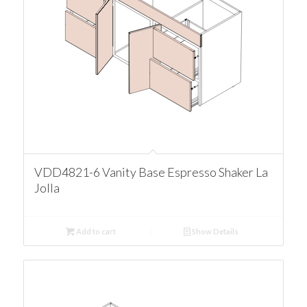
VDD4821-6 Vanity Base Espresso Shaker La
Jolla
Add to cart
Show Details