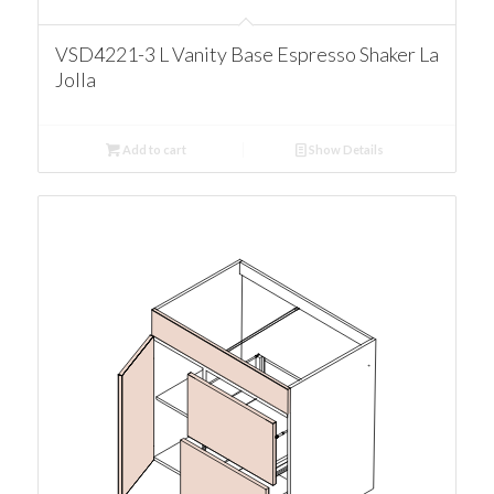
VSD4221-3 L Vanity Base Espresso Shaker La
Jolla
Add to cart
Show Details