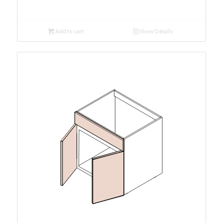
Add to cart
Show Details