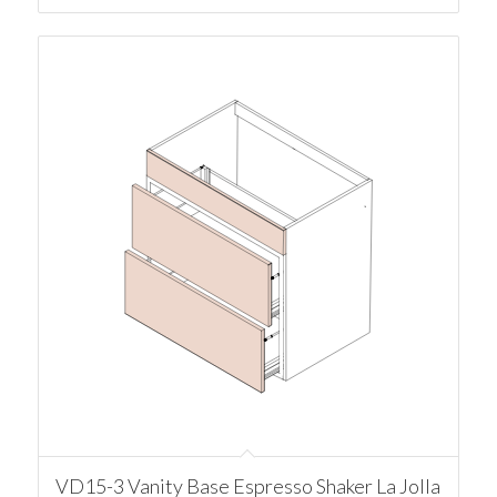
VD15-3 Vanity Base Espresso Shaker La Jolla