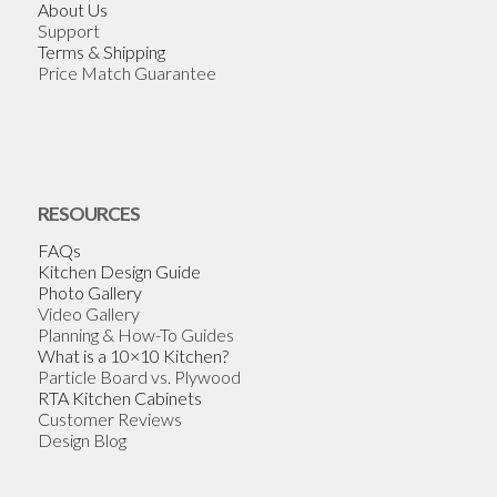
About Us
Support
Terms & Shipping
Price Match Guarantee
RESOURCES
FAQs
Kitchen Design Guide
Photo Gallery
Video Gallery
Planning & How-To Guides
What is a 10×10 Kitchen?
Particle Board vs. Plywood
RTA Kitchen Cabinets
Customer Reviews
Design Blog