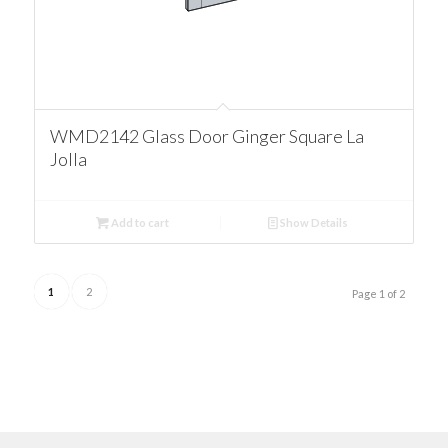
WMD2142 Glass Door Ginger Square La
Jolla
Add to cart
Show Details
1
2
Page 1 of 2