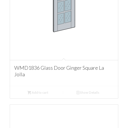
WMD1836 Glass Door Ginger Square La
Jolla
Add to cart
Show Details