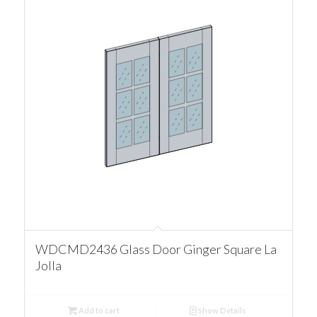
WDCMD2436 Glass Door Ginger Square La
Jolla
Add to cart
Show Details