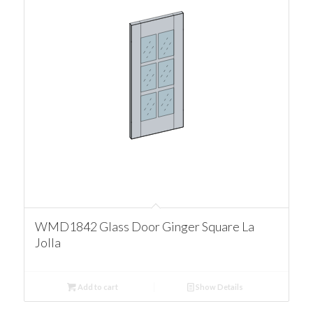
WMD1842 Glass Door Ginger Square La
Jolla
Add to cart
Show Details