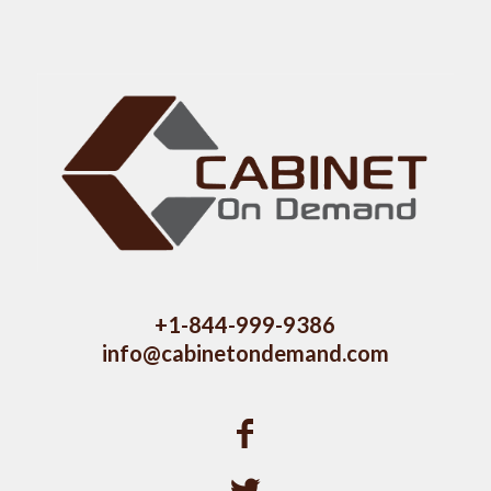
+1-844-999-9386
info@cabinetondemand.com