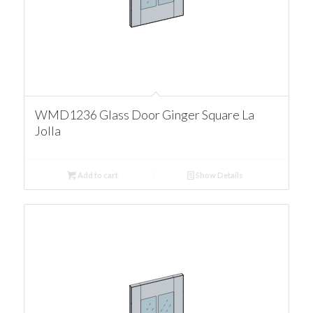
WMD1236 Glass Door Ginger Square La
Jolla
Add to cart
Show Details