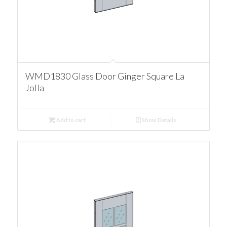
WMD1830 Glass Door Ginger Square La
Jolla
Add to cart
Show Details