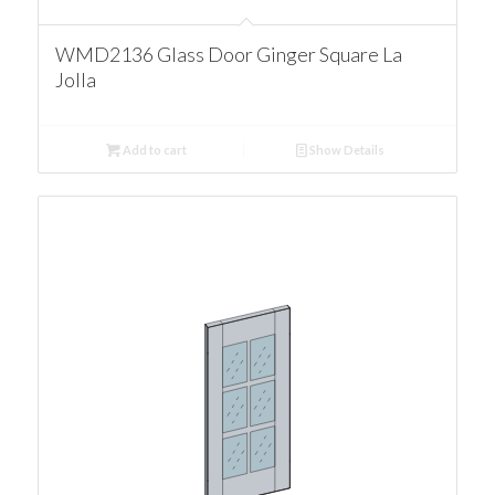
WMD2136 Glass Door Ginger Square La
Jolla
Add to cart
Show Details