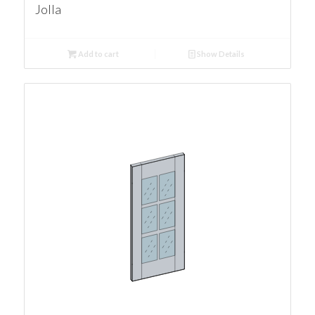
Jolla
Add to cart
Show Details