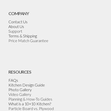
COMPANY
Contact Us
About Us
Support
Terms & Shipping
Price Match Guarantee
RESOURCES
FAQs
Kitchen Design Guide
Photo Gallery
Video Gallery
Planning & How-To Guides
What is a 10×10 Kitchen?
Particle Board vs. Plywood