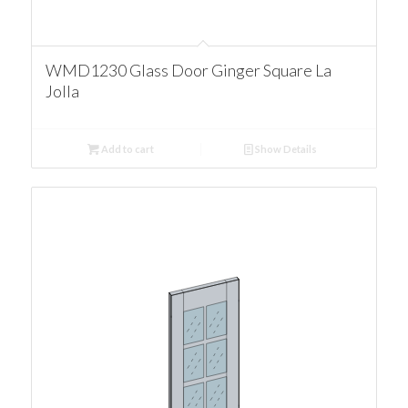
WMD1230 Glass Door Ginger Square La
Jolla
Add to cart
Show Details