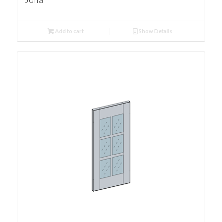
Add to cart
Show Details