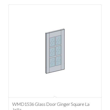
WMD1536 Glass Door Ginger Square La
Jolla