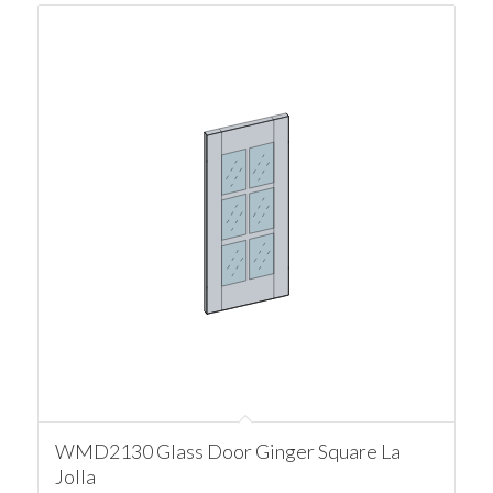
WMD2130 Glass Door Ginger Square La
Jolla