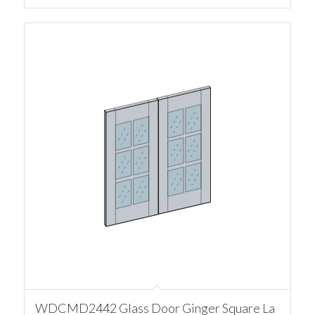
WDCMD2442 Glass Door Ginger Square La