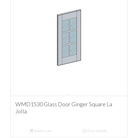
WMD1530 Glass Door Ginger Square La
Jolla
Add to cart
Show Details