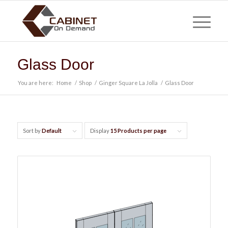
Glass Door
You are here:
Home
/
Shop
/
Ginger Square La Jolla
/
Glass Door
Sort by
Default
Display
15 Products per page