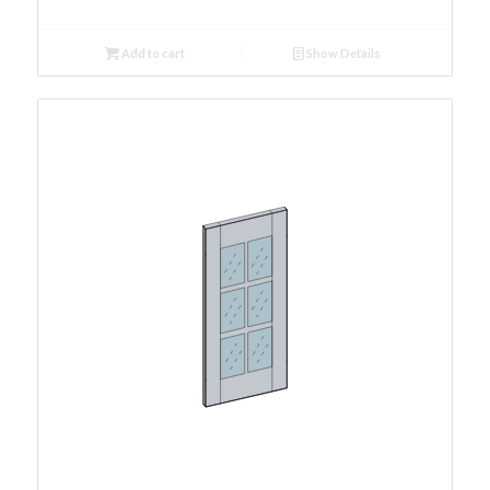
Add to cart
Show Details