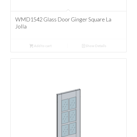
WMD1542 Glass Door Ginger Square La
Jolla
Add to cart
Show Details