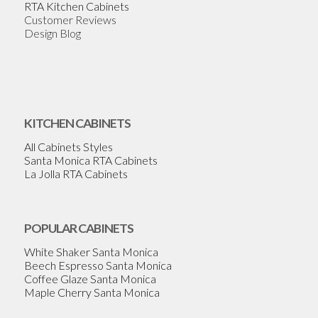
RTA Kitchen Cabinets
Customer Reviews
Design Blog
KITCHEN CABINETS
All Cabinets Styles
Santa Monica RTA Cabinets
La Jolla RTA Cabinets
POPULAR CABINETS
White Shaker Santa Monica
Beech Espresso Santa Monica
Coffee Glaze Santa Monica
Maple Cherry Santa Monica