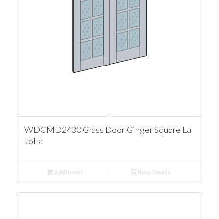
WDCMD2430 Glass Door Ginger Square La
Jolla
Add to cart
Show Details