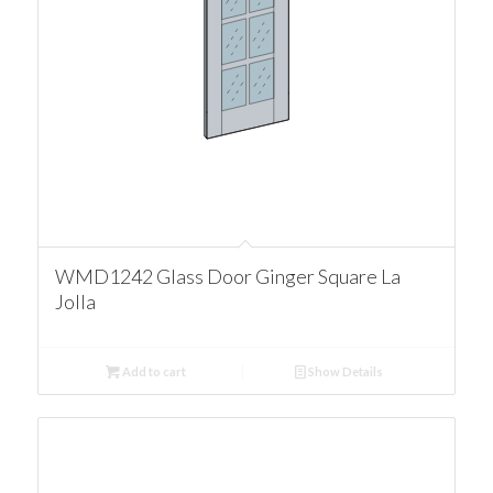
WMD1242 Glass Door Ginger Square La
Jolla
Add to cart
Show Details