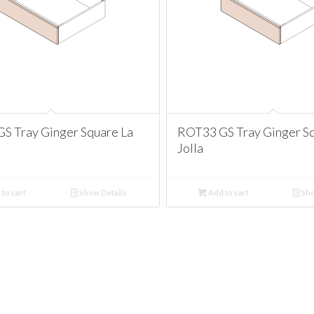
S Tray Ginger Square La
ROT33 GS Tray Ginger Sq
Jolla
to cart
Show Details
Add to cart
Sho