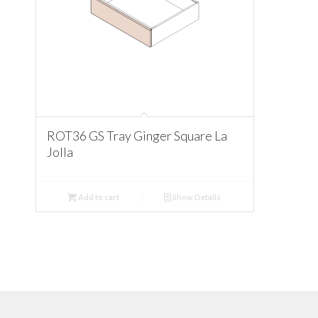
ROT36 GS Tray Ginger Square La
Jolla
Add to cart
Show Details