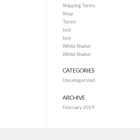
Shipping Terms
Shop
Terms
test
test
White Shaker
White Shaker
CATEGORIES
Uncategorized
ARCHIVE
February 2019