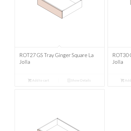
ROT27 GS Tray Ginger Square La
ROT30 G
Jolla
Jolla
Add to cart
Show Details
Add 