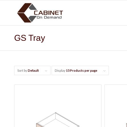
GS Tray
Sort by
Default
Display
15 Products per page