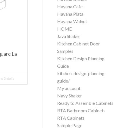
Havana Cafe
Havana Plata
Havana Walnut
HOME
Java Shaker
Kitchen Cabinet Door
Samples
uare La
Kitchen Design Planning
Guide
kitchen-design-planning-
w Details
guide/
My account
Navy Shaker
Ready to Assemble Cabinets
RTA Bathroom Cabinets
RTA Cabinets
Sample Page