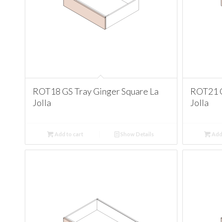
ROT18 GS Tray Ginger Square La
ROT21 G
Jolla
Jolla
Add to cart
Show Details
Add 