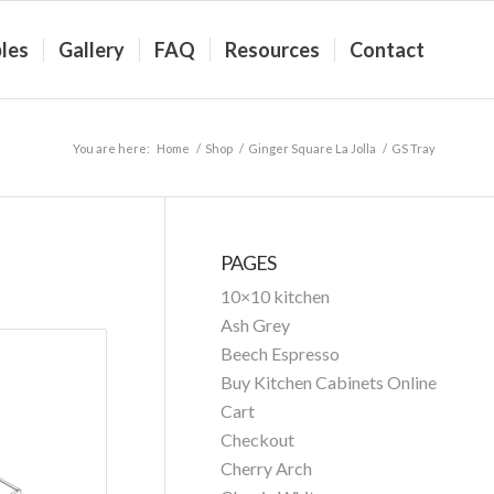
les
Gallery
FAQ
Resources
Contact
You are here:
Home
/
Shop
/
Ginger Square La Jolla
/
GS Tray
PAGES
10×10 kitchen
Ash Grey
Beech Espresso
Buy Kitchen Cabinets Online
Cart
Checkout
Cherry Arch