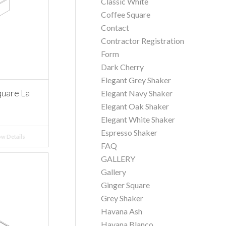
Classic White
Coffee Square
Contact
Contractor Registration
Form
Dark Cherry
Elegant Grey Shaker
uare La
Elegant Navy Shaker
Elegant Oak Shaker
Elegant White Shaker
Espresso Shaker
w Details
FAQ
GALLERY
Gallery
Ginger Square
Grey Shaker
Havana Ash
Havana Blanco