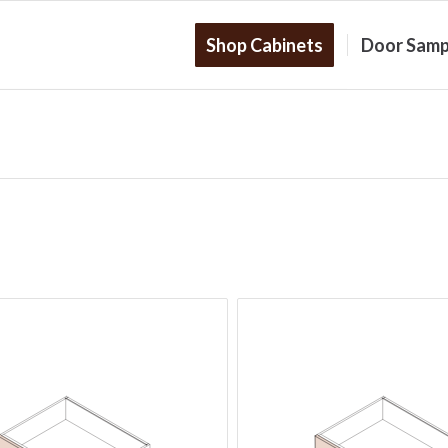
Shop Cabinets
Door Samp