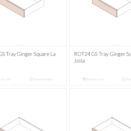
S Tray Ginger Square La
ROT24 GS Tray Ginger Sq
Jolla
to cart
Show Details
Add to cart
Sho