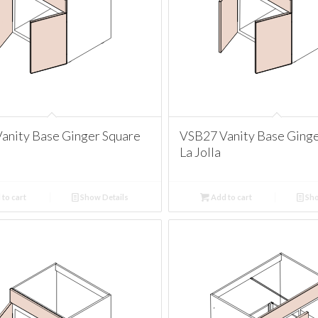
anity Base Ginger Square
VSB27 Vanity Base Ginge
La Jolla
to cart
Show Details
Add to cart
Sho