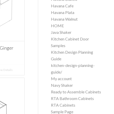
Havana Cafe
Havana Plata
Havana Walnut
HOME
Java Shaker
Kitchen Cabinet Door
Samples
Ginger
Kitchen Design Planning
Guide
kitchen-design-planning-
w Details
guide/
My account
Navy Shaker
Ready to Assemble Cabinets
RTA Bathroom Cabinets
RTA Cabinets
Sample Page