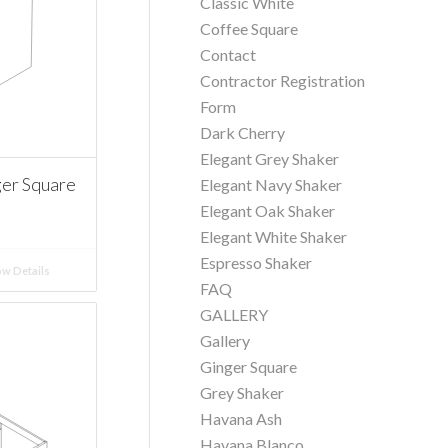
Classic White
Coffee Square
Contact
Contractor Registration
Form
Dark Cherry
Elegant Grey Shaker
er Square
Elegant Navy Shaker
Elegant Oak Shaker
Elegant White Shaker
Espresso Shaker
w Details
FAQ
GALLERY
Gallery
Ginger Square
Grey Shaker
Havana Ash
Havana Blanco