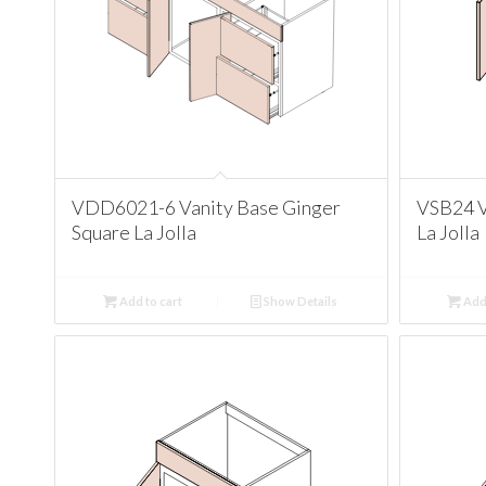
VDD6021-6 Vanity Base Ginger
VSB24 V
Square La Jolla
La Jolla
Add to cart
Show Details
Add 