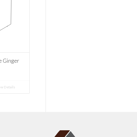
e Ginger
w Details