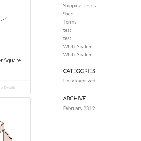
Shipping Terms
Shop
Terms
test
test
White Shaker
White Shaker
r Square
CATEGORIES
Uncategorized
w Details
ARCHIVE
February 2019