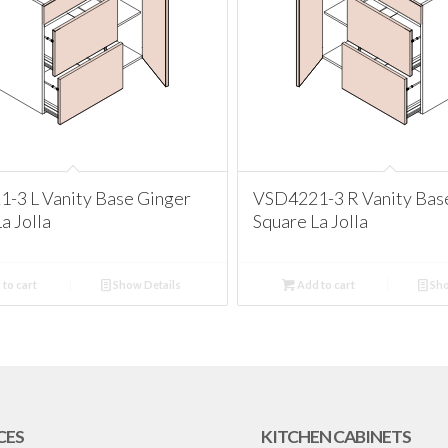
-3 L Vanity Base Ginger
VSD4221-3 R Vanity Bas
a Jolla
Square La Jolla
to cart
Show Details
Add to cart
Sho
CES
KITCHEN CABINETS