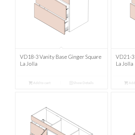
VD18-3 Vanity Base Ginger Square
VD21-3 
La Jolla
La Jolla
Add to cart
Show Details
Add 