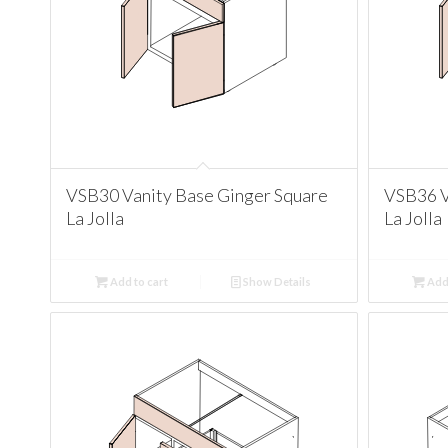
VSB30 Vanity Base Ginger Square
VSB36 V
La Jolla
La Jolla
Add to cart
Show Details
Add 