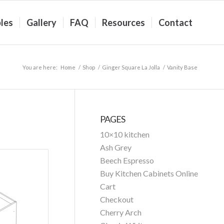
les
Gallery
FAQ
Resources
Contact
You are here:
Home
/
Shop
/
Ginger Square La Jolla
/
Vanity Base
PAGES
10×10 kitchen
Ash Grey
Beech Espresso
Buy Kitchen Cabinets Online
Cart
Checkout
Cherry Arch