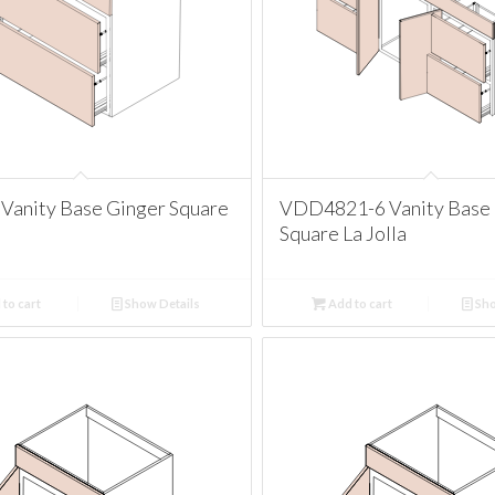
Vanity Base Ginger Square
VDD4821-6 Vanity Base 
Square La Jolla
to cart
Show Details
Add to cart
Sho