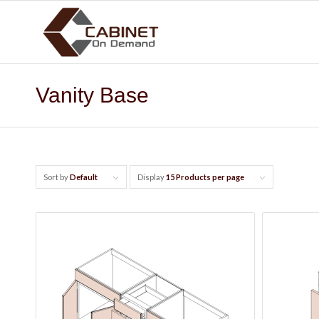
Vanity Base
Sort by
Default
Display
15 Products per page