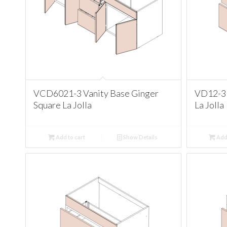
VCD6021-3 Vanity Base Ginger
VD12-3 
Square La Jolla
La Jolla
Add to cart
Show Details
Add 