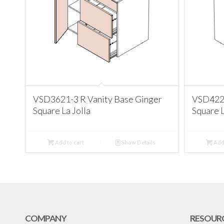
VSD3621-3 R Vanity Base Ginger
VSD4221
Square La Jolla
Square L
Add to cart
Show Details
Add 
COMPANY
RESOUR