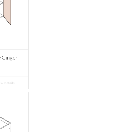
e Ginger
w Details