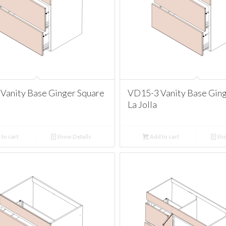
Vanity Base Ginger Square
VD15-3 Vanity Base Ging
La Jolla
to cart
Show Details
Add to cart
Sho