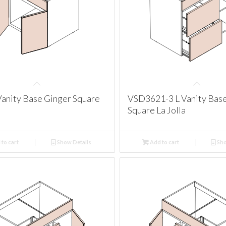
anity Base Ginger Square
VSD3621-3 L Vanity Bas
Square La Jolla
to cart
Show Details
Add to cart
Sho