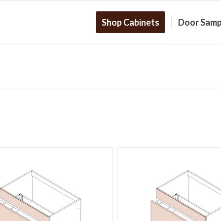
Shop Cabinets
Door Samp