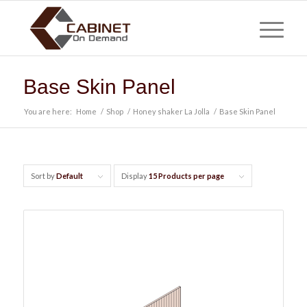
Base Skin Panel
You are here:
Home
/
Shop
/
Honey shaker La Jolla
/
Base Skin Panel
Sort by
Default
Display
15 Products per page