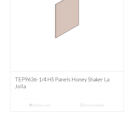
TEP9636-1/4 HS Panels Honey Shaker La
Jolla
Add to cart
Show Details