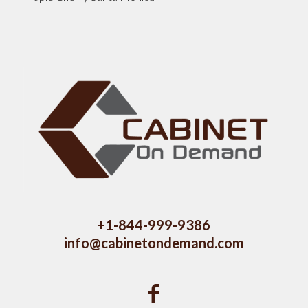
+1-844-999-9386
info@cabinetondemand.com