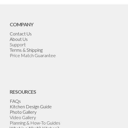
COMPANY
Contact Us
About Us
Support
Terms & Shipping
Price Match Guarantee
RESOURCES
FAQs
Kitchen Design Guide
Photo Gallery
Video Gallery
Planning & How-To Guides