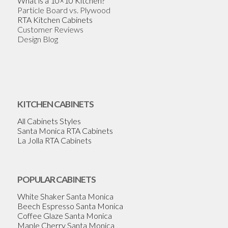
What is a 10×10 Kitchen?
Particle Board vs. Plywood
RTA Kitchen Cabinets
Customer Reviews
Design Blog
KITCHEN CABINETS
All Cabinets Styles
Santa Monica RTA Cabinets
La Jolla RTA Cabinets
POPULAR CABINETS
White Shaker Santa Monica
Beech Espresso Santa Monica
Coffee Glaze Santa Monica
Maple Cherry Santa Monica