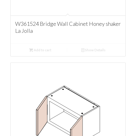
W361524 Bridge Wall Cabinet Honey shaker
La Jolla
Add to cart
Show Details