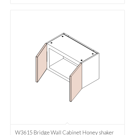
W3615 Bridge Wall Cabinet Honey shaker