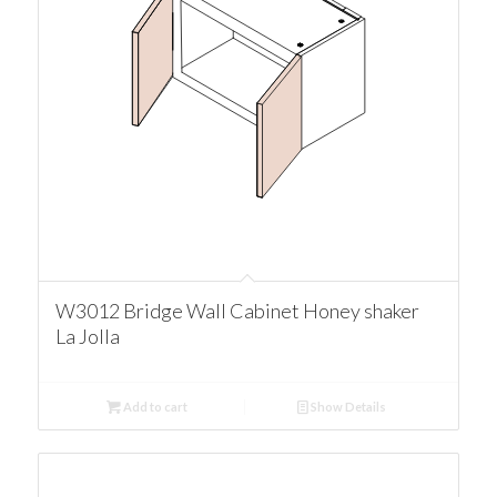
W3012 Bridge Wall Cabinet Honey shaker
La Jolla
Add to cart
Show Details