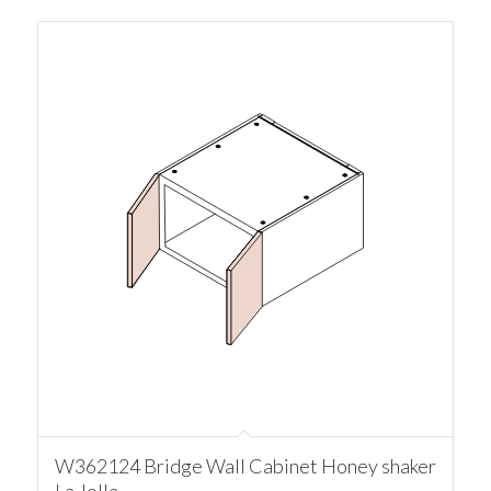
W362124 Bridge Wall Cabinet Honey shaker