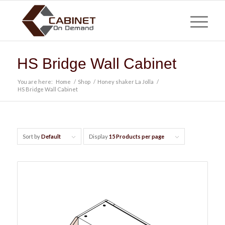
HS Bridge Wall Cabinet
You are here:
Home
/
Shop
/
Honey shaker La Jolla
/
HS Bridge Wall Cabinet
Sort by
Default
Display
15 Products per page