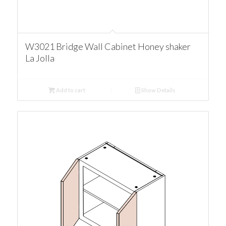
W3021 Bridge Wall Cabinet Honey shaker
La Jolla
Add to cart
Show Details