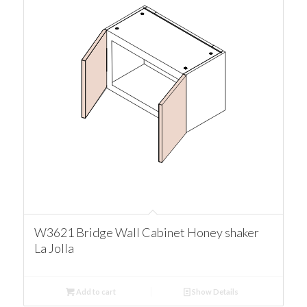
W3621 Bridge Wall Cabinet Honey shaker
La Jolla
Add to cart
Show Details