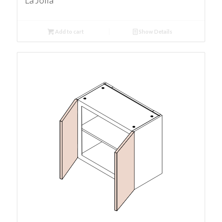
La Jolla
Add to cart
Show Details