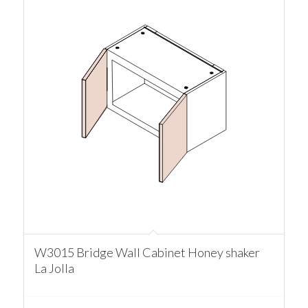
W3015 Bridge Wall Cabinet Honey shaker
La Jolla