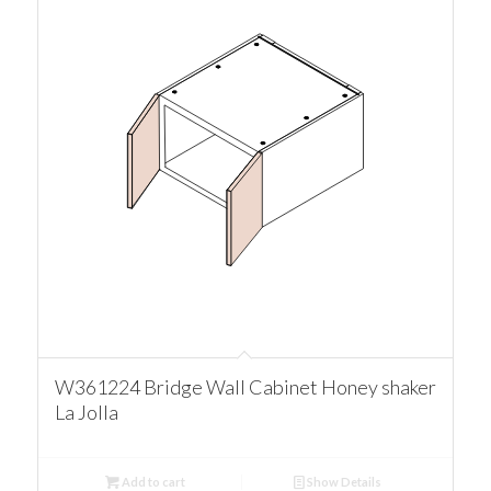
W361224 Bridge Wall Cabinet Honey shaker
La Jolla
Add to cart
Show Details