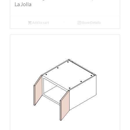
La Jolla
Add to cart
Show Details