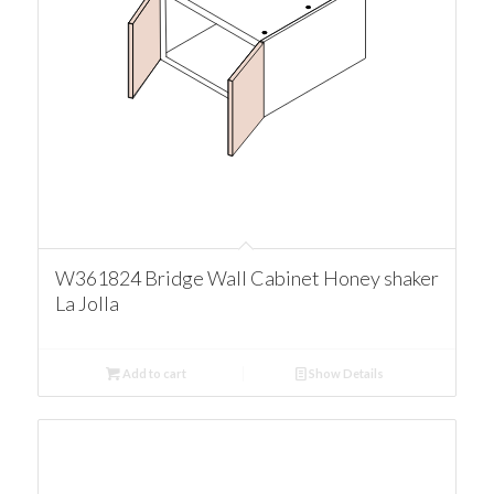
W361824 Bridge Wall Cabinet Honey shaker
La Jolla
Add to cart
Show Details