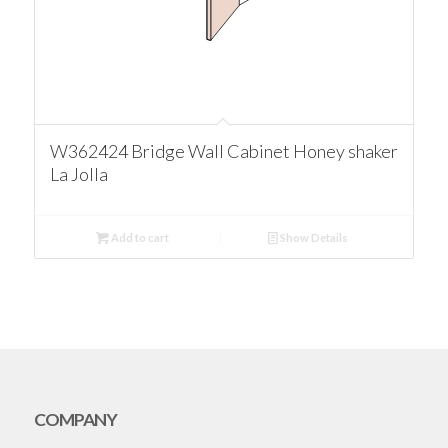
W362424 Bridge Wall Cabinet Honey shaker
La Jolla
Add to cart
Show Details
COMPANY