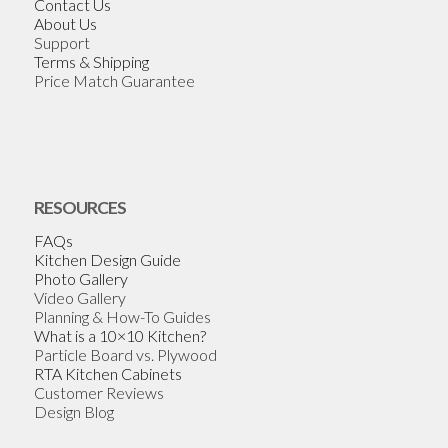
Contact Us
About Us
Support
Terms & Shipping
Price Match Guarantee
RESOURCES
FAQs
Kitchen Design Guide
Photo Gallery
Video Gallery
Planning & How-To Guides
What is a 10×10 Kitchen?
Particle Board vs. Plywood
RTA Kitchen Cabinets
Customer Reviews
Design Blog