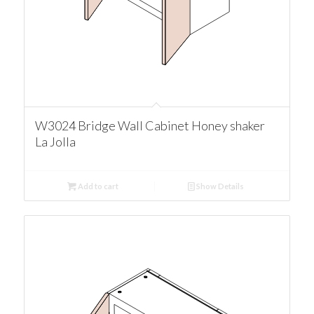
W3024 Bridge Wall Cabinet Honey shaker
La Jolla
Add to cart
Show Details