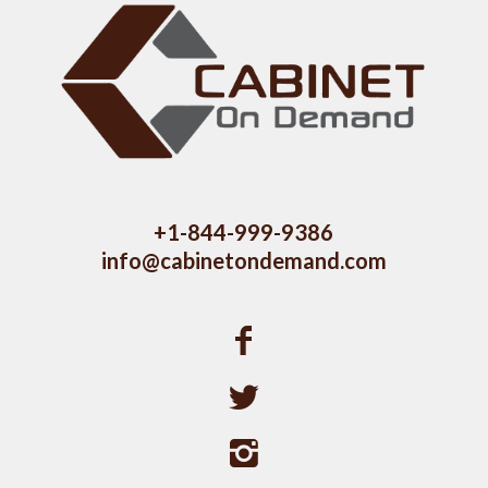
+1-844-999-9386
info@cabinetondemand.com