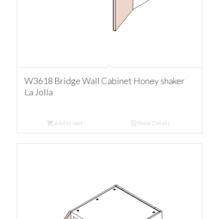
W3618 Bridge Wall Cabinet Honey shaker
La Jolla
Add to cart
Show Details