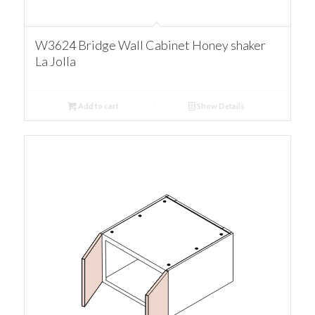
W3624 Bridge Wall Cabinet Honey shaker
La Jolla
Add to cart
Show Details