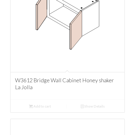
W3612 Bridge Wall Cabinet Honey shaker
La Jolla
Add to cart
Show Details