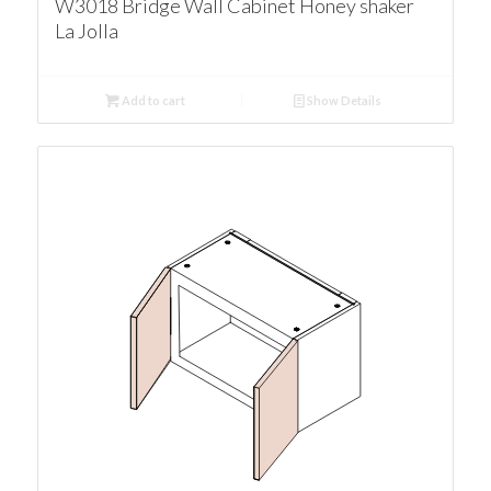
W3018 Bridge Wall Cabinet Honey shaker
La Jolla
Add to cart
Show Details