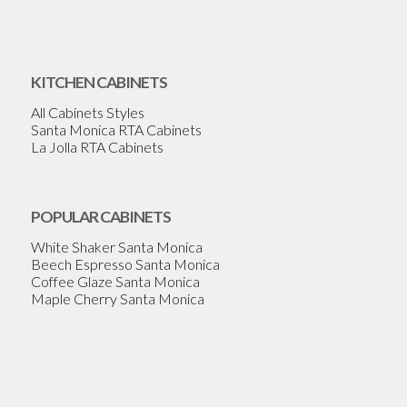
KITCHEN CABINETS
All Cabinets Styles
Santa Monica RTA Cabinets
La Jolla RTA Cabinets
POPULAR CABINETS
White Shaker Santa Monica
Beech Espresso Santa Monica
Coffee Glaze Santa Monica
Maple Cherry Santa Monica