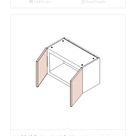
Add to cart
Show Details