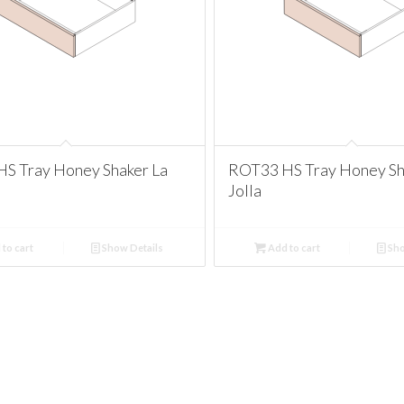
S Tray Honey Shaker La
ROT33 HS Tray Honey Sh
Jolla
to cart
Show Details
Add to cart
Sho