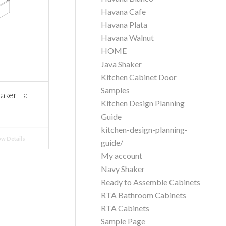
Havana Cafe
Havana Plata
Havana Walnut
HOME
Java Shaker
Kitchen Cabinet Door
Samples
aker La
Kitchen Design Planning
Guide
kitchen-design-planning-
w Details
guide/
My account
Navy Shaker
Ready to Assemble Cabinets
RTA Bathroom Cabinets
RTA Cabinets
Sample Page