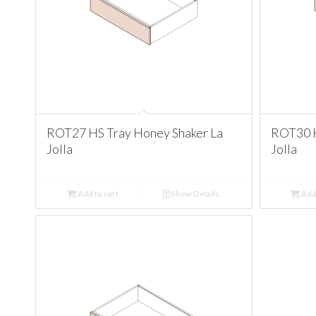
ROT27 HS Tray Honey Shaker La
ROT30 H
Jolla
Jolla
Add to cart
Show Details
Add 