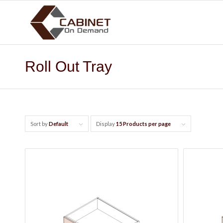
Roll Out Tray
Sort by
Default
Display
15 Products per page