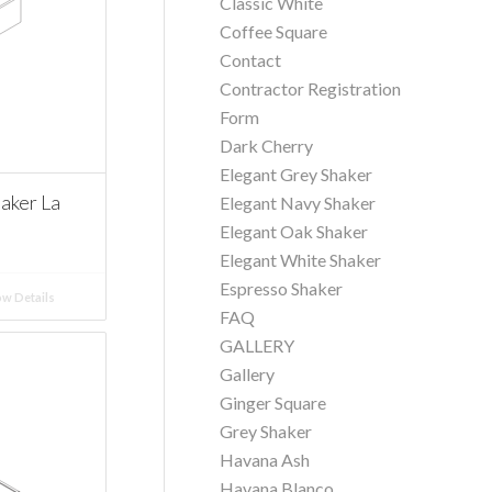
Classic White
Coffee Square
Contact
Contractor Registration
Form
Dark Cherry
Elegant Grey Shaker
aker La
Elegant Navy Shaker
Elegant Oak Shaker
Elegant White Shaker
Espresso Shaker
w Details
FAQ
GALLERY
Gallery
Ginger Square
Grey Shaker
Havana Ash
Havana Blanco