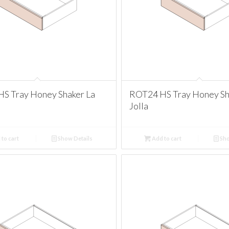
S Tray Honey Shaker La
ROT24 HS Tray Honey Sh
Jolla
to cart
Show Details
Add to cart
Sho