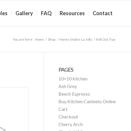
les
Gallery
FAQ
Resources
Contact
You are here:
Home
/
Shop
/
Honey shaker La Jolla
/
Roll Out Tray
PAGES
10×10 kitchen
Ash Grey
Beech Espresso
Buy Kitchen Cabinets Online
Cart
Checkout
Cherry Arch