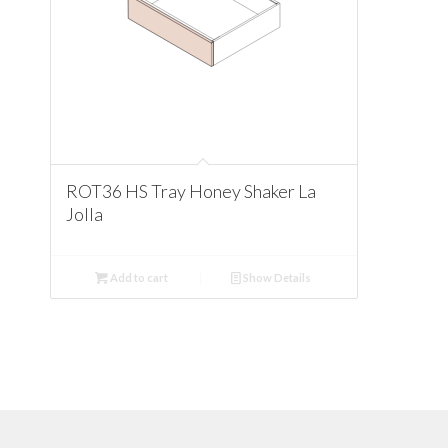
ROT36 HS Tray Honey Shaker La
Jolla
Add to cart
Show Details