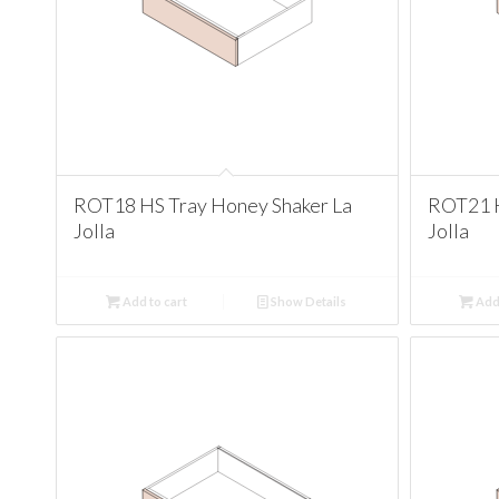
ROT18 HS Tray Honey Shaker La
ROT21 H
Jolla
Jolla
Add to cart
Show Details
Add 