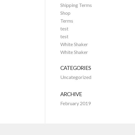
Shipping Terms
Shop
Terms
test
test
White Shaker
White Shaker
CATEGORIES
Uncategorized
ARCHIVE
February 2019