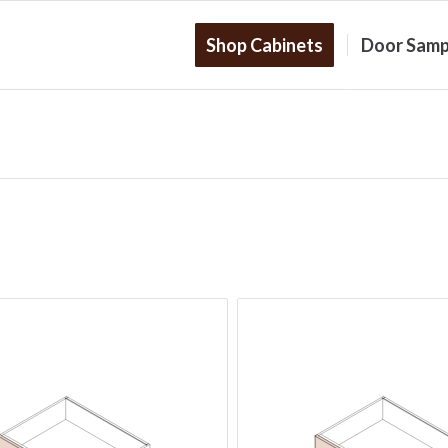
Shop Cabinets
Door Samp