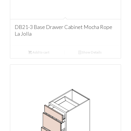
DB21-3 Base Drawer Cabinet Mocha Rope
La Jolla
Add to cart
Show Details