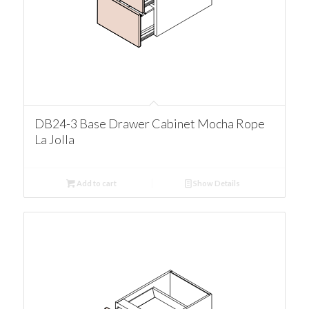
DB24-3 Base Drawer Cabinet Mocha Rope
La Jolla
Add to cart
Show Details