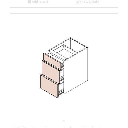
Add to cart
Show Details