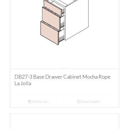
DB27-3 Base Drawer Cabinet Mocha Rope
La Jolla
Add to cart
Show Details