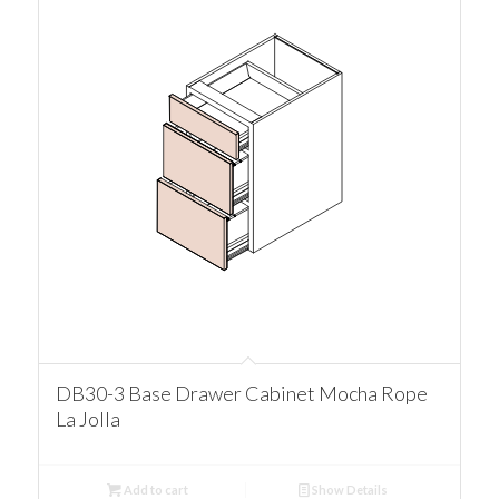
DB30-3 Base Drawer Cabinet Mocha Rope
La Jolla
Add to cart
Show Details