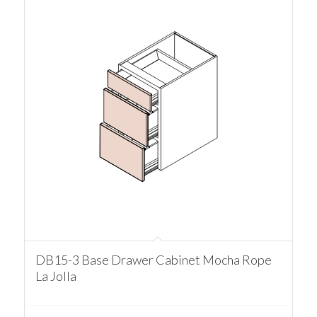
DB15-3 Base Drawer Cabinet Mocha Rope
La Jolla