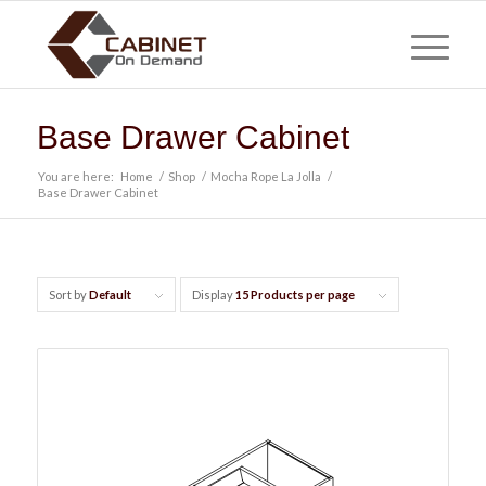
Base Drawer Cabinet
You are here:
Home
/
Shop
/
Mocha Rope La Jolla
/
Base Drawer Cabinet
Sort by
Default
Display
15 Products per page