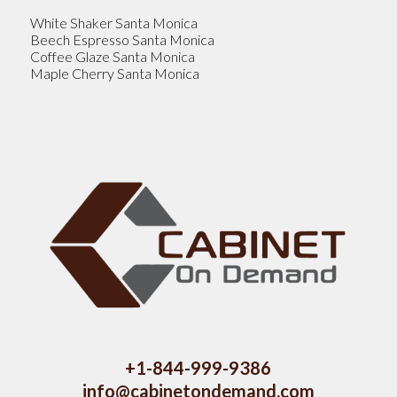
White Shaker Santa Monica
Beech Espresso Santa Monica
Coffee Glaze Santa Monica
Maple Cherry Santa Monica
+1-844-999-9386
info@cabinetondemand.com