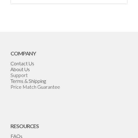
COMPANY
Contact Us
About Us
Support
Terms & Shipping
Price Match Guarantee
RESOURCES
FAQs