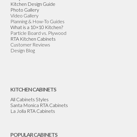
Kitchen Design Guide
Photo Gallery
Video Gallery
Planning & How-To Guides
What is a 10×10 Kitchen?
Particle Board vs. Plywood
RTA Kitchen Cabinets
Customer Reviews
Design Blog
KITCHEN CABINETS
All Cabinets Styles
Santa Monica RTA Cabinets
La Jolla RTA Cabinets
POPULAR CABINETS