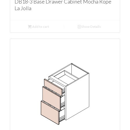
DB18-3 Base Drawer Cabinet Mocha Rope
La Jolla
Add to cart
Show Details