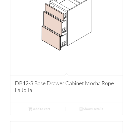
DB12-3 Base Drawer Cabinet Mocha Rope
La Jolla
Add to cart
Show Details