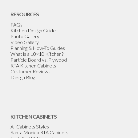
RESOURCES
FAQs
Kitchen Design Guide
Photo Gallery
Video Gallery
Planning & How-To Guides
What is a 10×10 Kitchen?
Particle Board vs. Plywood
RTA Kitchen Cabinets
Customer Reviews
Design Blog
KITCHEN CABINETS
All Cabinets Styles
Santa Monica RTA Cabinets