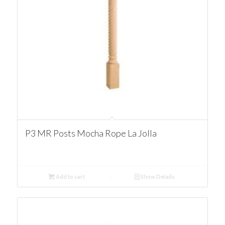
P3 MR Posts Mocha Rope La Jolla
Add to cart
Show Details