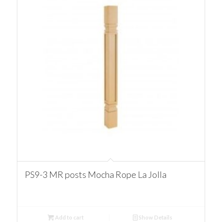
PS9-3 MR posts Mocha Rope La Jolla
Add to cart
Show Details