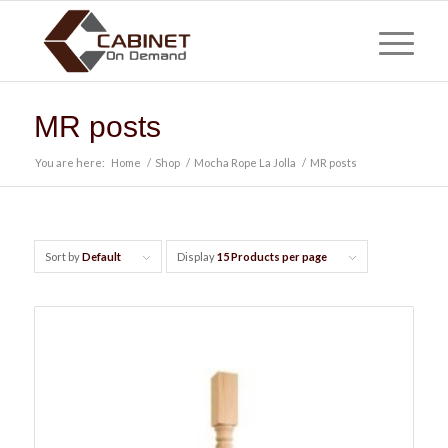
MR posts
You are here:
Home
/
Shop
/
Mocha Rope La Jolla
/
MR posts
Sort by
Default
Display
15 Products per page