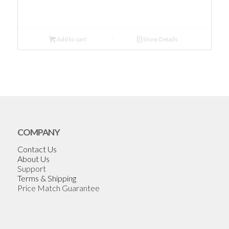
Add to cart
Show Details
COMPANY
Contact Us
About Us
Support
Terms & Shipping
Price Match Guarantee