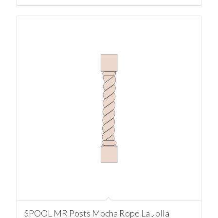
SPOOL MR Posts Mocha Rope La Jolla