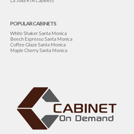
La Jolla RTA Cabinets
POPULAR CABINETS
White Shaker Santa Monica
Beech Espresso Santa Monica
Coffee Glaze Santa Monica
Maple Cherry Santa Monica