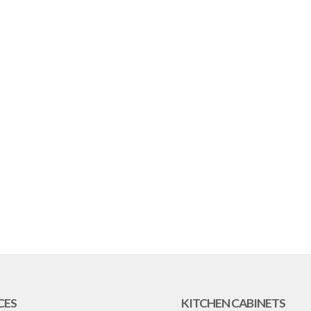
CES
KITCHEN CABINETS