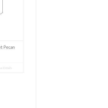
t Pecan
w Details