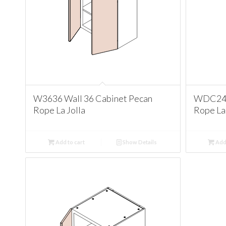
W3636 Wall 36 Cabinet Pecan
WDC2436
Rope La Jolla
Rope La 
Add to cart
Show Details
Add 