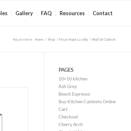
les
Gallery
FAQ
Resources
Contact
You are here:
Home
/
Shop
/
Pecan Rope La Jolla
/
Wall 36 Cabinet
PAGES
10×10 kitchen
Ash Grey
Beech Espresso
Buy Kitchen Cabinets Online
Cart
Checkout
Cherry Arch