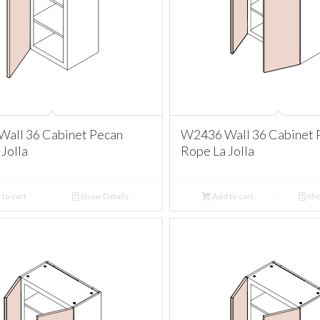
all 36 Cabinet Pecan
W2436 Wall 36 Cabinet 
Jolla
Rope La Jolla
to cart
Show Details
Add to cart
Sho