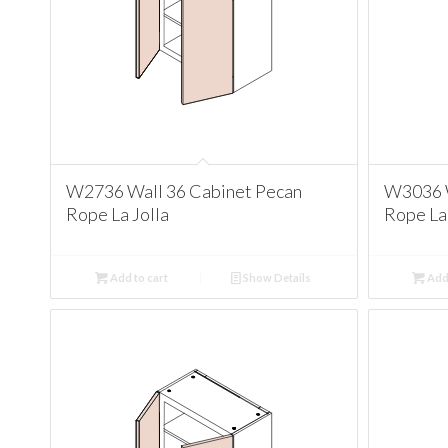
W2736 Wall 36 Cabinet Pecan
W3036 W
Rope La Jolla
Rope La 
Add to cart
Show Details
Add 