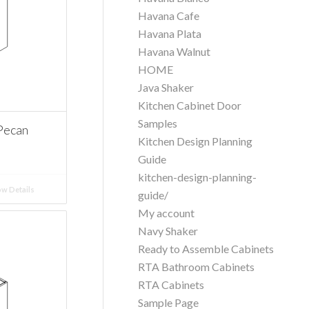
Havana Cafe
Havana Plata
Havana Walnut
HOME
Java Shaker
Kitchen Cabinet Door
Samples
Pecan
Kitchen Design Planning
Guide
kitchen-design-planning-
w Details
guide/
My account
Navy Shaker
Ready to Assemble Cabinets
RTA Bathroom Cabinets
RTA Cabinets
Sample Page