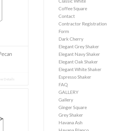
Classic White
Coffee Square
Contact
Contractor Registration
Form
Dark Cherry
Elegant Grey Shaker
Pecan
Elegant Navy Shaker
Elegant Oak Shaker
Elegant White Shaker
Espresso Shaker
w Details
FAQ
GALLERY
Gallery
Ginger Square
Grey Shaker
Havana Ash
Havana Blanco