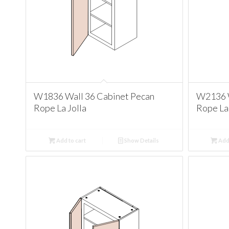
W1836 Wall 36 Cabinet Pecan
W2136 W
Rope La Jolla
Rope La 
Add to cart
Show Details
Add 