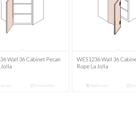
 Wall 36 Cabinet Pecan
WES1236 Wall 36 Cabine
Jolla
Rope La Jolla
to cart
Show Details
Add to cart
Sho