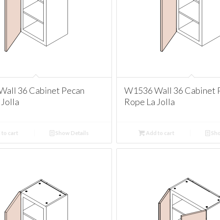
all 36 Cabinet Pecan
W1536 Wall 36 Cabinet 
Jolla
Rope La Jolla
to cart
Show Details
Add to cart
Sho