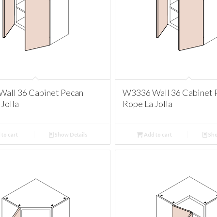
all 36 Cabinet Pecan
W3336 Wall 36 Cabinet 
Jolla
Rope La Jolla
to cart
Show Details
Add to cart
Sho