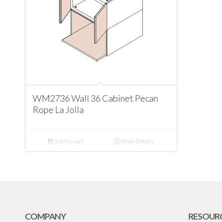
WM2736 Wall 36 Cabinet Pecan
Rope La Jolla
Add to cart
Show Details
COMPANY
RESOUR