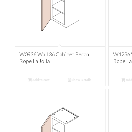
W0936 Wall 36 Cabinet Pecan
W1236 W
Rope La Jolla
Rope La 
Add to cart
Show Details
Add 