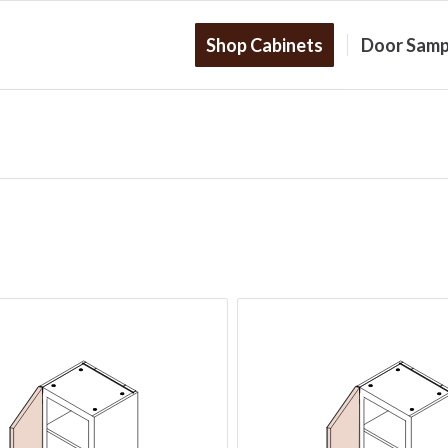
Shop Cabinets
Door Samp