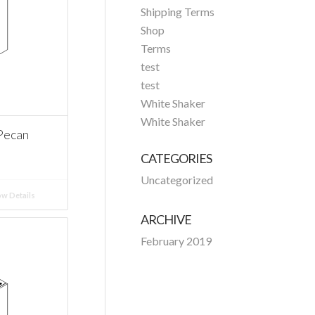
Shipping Terms
Shop
Terms
test
test
White Shaker
White Shaker
Pecan
CATEGORIES
Uncategorized
w Details
ARCHIVE
February 2019