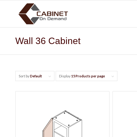
Wall 36 Cabinet
Sort by
Default
Display
15 Products per page