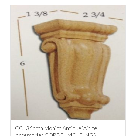
CC13 Santa Monica Antique White
Accessories CORBEL MOLDINGS