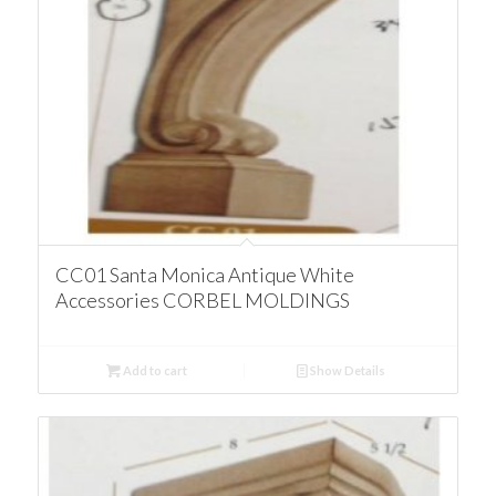
CC01 Santa Monica Antique White
Accessories CORBEL MOLDINGS
Add to cart
Show Details