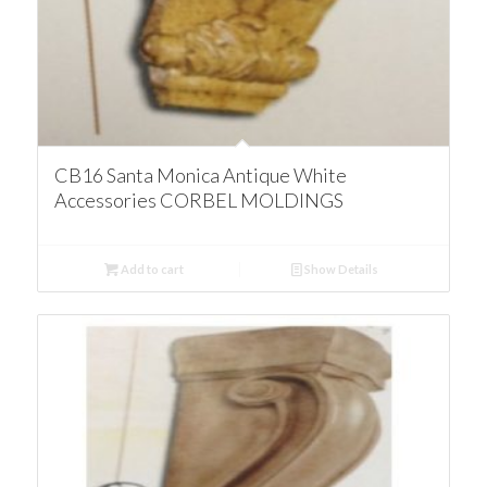
CB16 Santa Monica Antique White
Accessories CORBEL MOLDINGS
Add to cart
Show Details