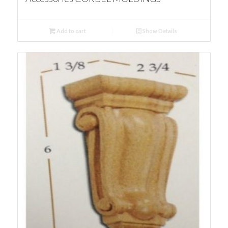
Add to cart
Show Details