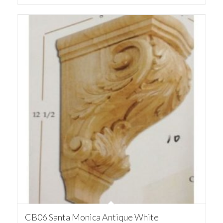
CB06 Santa Monica Antique White