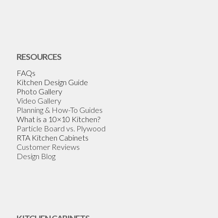
RESOURCES
FAQs
Kitchen Design Guide
Photo Gallery
Video Gallery
Planning & How-To Guides
What is a 10×10 Kitchen?
Particle Board vs. Plywood
RTA Kitchen Cabinets
Customer Reviews
Design Blog