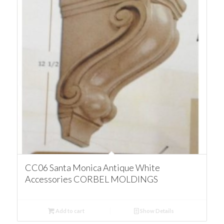
CC06 Santa Monica Antique White
Accessories CORBEL MOLDINGS
Add to cart
Show Details