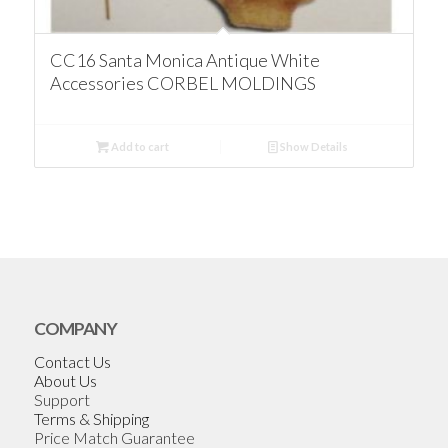
CC16 Santa Monica Antique White
Accessories CORBEL MOLDINGS
Add to cart
Show Details
COMPANY
Contact Us
About Us
Support
Terms & Shipping
Price Match Guarantee