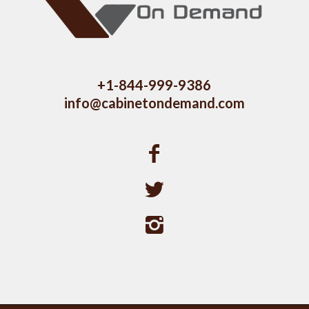
+1-844-999-9386
info@cabinetondemand.com