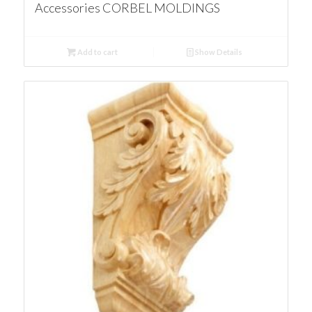
Accessories CORBEL MOLDINGS
Add to cart
Show Details