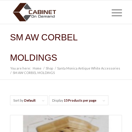
SM AW CORBEL
MOLDINGS
You are here:
Home
/
Shop
/
Santa Monica Antique White Accessories
/
SM AW CORBEL MOLDINGS
Sort by
Default
Display
15 Products per page