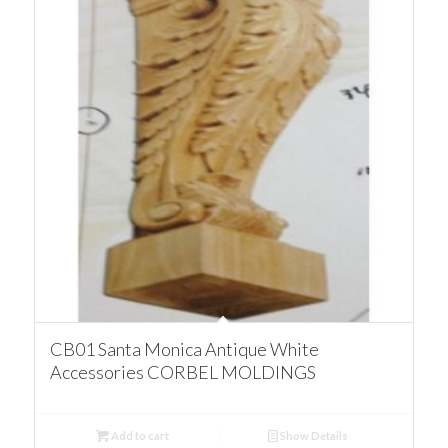
CB01 Santa Monica Antique White
Accessories CORBEL MOLDINGS
Add to cart
Show Details