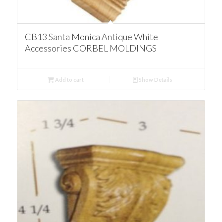
CB13 Santa Monica Antique White
Accessories CORBEL MOLDINGS
Add to cart
Show Details