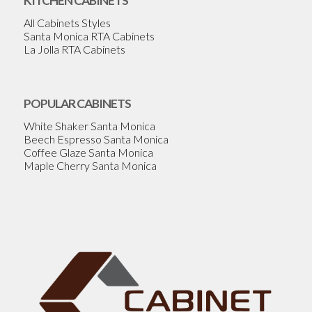
KITCHEN CABINETS
All Cabinets Styles
Santa Monica RTA Cabinets
La Jolla RTA Cabinets
POPULAR CABINETS
White Shaker Santa Monica
Beech Espresso Santa Monica
Coffee Glaze Santa Monica
Maple Cherry Santa Monica