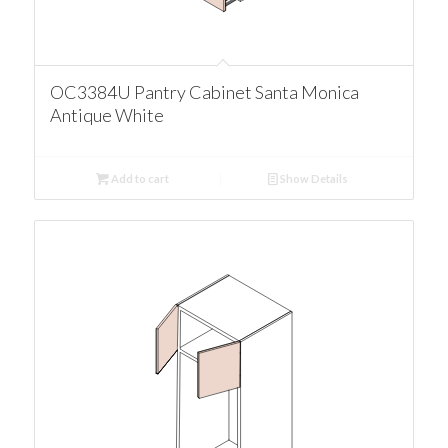
OC3384U Pantry Cabinet Santa Monica
Antique White
Add to cart
Show Details