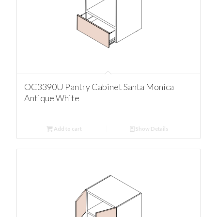
OC3390U Pantry Cabinet Santa Monica
Antique White
Add to cart
Show Details