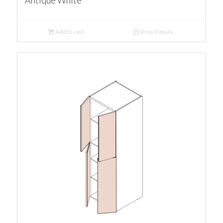
Antique White
Add to cart
Show Details