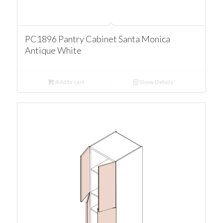
PC1896 Pantry Cabinet Santa Monica
Antique White
Add to cart
Show Details