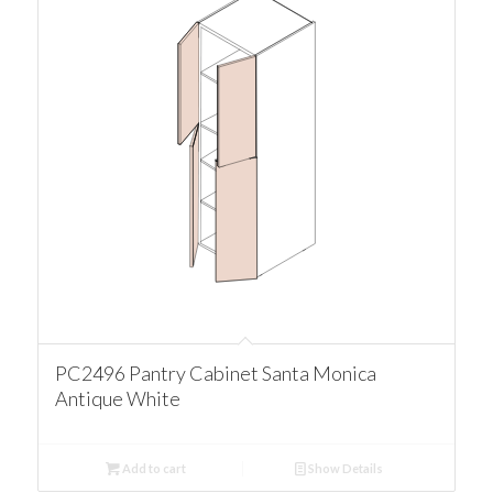
PC2496 Pantry Cabinet Santa Monica
Antique White
Add to cart
Show Details