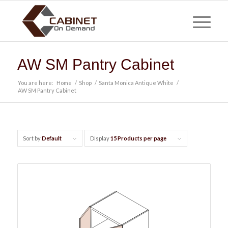
AW SM Pantry Cabinet
You are here:
Home
/
Shop
/
Santa Monica Antique White
/
AW SM Pantry Cabinet
Sort by
Default
Display
15 Products per page