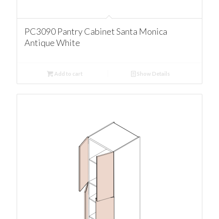
PC3090 Pantry Cabinet Santa Monica
Antique White
Add to cart
Show Details