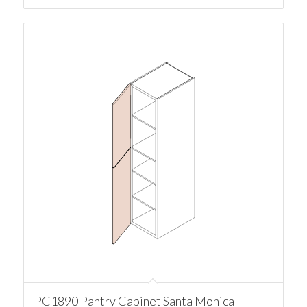
PC1890 Pantry Cabinet Santa Monica