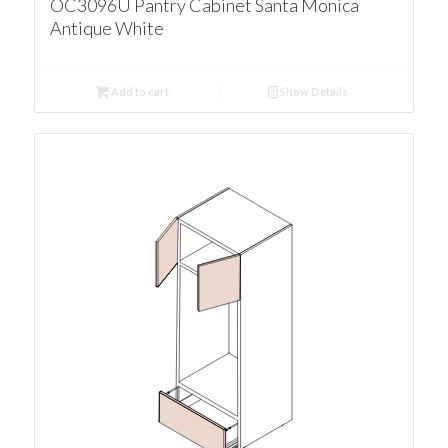
OC3096U Pantry Cabinet Santa Monica
Antique White
Add to cart
Show Details