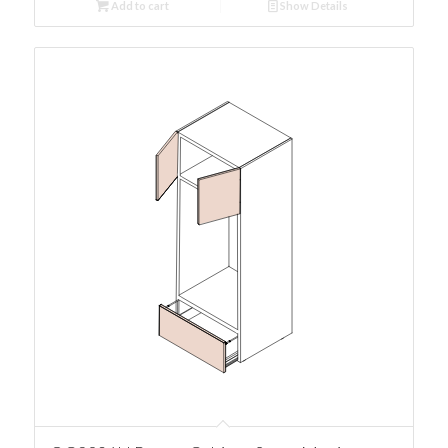
Add to cart
Show Details