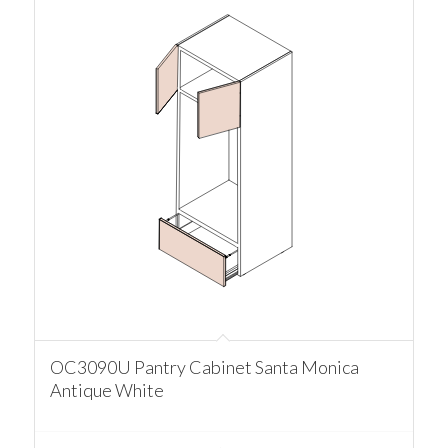
OC3090U Pantry Cabinet Santa Monica
Antique White