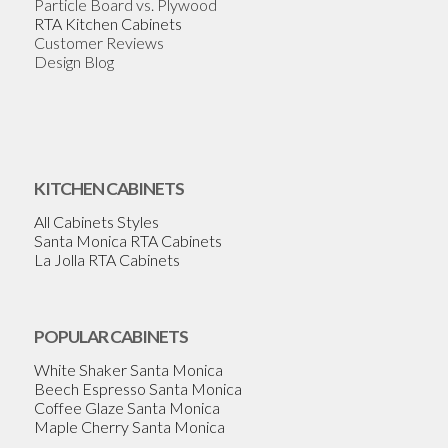
Particle Board vs. Plywood
RTA Kitchen Cabinets
Customer Reviews
Design Blog
KITCHEN CABINETS
All Cabinets Styles
Santa Monica RTA Cabinets
La Jolla RTA Cabinets
POPULAR CABINETS
White Shaker Santa Monica
Beech Espresso Santa Monica
Coffee Glaze Santa Monica
Maple Cherry Santa Monica