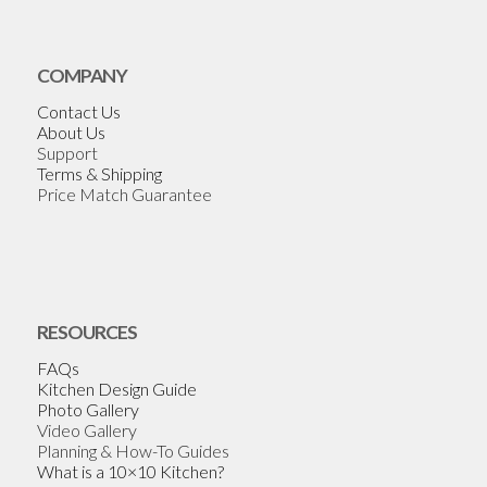
COMPANY
Contact Us
About Us
Support
Terms & Shipping
Price Match Guarantee
RESOURCES
FAQs
Kitchen Design Guide
Photo Gallery
Video Gallery
Planning & How-To Guides
What is a 10×10 Kitchen?