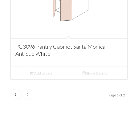
PC3096 Pantry Cabinet Santa Monica
Antique White
Add to cart
Show Details
1
2
Page 1 of 2