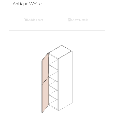
Antique White
Add to cart
Show Details