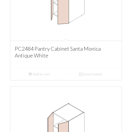
PC2484 Pantry Cabinet Santa Monica
Antique White
Add to cart
Show Details