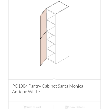
PC1884 Pantry Cabinet Santa Monica
Antique White
Add to cart
Show Details