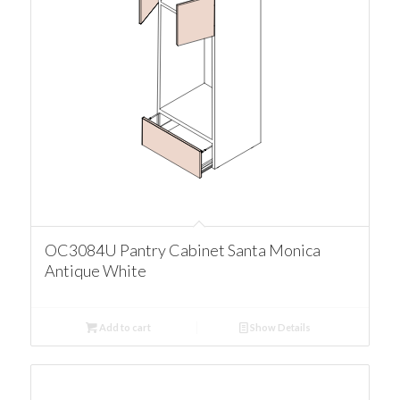
OC3084U Pantry Cabinet Santa Monica
Antique White
Add to cart
Show Details