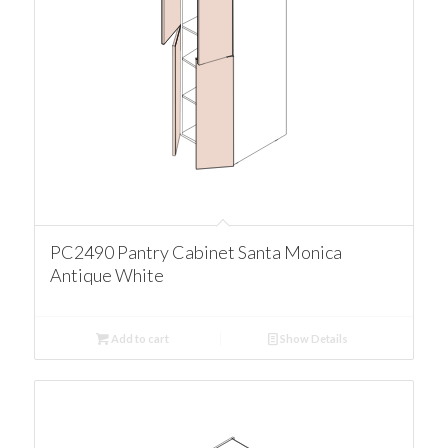
PC2490 Pantry Cabinet Santa Monica
Antique White
Add to cart
Show Details