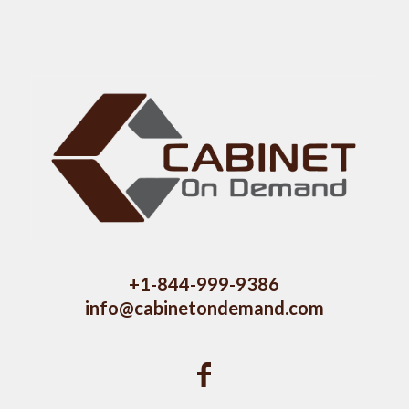
+1-844-999-9386
info@cabinetondemand.com