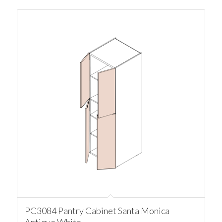
PC3084 Pantry Cabinet Santa Monica