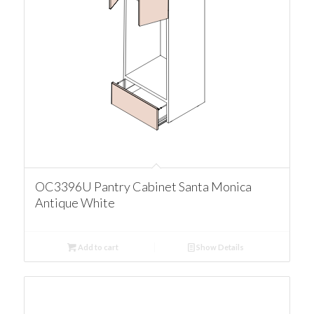
OC3396U Pantry Cabinet Santa Monica
Antique White
Add to cart
Show Details