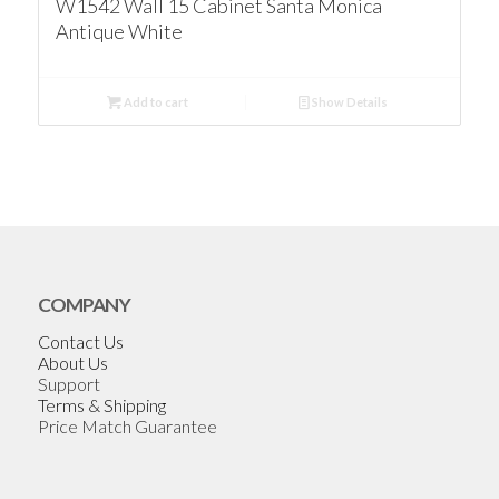
W1542 Wall 15 Cabinet Santa Monica
Antique White
Add to cart
Show Details
COMPANY
Contact Us
About Us
Support
Terms & Shipping
Price Match Guarantee