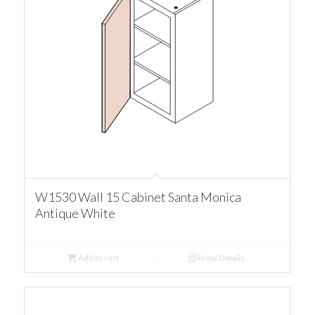
W1530 Wall 15 Cabinet Santa Monica
Antique White
Add to cart
Show Details