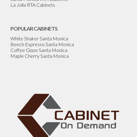
La Jolla RTA Cabinets
POPULAR CABINETS
White Shaker Santa Monica
Beech Espresso Santa Monica
Coffee Glaze Santa Monica
Maple Cherry Santa Monica