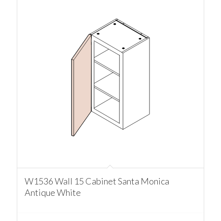
W1536 Wall 15 Cabinet Santa Monica
Antique White