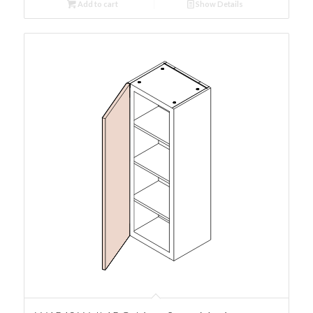
Add to cart
Show Details