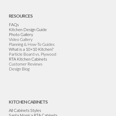
RESOURCES
FAQs
Kitchen Design Guide
Photo Gallery
Video Gallery
Planning & How-To Guides
What is a 10×10 Kitchen?
Particle Board vs. Plywood
RTA Kitchen Cabinets
Customer Reviews
Design Blog
KITCHEN CABINETS
All Cabinets Styles
Santa Monica RTA Cabinets