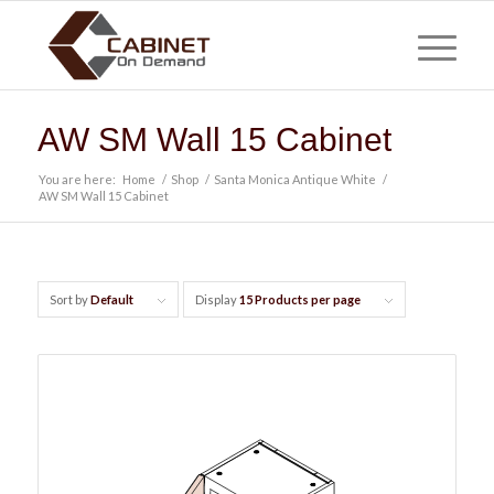
AW SM Wall 15 Cabinet
You are here:
Home
/
Shop
/
Santa Monica Antique White
/
AW SM Wall 15 Cabinet
Sort by
Default
Display
15 Products per page