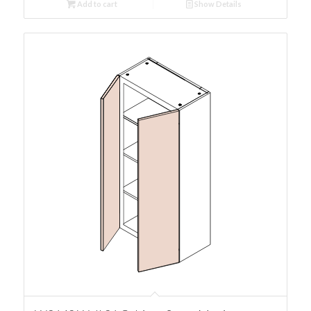
Add to cart
Show Details