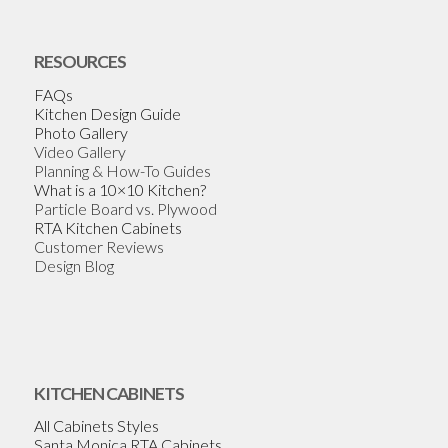
RESOURCES
FAQs
Kitchen Design Guide
Photo Gallery
Video Gallery
Planning & How-To Guides
What is a 10×10 Kitchen?
Particle Board vs. Plywood
RTA Kitchen Cabinets
Customer Reviews
Design Blog
KITCHEN CABINETS
All Cabinets Styles
Santa Monica RTA Cabinets