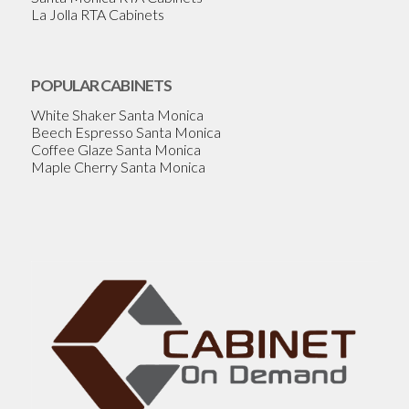
La Jolla RTA Cabinets
POPULAR CABINETS
White Shaker Santa Monica
Beech Espresso Santa Monica
Coffee Glaze Santa Monica
Maple Cherry Santa Monica