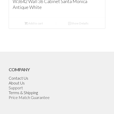
W3642 Wall 36 Cabinet Santa Monica
Antique White
Add to cart
Show Details
COMPANY
Contact Us
About Us
Support
Terms & Shipping
Price Match Guarantee