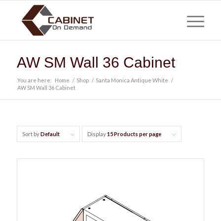
AW SM Wall 36 Cabinet
You are here:
Home
/
Shop
/
Santa Monica Antique White
/
AW SM Wall 36 Cabinet
Sort by
Default
Display
15 Products per page