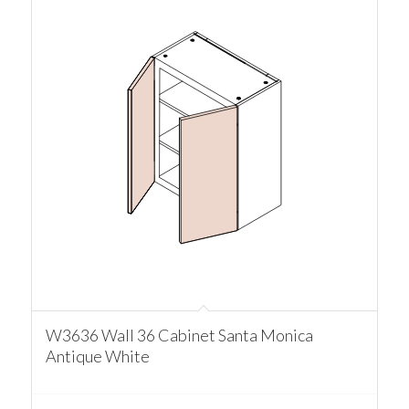
W3636 Wall 36 Cabinet Santa Monica
Antique White