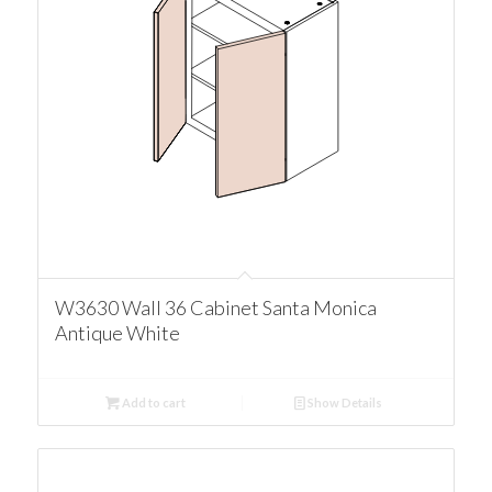
W3630 Wall 36 Cabinet Santa Monica
Antique White
Add to cart
Show Details