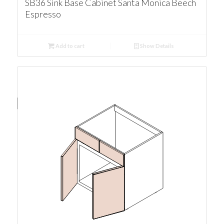
SB36 Sink Base Cabinet Santa Monica Beech
Espresso
Add to cart
Show Details