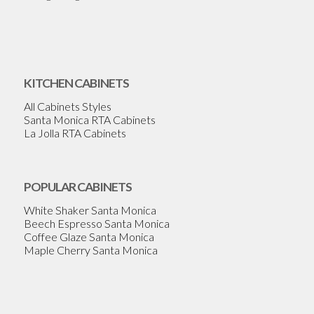
KITCHEN CABINETS
All Cabinets Styles
Santa Monica RTA Cabinets
La Jolla RTA Cabinets
POPULAR CABINETS
White Shaker Santa Monica
Beech Espresso Santa Monica
Coffee Glaze Santa Monica
Maple Cherry Santa Monica