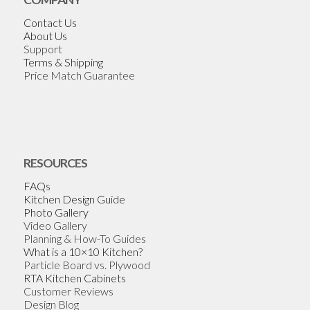
Contact Us
About Us
Support
Terms & Shipping
Price Match Guarantee
RESOURCES
FAQs
Kitchen Design Guide
Photo Gallery
Video Gallery
Planning & How-To Guides
What is a 10×10 Kitchen?
Particle Board vs. Plywood
RTA Kitchen Cabinets
Customer Reviews
Design Blog