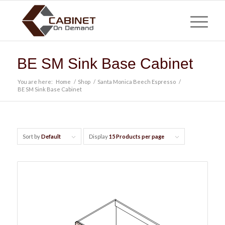
BE SM Sink Base Cabinet
You are here:
Home
/
Shop
/
Santa Monica Beech Espresso
/
BE SM Sink Base Cabinet
Sort by
Default
Display
15 Products per page