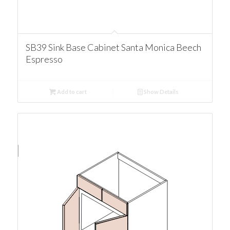
SB39 Sink Base Cabinet Santa Monica Beech
Espresso
Add to cart
Show Details