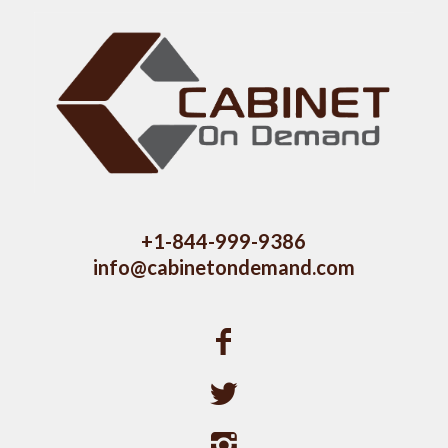
+1-844-999-9386
info@cabinetondemand.com