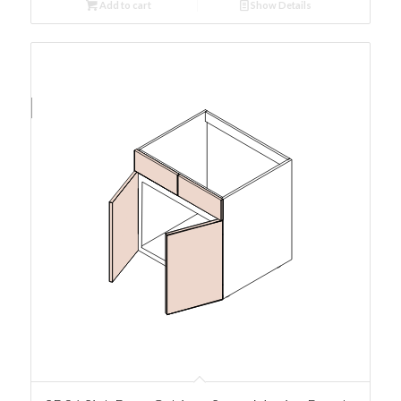
Add to cart
Show Details