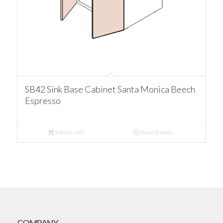
SB42 Sink Base Cabinet Santa Monica Beech
Espresso
Add to cart
Show Details
COMPANY