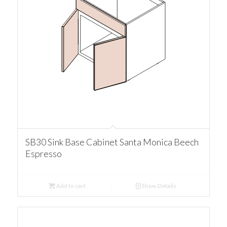
SB30 Sink Base Cabinet Santa Monica Beech
Espresso
Add to cart
Show Details