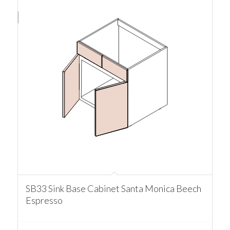
SB33 Sink Base Cabinet Santa Monica Beech
Espresso