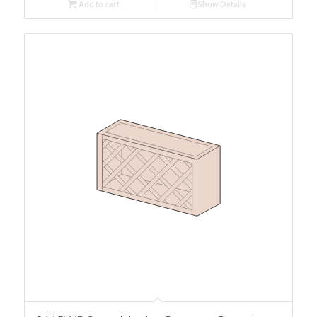
Add to cart
Show Details