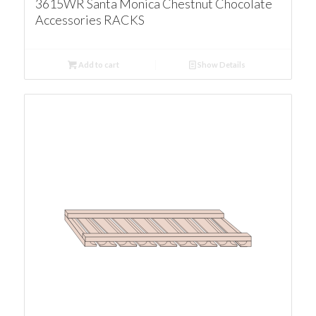
3615WR Santa Monica Chestnut Chocolate
Accessories RACKS
Add to cart
Show Details