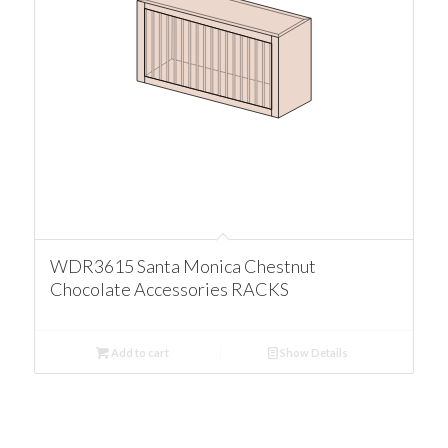
WDR3615 Santa Monica Chestnut
Chocolate Accessories RACKS
Add to cart
Show Details