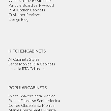
What is a 10×10 Kitchen?
Particle Board vs. Plywood
RTA Kitchen Cabinets
Customer Reviews
Design Blog
KITCHEN CABINETS
All Cabinets Styles
Santa Monica RTA Cabinets
La Jolla RTA Cabinets
POPULAR CABINETS
White Shaker Santa Monica
Beech Espresso Santa Monica
Coffee Glaze Santa Monica
Maple Cherry Santa Monica