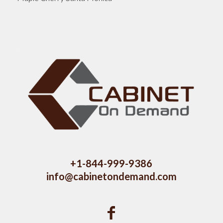
+1-844-999-9386
info@cabinetondemand.com