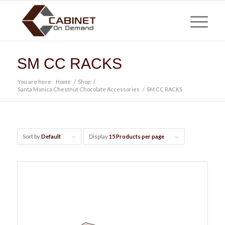
SM CC RACKS
You are here:
Home
/
Shop
/
Santa Monica Chestnut Chocolate Accessories
/
SM CC RACKS
Sort by
Default
Display
15 Products per page