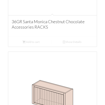
36GR Santa Monica Chestnut Chocolate
Accessories RACKS
Add to cart
Show Details