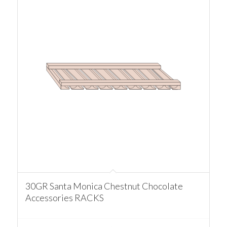
30GR Santa Monica Chestnut Chocolate
Accessories RACKS