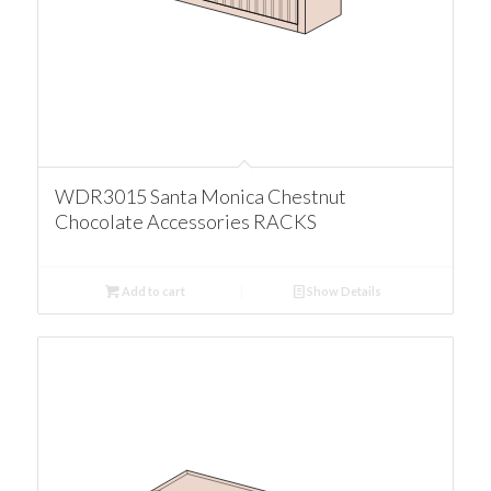
WDR3015 Santa Monica Chestnut
Chocolate Accessories RACKS
Add to cart
Show Details