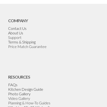
COMPANY
Contact Us
About Us
Support
Terms & Shipping
Price Match Guarantee
RESOURCES
FAQs
Kitchen Design Guide
Photo Gallery
Video Gallery
Planning & How-To Guides