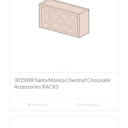
3015WR Santa Monica Chestnut Chocolate
Accessories RACKS
Add to cart
Show Details