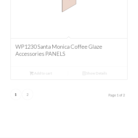
WP1230 Santa Monica Coffee Glaze
Accessories PANELS
Add to cart
Show Details
1
2
Page 1 of 2