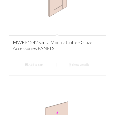
MWEP1242 Santa Monica Coffee Glaze
Accessories PANELS
Add to cart
Show Details