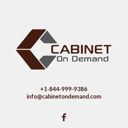
+1-844-999-9386
info@cabinetondemand.com