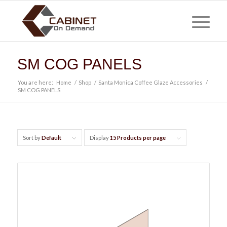
SM COG PANELS
You are here:
Home
/
Shop
/
Santa Monica Coffee Glaze Accessories
/
SM COG PANELS
Sort by
Default
Display
15 Products per page