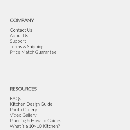
COMPANY
Contact Us
About Us
Support
Terms & Shipping
Price Match Guarantee
RESOURCES
FAQs
Kitchen Design Guide
Photo Gallery
Video Gallery
Planning & How-To Guides
What is a 10×10 Kitchen?