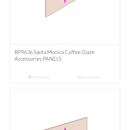
BP9636 Santa Monica Coffee Glaze
Accessories PANELS
Add to cart
Show Details