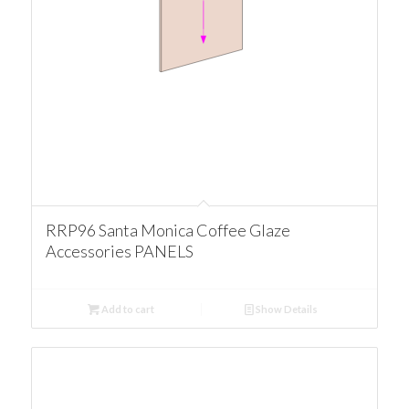
RRP96 Santa Monica Coffee Glaze
Accessories PANELS
Add to cart
Show Details