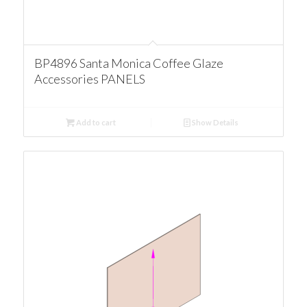
BP4896 Santa Monica Coffee Glaze
Accessories PANELS
Add to cart
Show Details