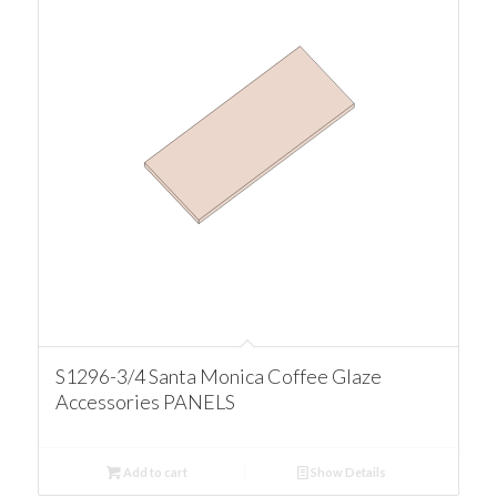
S1296-3/4 Santa Monica Coffee Glaze
Accessories PANELS
Add to cart
Show Details