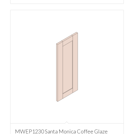
MWEP1230 Santa Monica Coffee Glaze