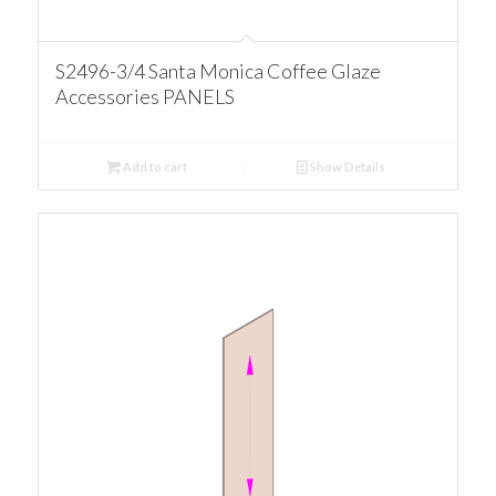
S2496-3/4 Santa Monica Coffee Glaze
Accessories PANELS
Add to cart
Show Details