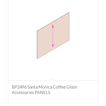
BP2496 Santa Monica Coffee Glaze
Accessories PANELS