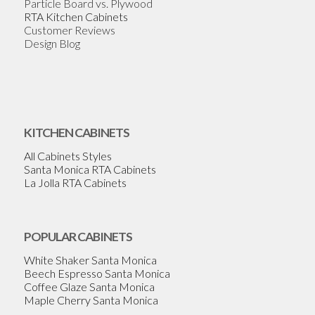
Particle Board vs. Plywood
RTA Kitchen Cabinets
Customer Reviews
Design Blog
KITCHEN CABINETS
All Cabinets Styles
Santa Monica RTA Cabinets
La Jolla RTA Cabinets
POPULAR CABINETS
White Shaker Santa Monica
Beech Espresso Santa Monica
Coffee Glaze Santa Monica
Maple Cherry Santa Monica