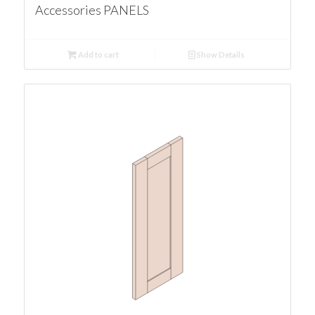
Accessories PANELS
Add to cart
Show Details