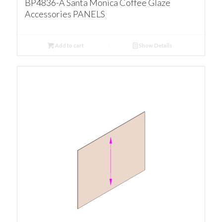
BP4836-A Santa Monica Coffee Glaze
Accessories PANELS
Add to cart
Show Details