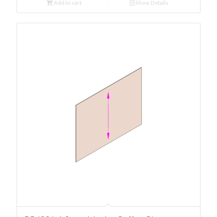
Add to cart
Show Details