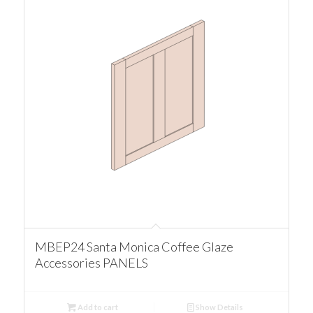
MBEP24 Santa Monica Coffee Glaze
Accessories PANELS
Add to cart
Show Details