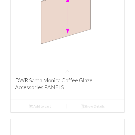
DWR Santa Monica Coffee Glaze
Accessories PANELS
Add to cart
Show Details