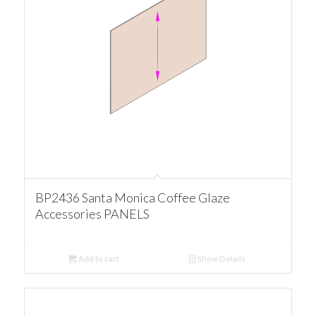
BP2436 Santa Monica Coffee Glaze
Accessories PANELS
Add to cart
Show Details