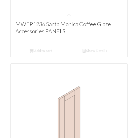
MWEP1236 Santa Monica Coffee Glaze
Accessories PANELS
Add to cart
Show Details