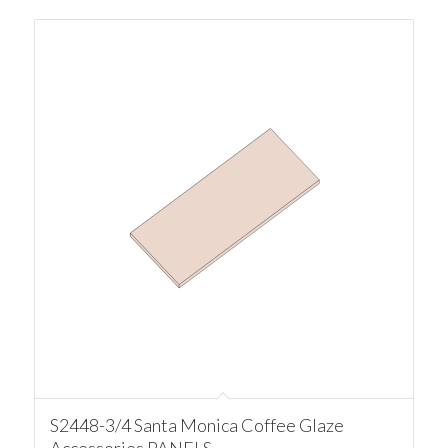
S2448-3/4 Santa Monica Coffee Glaze