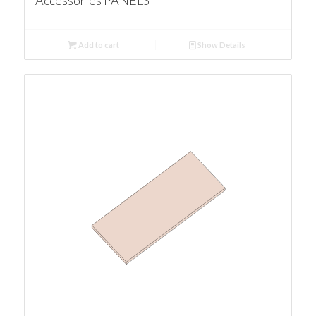
Accessories PANELS
Add to cart
Show Details