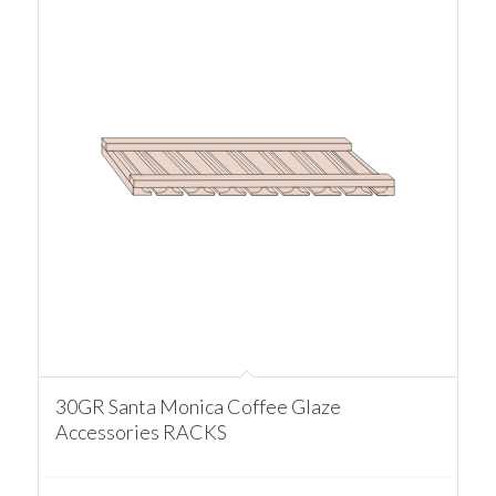
30GR Santa Monica Coffee Glaze
Accessories RACKS