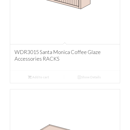
WDR3015 Santa Monica Coffee Glaze
Accessories RACKS
Add to cart
Show Details