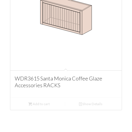
WDR3615 Santa Monica Coffee Glaze
Accessories RACKS
Add to cart
Show Details