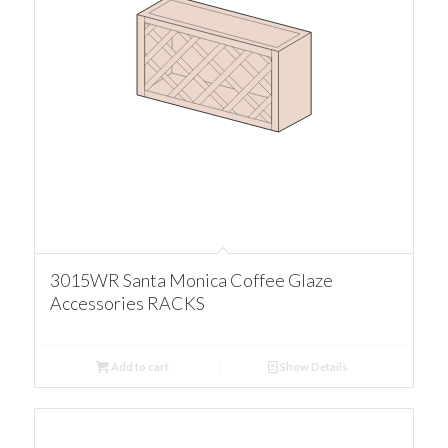
3015WR Santa Monica Coffee Glaze
Accessories RACKS
Add to cart
Show Details