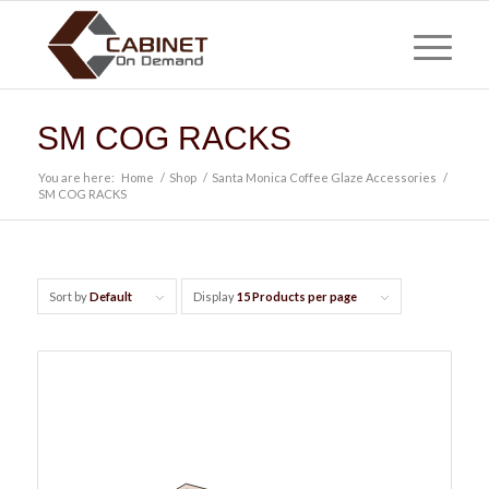
SM COG RACKS
You are here:
Home
/
Shop
/
Santa Monica Coffee Glaze Accessories
/
SM COG RACKS
Sort by
Default
Display
15 Products per page