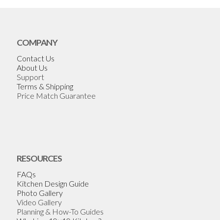
COMPANY
Contact Us
About Us
Support
Terms & Shipping
Price Match Guarantee
RESOURCES
FAQs
Kitchen Design Guide
Photo Gallery
Video Gallery
Planning & How-To Guides