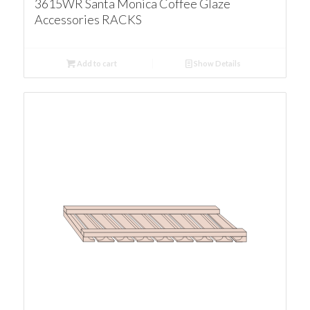
3615WR Santa Monica Coffee Glaze
Accessories RACKS
Add to cart
Show Details