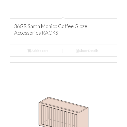
36GR Santa Monica Coffee Glaze
Accessories RACKS
Add to cart
Show Details