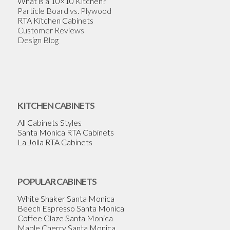
What is a 10×10 Kitchen?
Particle Board vs. Plywood
RTA Kitchen Cabinets
Customer Reviews
Design Blog
KITCHEN CABINETS
All Cabinets Styles
Santa Monica RTA Cabinets
La Jolla RTA Cabinets
POPULAR CABINETS
White Shaker Santa Monica
Beech Espresso Santa Monica
Coffee Glaze Santa Monica
Maple Cherry Santa Monica