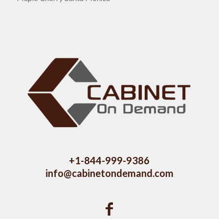
+1-844-999-9386
info@cabinetondemand.com