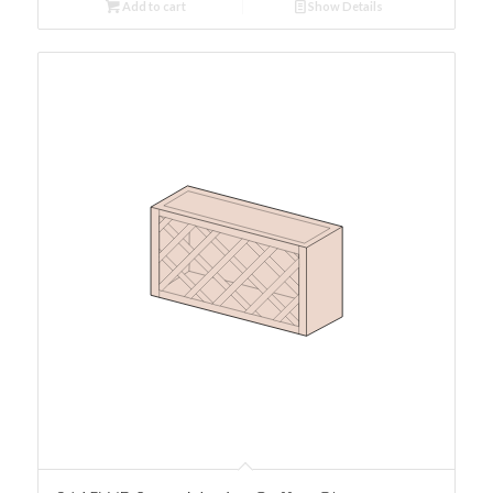
Add to cart
Show Details