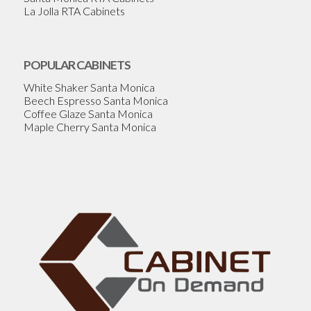
La Jolla RTA Cabinets
POPULAR CABINETS
White Shaker Santa Monica
Beech Espresso Santa Monica
Coffee Glaze Santa Monica
Maple Cherry Santa Monica