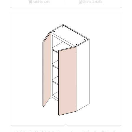
Add to cart
Show Details