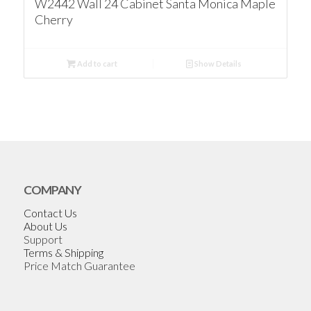
W2442 Wall 24 Cabinet Santa Monica Maple
Cherry
Add to cart
Show Details
COMPANY
Contact Us
About Us
Support
Terms & Shipping
Price Match Guarantee