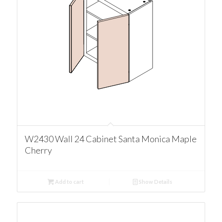
W2430 Wall 24 Cabinet Santa Monica Maple
Cherry
Add to cart
Show Details