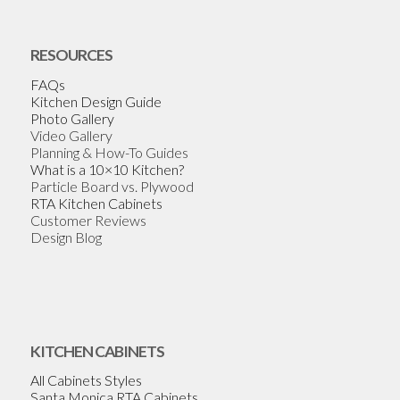
RESOURCES
FAQs
Kitchen Design Guide
Photo Gallery
Video Gallery
Planning & How-To Guides
What is a 10×10 Kitchen?
Particle Board vs. Plywood
RTA Kitchen Cabinets
Customer Reviews
Design Blog
KITCHEN CABINETS
All Cabinets Styles
Santa Monica RTA Cabinets