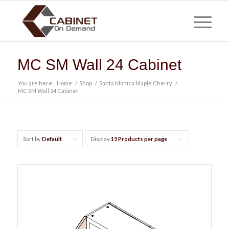
MC SM Wall 24 Cabinet
You are here:
Home
/
Shop
/
Santa Monica Maple Cherry
/
MC SM Wall 24 Cabinet
Sort by
Default
Display
15 Products per page