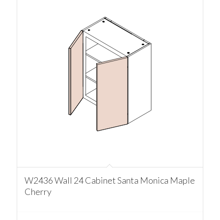
W2436 Wall 24 Cabinet Santa Monica Maple
Cherry