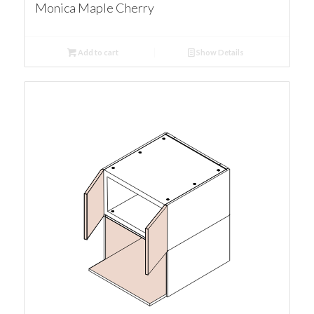
Monica Maple Cherry
Add to cart
Show Details