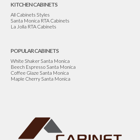
KITCHEN CABINETS
All Cabinets Styles
Santa Monica RTA Cabinets
La Jolla RTA Cabinets
POPULAR CABINETS
White Shaker Santa Monica
Beech Espresso Santa Monica
Coffee Glaze Santa Monica
Maple Cherry Santa Monica