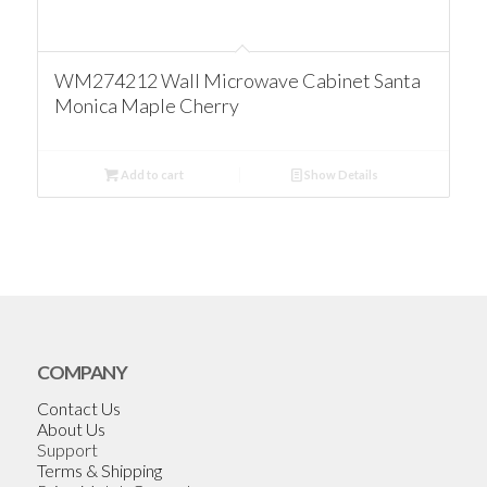
WM274212 Wall Microwave Cabinet Santa
Monica Maple Cherry
Add to cart
Show Details
COMPANY
Contact Us
About Us
Support
Terms & Shipping