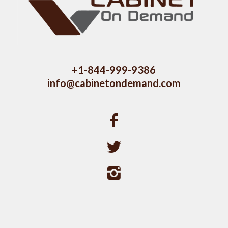
+1-844-999-9386
info@cabinetondemand.com