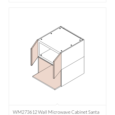
WM273612 Wall Microwave Cabinet Santa