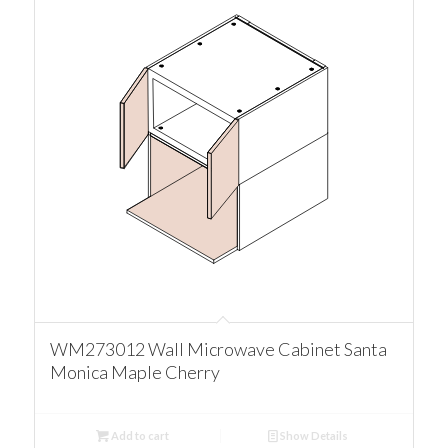
WM273012 Wall Microwave Cabinet Santa
Monica Maple Cherry
Add to cart
Show Details