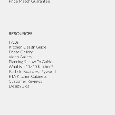
Price Match Guarantee
RESOURCES
FAQs
Kitchen Design Guide
Photo Gallery
Video Gallery
Planning & How-To Guides
What is a 10×10 Kitchen?
Particle Board vs. Plywood
RTA Kitchen Cabinets
Customer Reviews
Design Blog