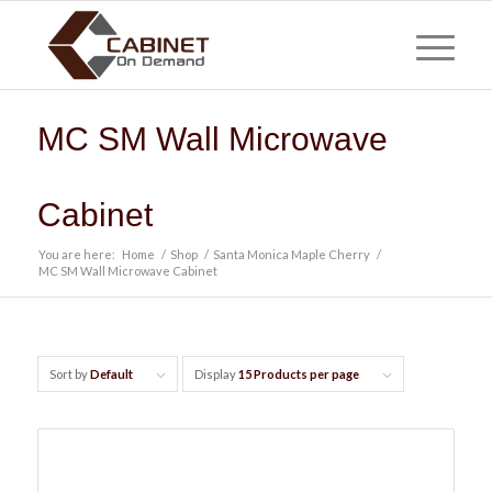
MC SM Wall Microwave
Cabinet
You are here:
Home
/
Shop
/
Santa Monica Maple Cherry
/
MC SM Wall Microwave Cabinet
Sort by
Default
Display
15 Products per page