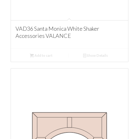
VAD36 Santa Monica White Shaker
Accessories VALANCE
Add to cart
Show Details