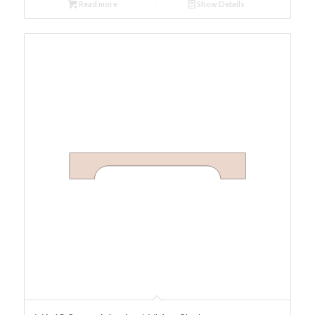
Read more
Show Details