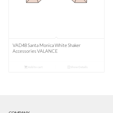
VAD48 Santa Monica White Shaker
Accessories VALANCE
Add to cart
Show Details
COMPANY