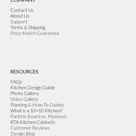
Contact Us
About Us
Support
Terms & Shipping
Price Match Guarantee
RESOURCES
FAQs
Kitchen Design Guide
Photo Gallery
Video Gallery
Planning & How-To Guides
What is a 10×10 Kitchen?
Particle Board vs. Plywood
RTA Kitchen Cabinets
Customer Reviews
Design Blog