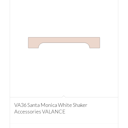
VA36 Santa Monica White Shaker
Accessories VALANCE