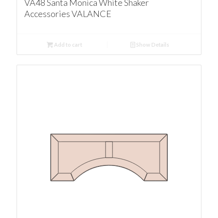
VA48 Santa Monica White Shaker
Accessories VALANCE
Add to cart
Show Details