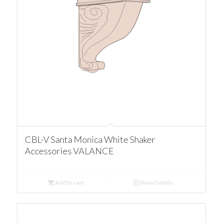
CBL-V Santa Monica White Shaker
Accessories VALANCE
Add to cart
Show Details