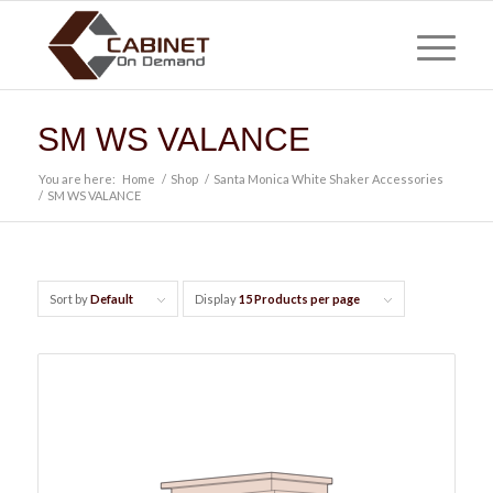
SM WS VALANCE
You are here:
Home
/
Shop
/
Santa Monica White Shaker Accessories
/
SM WS VALANCE
Sort by
Default
Display
15 Products per page