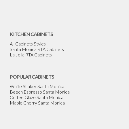
KITCHEN CABINETS
All Cabinets Styles
Santa Monica RTA Cabinets
La Jolla RTA Cabinets
POPULAR CABINETS
White Shaker Santa Monica
Beech Espresso Santa Monica
Coffee Glaze Santa Monica
Maple Cherry Santa Monica