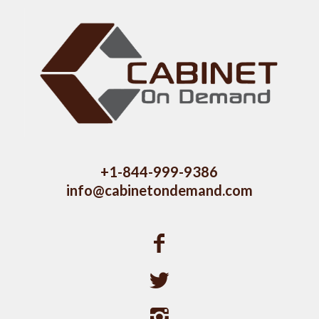
+1-844-999-9386
info@cabinetondemand.com