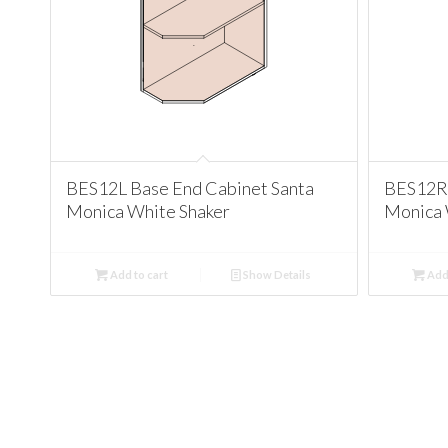
BES12L Base End Cabinet Santa
BES12R 
Monica White Shaker
Monica 
Add to cart
Show Details
Add 