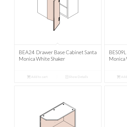
BEA24 Drawer Base Cabinet Santa
BES09L 
Monica White Shaker
Monica 
Add to cart
Show Details
Add 