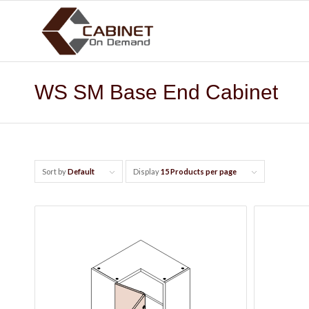
WS SM Base End Cabinet
Sort by
Default
Display
15 Products per page