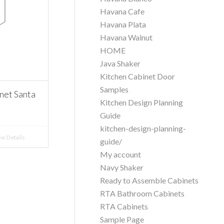
Havana Cafe
Havana Plata
Havana Walnut
HOME
Java Shaker
Kitchen Cabinet Door
Samples
net Santa
Kitchen Design Planning
Guide
kitchen-design-planning-
w Details
guide/
My account
Navy Shaker
Ready to Assemble Cabinets
RTA Bathroom Cabinets
RTA Cabinets
Sample Page