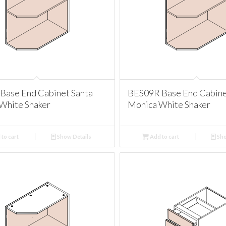
Base End Cabinet Santa
BES09R Base End Cabine
White Shaker
Monica White Shaker
to cart
Show Details
Add to cart
Sho