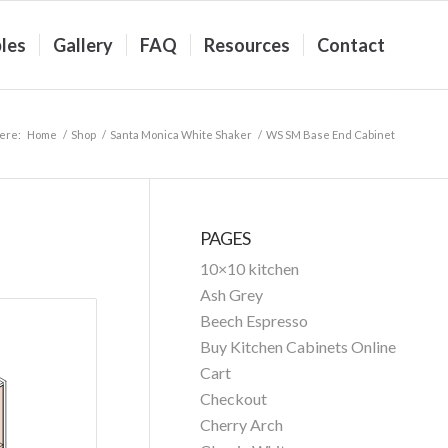
les
Gallery
FAQ
Resources
Contact
ere:
Home
/
Shop
/
Santa Monica White Shaker
/
WS SM Base End Cabinet
PAGES
10×10 kitchen
Ash Grey
Beech Espresso
Buy Kitchen Cabinets Online
Cart
Checkout
Cherry Arch