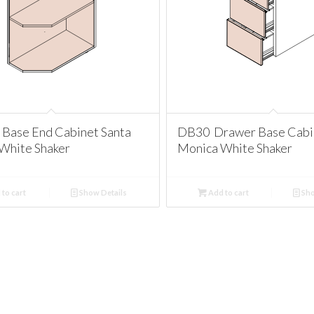
Base End Cabinet Santa
DB30 Drawer Base Cabi
White Shaker
Monica White Shaker
to cart
Show Details
Add to cart
Sho