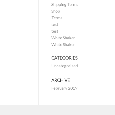
Shipping Terms
Shop
Terms
test
test
White Shaker
White Shaker
CATEGORIES
Uncategorized
ARCHIVE
February 2019