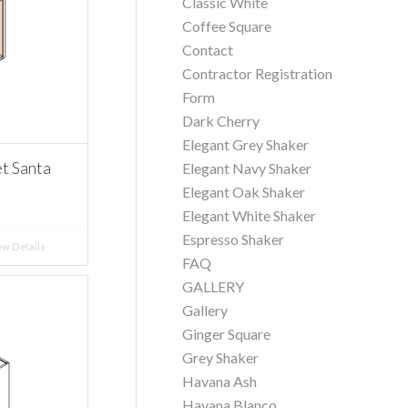
Classic White
Coffee Square
Contact
Contractor Registration
Form
Dark Cherry
Elegant Grey Shaker
t Santa
Elegant Navy Shaker
Elegant Oak Shaker
Elegant White Shaker
Espresso Shaker
w Details
FAQ
GALLERY
Gallery
Ginger Square
Grey Shaker
Havana Ash
Havana Blanco