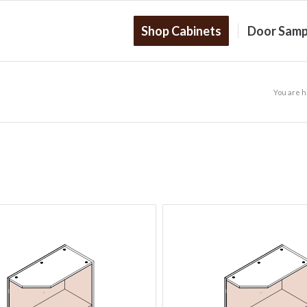
Shop Cabinets
Door Samp
You are h