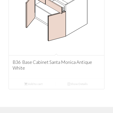
B36 Base Cabinet Santa Monica Antique
White
Add to cart
Show Details