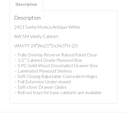
Description
Description
2421 Santa Monica Antique White
AW SM Vanity Cabinet
VANITY 24″Wx21″Dx34.5″H-2D
– Fully Overlay Reverse Raised Panel Door
– 1/2” Cabinet Grade Plywood Box
– 5 PC Solid Wood Dovetailed Drawer Box
– Laminated Plywood Shelves
– Soft Closing Adjustable Concealed Hinges
– Full Extension Under-mount
– Soft-close Drawer Glides
– Roll out trays for base cabinets are available