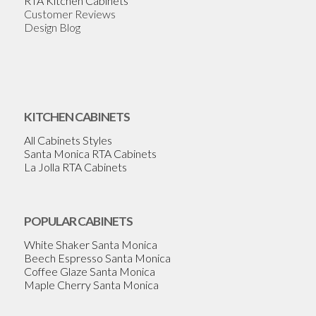
RTA Kitchen Cabinets
Customer Reviews
Design Blog
KITCHEN CABINETS
All Cabinets Styles
Santa Monica RTA Cabinets
La Jolla RTA Cabinets
POPULAR CABINETS
White Shaker Santa Monica
Beech Espresso Santa Monica
Coffee Glaze Santa Monica
Maple Cherry Santa Monica