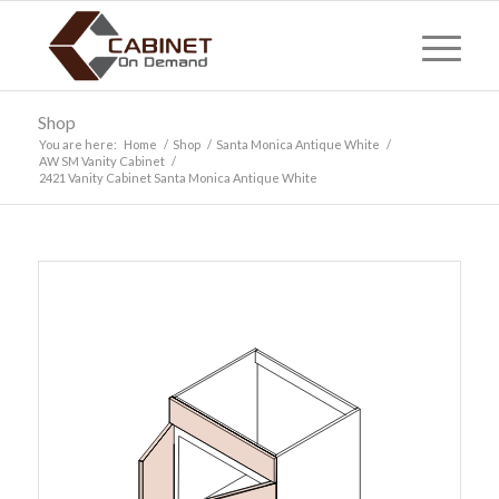
Shop
You are here:
Home
/
Shop
/
Santa Monica Antique White
/
AW SM Vanity Cabinet
/
2421 Vanity Cabinet Santa Monica Antique White