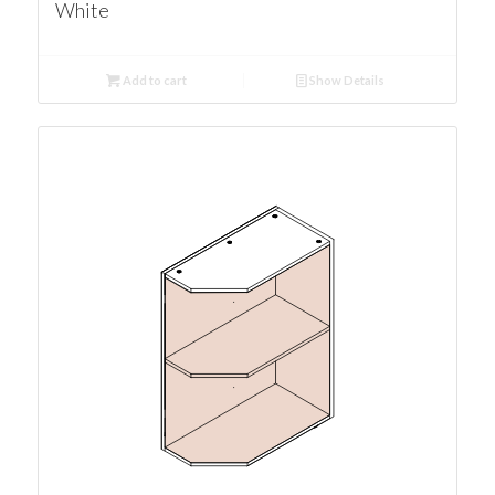
White
Add to cart
Show Details