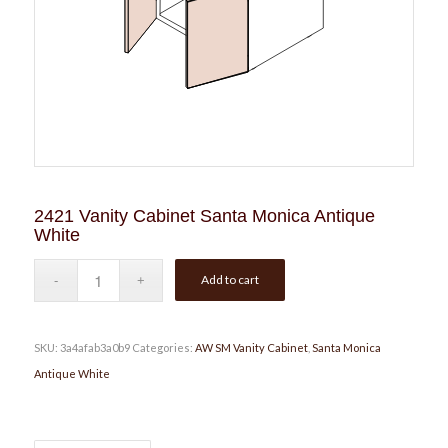
2421 Vanity Cabinet Santa Monica Antique
White
Add to cart
SKU:
3a4afab3a0b9
Categories:
AW SM Vanity Cabinet
,
Santa Monica
Antique White