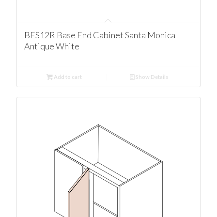
BES12R Base End Cabinet Santa Monica
Antique White
Add to cart
Show Details