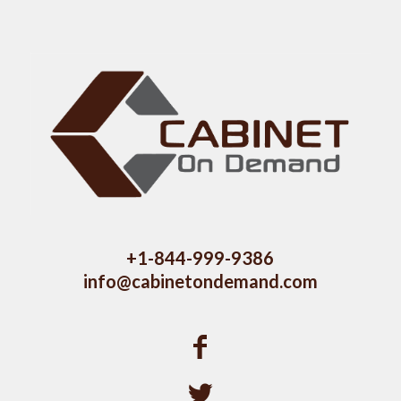
+1-844-999-9386
info@cabinetondemand.com