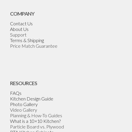
COMPANY
Contact Us
About Us
Support
Terms & Shipping
Price Match Guarantee
RESOURCES
FAQs
Kitchen Design Guide
Photo Gallery
Video Gallery
Planning & How-To Guides
What is a 10×10 Kitchen?
Particle Board vs. Plywood