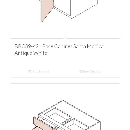
BBC39-42″ Base Cabinet Santa Monica
Antique White
Add to cart
Show Details