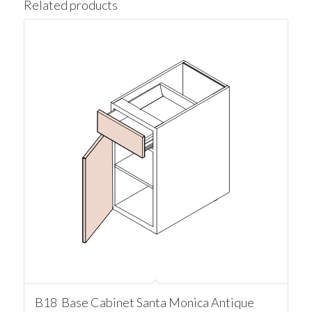
Related products
B18 Base Cabinet Santa Monica Antique