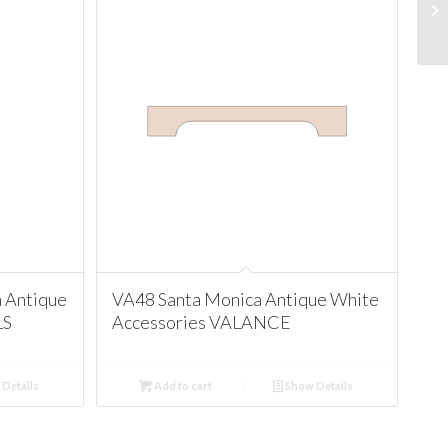
 Antique
VA48 Santa Monica Antique White
LS
Accessories VALANCE
Details
Add to cart
Show Details