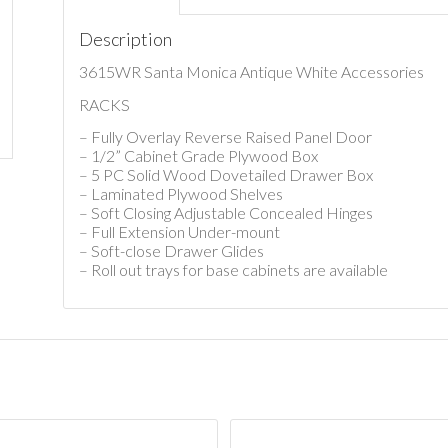
Description
3615WR Santa Monica Antique White Accessories
RACKS
– Fully Overlay Reverse Raised Panel Door
– 1/2” Cabinet Grade Plywood Box
– 5 PC Solid Wood Dovetailed Drawer Box
– Laminated Plywood Shelves
– Soft Closing Adjustable Concealed Hinges
– Full Extension Under-mount
– Soft-close Drawer Glides
– Roll out trays for base cabinets are available