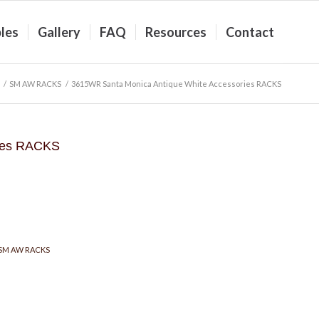
les
Gallery
FAQ
Resources
Contact
/
SM AW RACKS
/
3615WR Santa Monica Antique White Accessories RACKS
ries RACKS
SM AW RACKS