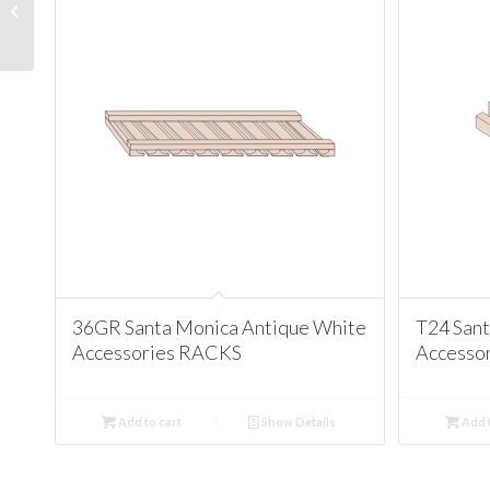
Glassdoors Santa
Monica Antique White
36GR Santa Monica Antique White
T24 San
Accessories RACKS
Accesso
Add to cart
Show Details
Add t