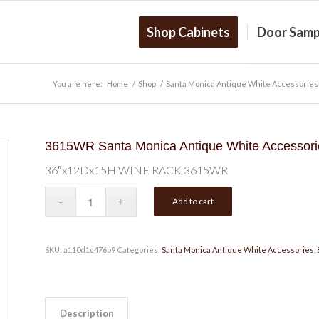
Shop Cabinets
Door Samp
You are here:
Home
/
Shop
/
Santa Monica Antique White Accessories
3615WR Santa Monica Antique White Accesso
36″x12Dx15H WINE RACK 3615WR
Add to cart
SKU:
a110d1c476b9
Categories:
Santa Monica Antique White Accessories
,
Description