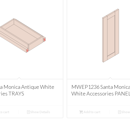
ta Monica Antique White
MWEP1236 Santa Monica
ries TRAYS
White Accessories PANE
o cart
Show Details
Add to cart
Show 