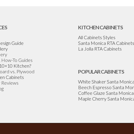
CES
KITCHEN CABINETS
All Cabinets Styles
esign Guide
Santa Monica RTA Cabinet
lery
La Jolla RTA Cabinets
lery
& How-To Guides
 10×10 Kitchen?
Board vs. Plywood
POPULAR CABINETS
en Cabinets
White Shaker Santa Monic
 Reviews
Beech Espresso Santa Mon
og
Coffee Glaze Santa Monica
Maple Cherry Santa Monic