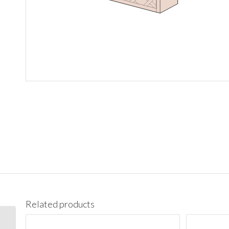
Related products
WMD3618GD