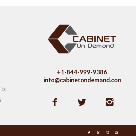
s
+1-844-999-9386
info@cabinetondemand.com
a
ica
a