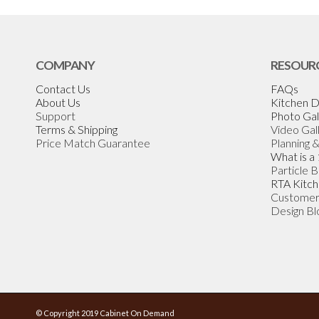
COMPANY
RESOUR
Contact Us
FAQs
About Us
Kitchen D
Support
Photo Gal
Terms & Shipping
Video Gal
Price Match Guarantee
Planning 
What is a
Particle 
RTA Kitch
Customer
Design Bl
© Copyright 2019 Cabinet On Demand