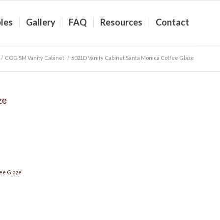
les
Gallery
FAQ
Resources
Contact
/
COG SM Vanity Cabinet
/
6021D Vanity Cabinet Santa Monica Coffee Glaze
ze
ee Glaze