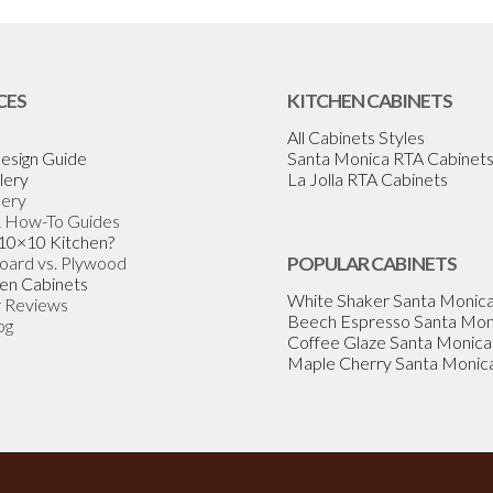
CES
KITCHEN CABINETS
All Cabinets Styles
esign Guide
Santa Monica RTA Cabinet
lery
La Jolla RTA Cabinets
lery
& How-To Guides
 10×10 Kitchen?
Board vs. Plywood
POPULAR CABINETS
en Cabinets
White Shaker Santa Monic
 Reviews
Beech Espresso Santa Mon
og
Coffee Glaze Santa Monica
Maple Cherry Santa Monic