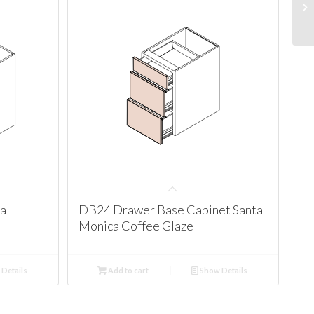
ta
DB24 Drawer Base Cabinet Santa
Monica Coffee Glaze
Details
Add to cart
Show Details