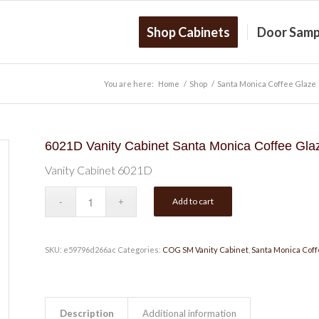
Shop Cabinets
Door Samp
You are here:
Home
/
Shop
/
Santa Monica Coffee Glaze
6021D Vanity Cabinet Santa Monica Coffee Gla
Vanity Cabinet 6021D
Add to cart
SKU:
e59796d266ac
Categories:
COG SM Vanity Cabinet
,
Santa Monica Coff
Description
Additional information