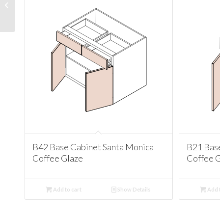
Santa Monica Coffee
Glaze
B42 Base Cabinet Santa Monica
B21 Bas
Coffee Glaze
Coffee 
Add to cart
Show Details
Add t