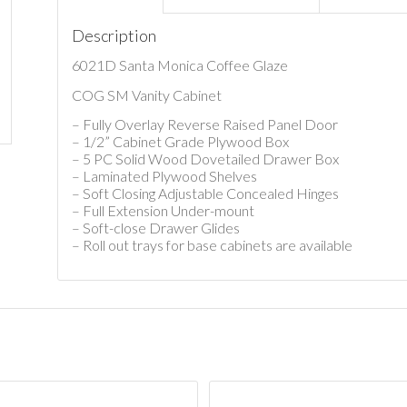
Description
6021D Santa Monica Coffee Glaze
COG SM Vanity Cabinet
– Fully Overlay Reverse Raised Panel Door
– 1/2” Cabinet Grade Plywood Box
– 5 PC Solid Wood Dovetailed Drawer Box
– Laminated Plywood Shelves
– Soft Closing Adjustable Concealed Hinges
– Full Extension Under-mount
– Soft-close Drawer Glides
– Roll out trays for base cabinets are available