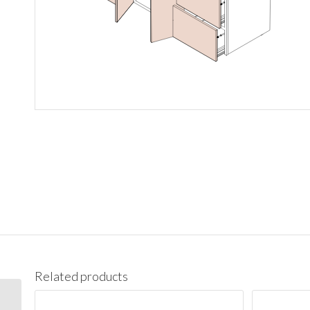
Related products
3021DR Vanity Cabinet