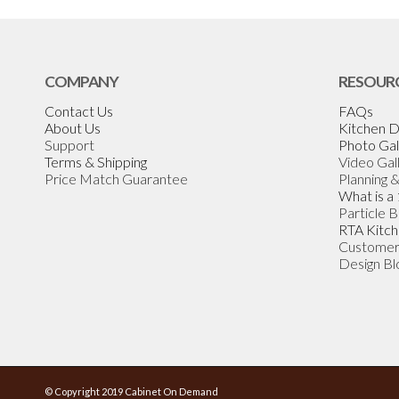
COMPANY
RESOUR
Contact Us
FAQs
About Us
Kitchen D
Support
Photo Gal
Terms & Shipping
Video Gal
Price Match Guarantee
Planning 
What is a
Particle 
RTA Kitch
Customer
Design Bl
© Copyright 2019 Cabinet On Demand