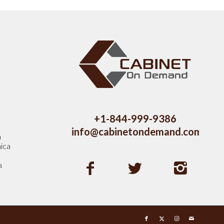
s
+1-844-999-9386
info@cabinetondemand.com
a
ica
a