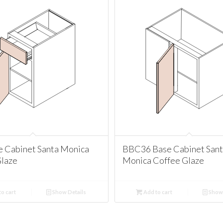
e Cabinet Santa Monica
BBC36 Base Cabinet San
Glaze
Monica Coffee Glaze
o cart
Show Details
Add to cart
Show 