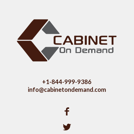
+1-844-999-9386
info@cabinetondemand.com