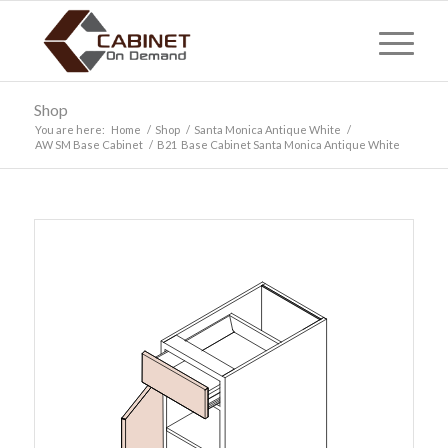
Shop
You are here:
Home
/
Shop
/
Santa Monica Antique White
/
AW SM Base Cabinet
/
B21 Base Cabinet Santa Monica Antique White