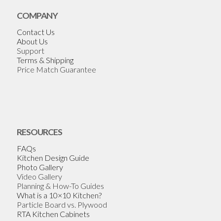
COMPANY
Contact Us
About Us
Support
Terms & Shipping
Price Match Guarantee
RESOURCES
FAQs
Kitchen Design Guide
Photo Gallery
Video Gallery
Planning & How-To Guides
What is a 10×10 Kitchen?
Particle Board vs. Plywood
RTA Kitchen Cabinets