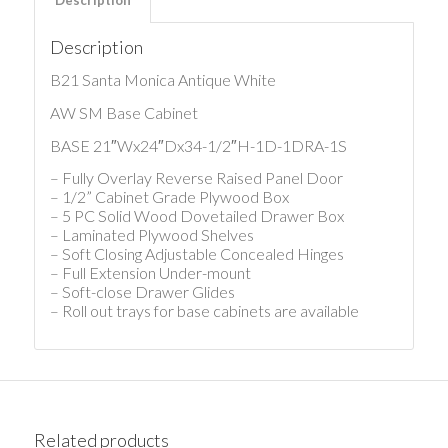
Description
B21 Santa Monica Antique White
AW SM Base Cabinet
BASE 21″Wx24″Dx34-1/2″H-1D-1DRA-1S
– Fully Overlay Reverse Raised Panel Door
– 1/2” Cabinet Grade Plywood Box
– 5 PC Solid Wood Dovetailed Drawer Box
– Laminated Plywood Shelves
– Soft Closing Adjustable Concealed Hinges
– Full Extension Under-mount
– Soft-close Drawer Glides
– Roll out trays for base cabinets are available
Related products