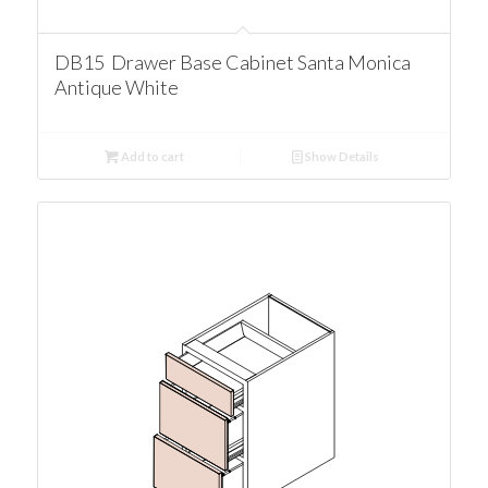
DB15 Drawer Base Cabinet Santa Monica
Antique White
Add to cart
Show Details