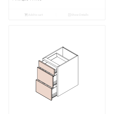
Add to cart
Show Details