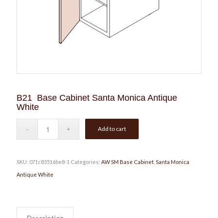
B21 Base Cabinet Santa Monica Antique
White
Add to cart
SKU:
071c83516be8-1
Categories:
AW SM Base Cabinet
,
Santa Monica
Antique White
Description