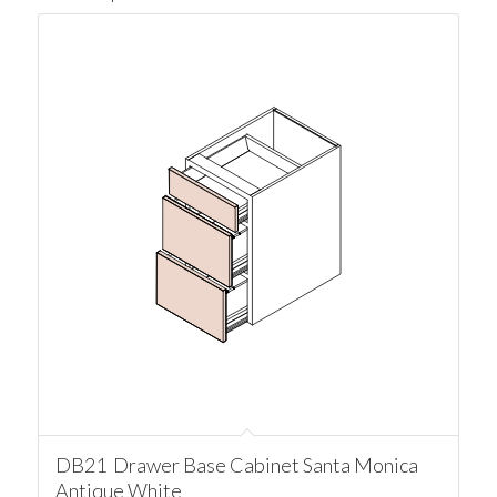
DB21 Drawer Base Cabinet Santa Monica
Antique White