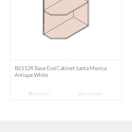
BES12R Base End Cabinet Santa Monica
Antique White
Add to cart
Show Details