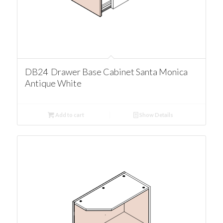
DB24 Drawer Base Cabinet Santa Monica
Antique White
Add to cart
Show Details