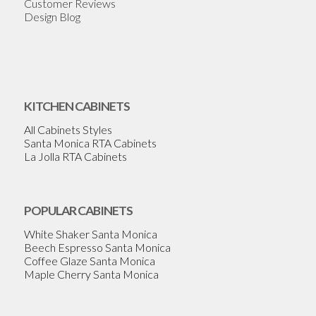
Customer Reviews
Design Blog
KITCHEN CABINETS
All Cabinets Styles
Santa Monica RTA Cabinets
La Jolla RTA Cabinets
POPULAR CABINETS
White Shaker Santa Monica
Beech Espresso Santa Monica
Coffee Glaze Santa Monica
Maple Cherry Santa Monica