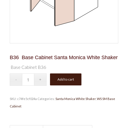
B36 Base Cabinet Santa Monica White Shaker
Base Cabinet B36
Add to cart
SKU:
c74fe5cf024a
Categories:
Santa Monica White Shaker
,
WS SM Base
Cabinet