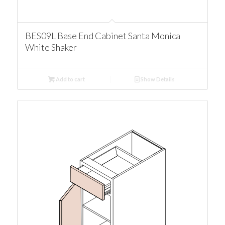
BES09L Base End Cabinet Santa Monica
White Shaker
Add to cart
Show Details