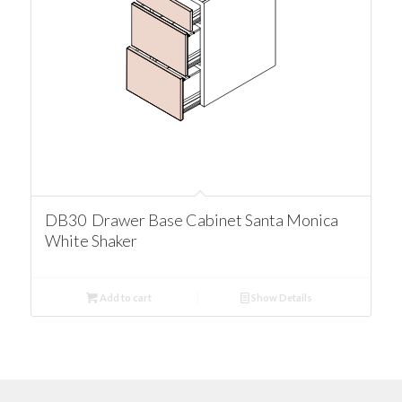
DB30 Drawer Base Cabinet Santa Monica
White Shaker
Add to cart
Show Details