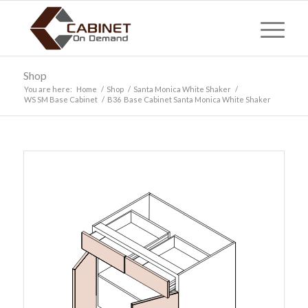
Shop
You are here:
Home
/
Shop
/
Santa Monica White Shaker
/
WS SM Base Cabinet
/
B36 Base Cabinet Santa Monica White Shaker