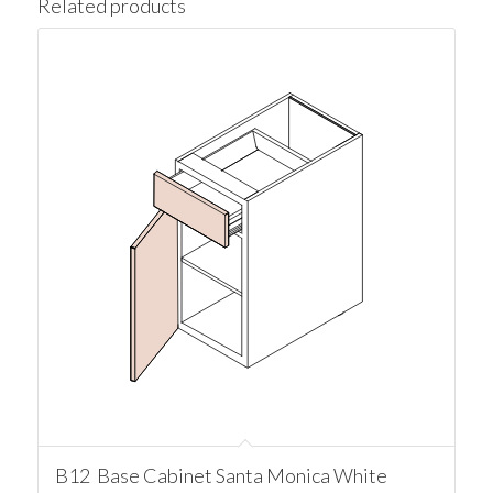
Related products
B12 Base Cabinet Santa Monica White