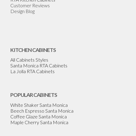
Customer Reviews
Design Blog
KITCHEN CABINETS
All Cabinets Styles
Santa Monica RTA Cabinets
La Jolla RTA Cabinets
POPULAR CABINETS
White Shaker Santa Monica
Beech Espresso Santa Monica
Coffee Glaze Santa Monica
Maple Cherry Santa Monica