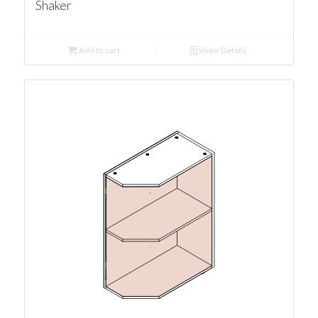
Shaker
Add to cart
Show Details