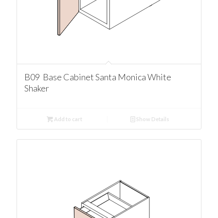
B09 Base Cabinet Santa Monica White
Shaker
Add to cart
Show Details