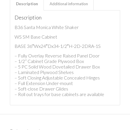
Description
Additional information
Description
B36 Santa Monica White Shaker
WS SM Base Cabinet
BASE 36″Wx24″Dx34-1/2″H-2D-2DRA-1S
– Fully Overlay Reverse Raised Panel Door
– 1/2” Cabinet Grade Plywood Box
– 5 PC Solid Wood Dovetailed Drawer Box
– Laminated Plywood Shelves
– Soft Closing Adjustable Concealed Hinges
– Full Extension Under-mount
– Soft-close Drawer Glides
– Roll out trays for base cabinets are available