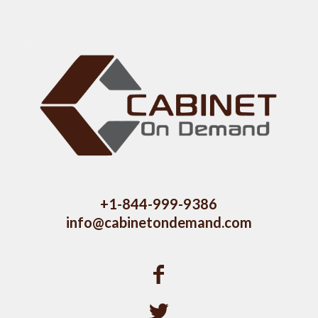
+1-844-999-9386
info@cabinetondemand.com