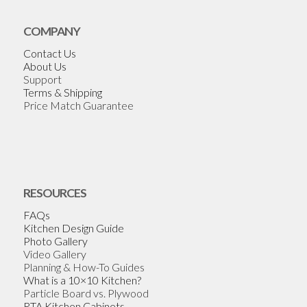
COMPANY
Contact Us
About Us
Support
Terms & Shipping
Price Match Guarantee
RESOURCES
FAQs
Kitchen Design Guide
Photo Gallery
Video Gallery
Planning & How-To Guides
What is a 10×10 Kitchen?
Particle Board vs. Plywood
RTA Kitchen Cabinets