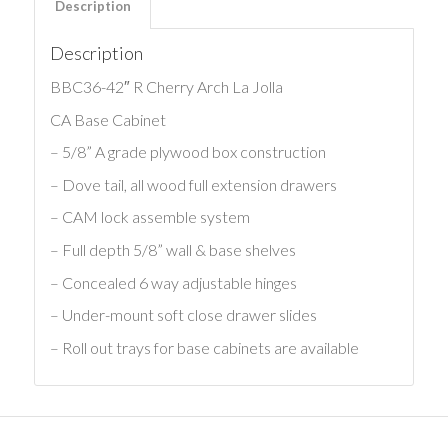
Description
Description
BBC36-42″ R Cherry Arch La Jolla
CA Base Cabinet
– 5/8” A grade plywood box construction
– Dove tail, all wood full extension drawers
– CAM lock assemble system
– Full depth 5/8” wall & base shelves
– Concealed 6 way adjustable hinges
– Under-mount soft close drawer slides
– Roll out trays for base cabinets are available