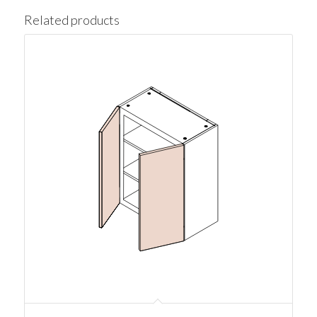
Related products