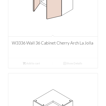
W3336 Wall 36 Cabinet Cherry Arch La Jolla
Add to cart
Show Details