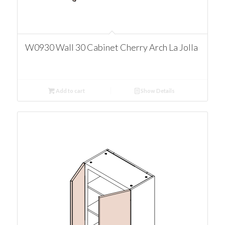
W0930 Wall 30 Cabinet Cherry Arch La Jolla
Add to cart
Show Details