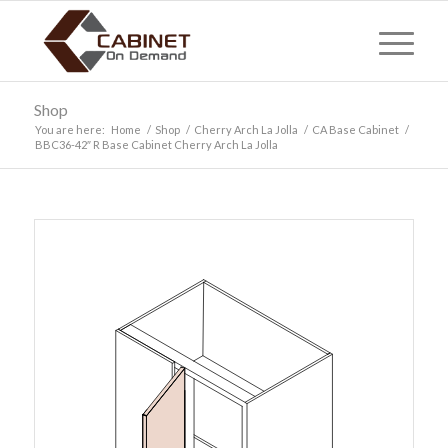
Shop
You are here:
Home
/
Shop
/
Cherry Arch La Jolla
/
CA Base Cabinet
/
BBC36-42″ R Base Cabinet Cherry Arch La Jolla