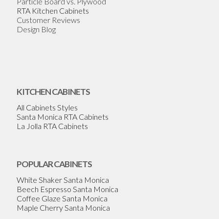
Particle Board vs. Plywood
RTA Kitchen Cabinets
Customer Reviews
Design Blog
KITCHEN CABINETS
All Cabinets Styles
Santa Monica RTA Cabinets
La Jolla RTA Cabinets
POPULAR CABINETS
White Shaker Santa Monica
Beech Espresso Santa Monica
Coffee Glaze Santa Monica
Maple Cherry Santa Monica