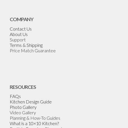
COMPANY
Contact Us
About Us
Support
Terms & Shipping
Price Match Guarantee
RESOURCES
FAQs
Kitchen Design Guide
Photo Gallery
Video Gallery
Planning & How-To Guides
What is a 10×10 Kitchen?