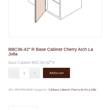
BBC36-42″ R Base Cabinet Cherry Arch La
Jolla
Base Cabinet BBC36-42″ R
Add to cart
SKU:
9fb5549ed8ab
Categories:
CA Base Cabinet
,
Cherry Arch La Jolla