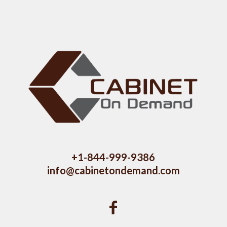
+1-844-999-9386
info@cabinetondemand.com