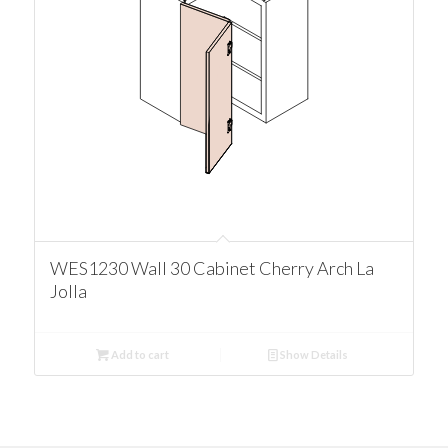
WES1230 Wall 30 Cabinet Cherry Arch La
Jolla
Add to cart
Show Details