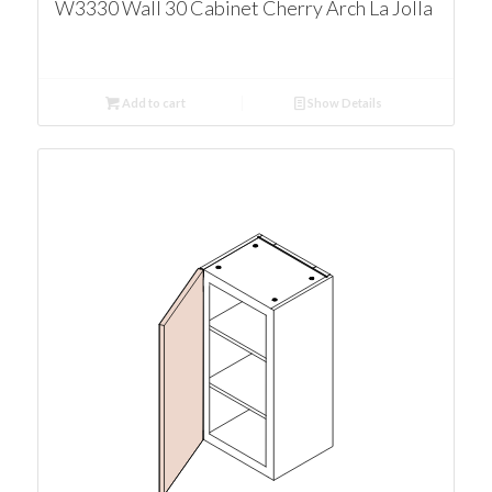
W3330 Wall 30 Cabinet Cherry Arch La Jolla
Add to cart
Show Details