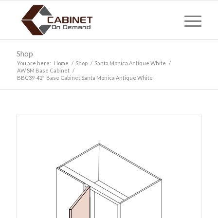
Shop
You are here:
Home
/
Shop
/
Santa Monica Antique White
/
AW SM Base Cabinet
/
BBC39-42″ Base Cabinet Santa Monica Antique White