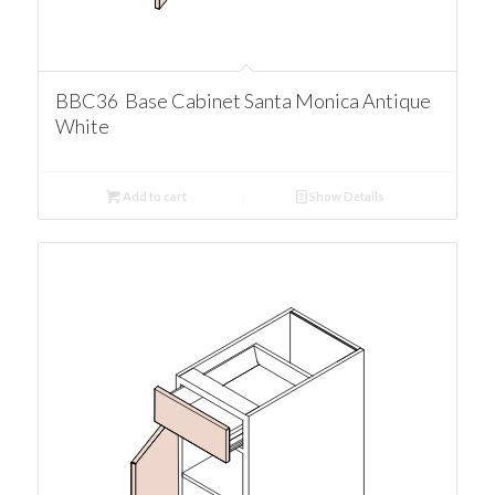
BBC36 Base Cabinet Santa Monica Antique
White
Add to cart
Show Details