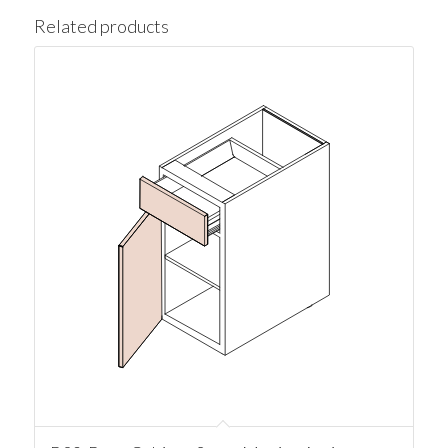
Related products