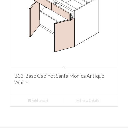
B33 Base Cabinet Santa Monica Antique
White
Add to cart
Show Details