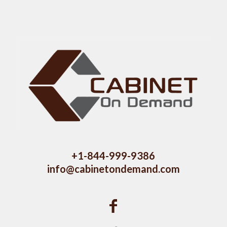
+1-844-999-9386
info@cabinetondemand.com