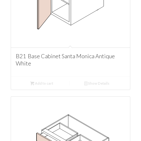
B21 Base Cabinet Santa Monica Antique
White
Add to cart
Show Details