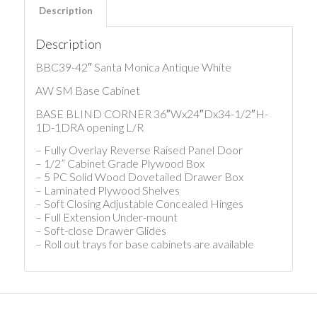
Description
Description
BBC39-42″ Santa Monica Antique White
AW SM Base Cabinet
BASE BLIND CORNER 36″Wx24″Dx34-1/2″H-
1D-1DRA opening L/R
– Fully Overlay Reverse Raised Panel Door
– 1/2” Cabinet Grade Plywood Box
– 5 PC Solid Wood Dovetailed Drawer Box
– Laminated Plywood Shelves
– Soft Closing Adjustable Concealed Hinges
– Full Extension Under-mount
– Soft-close Drawer Glides
– Roll out trays for base cabinets are available