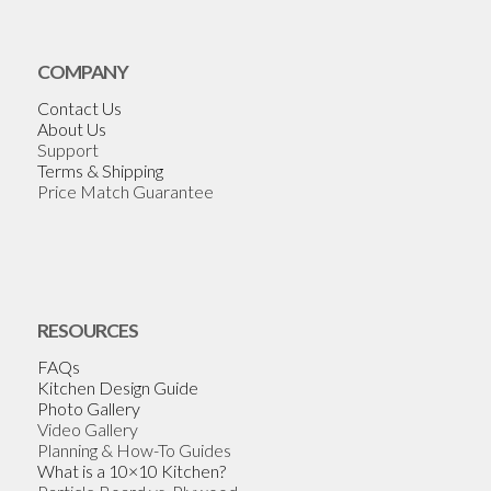
COMPANY
Contact Us
About Us
Support
Terms & Shipping
Price Match Guarantee
RESOURCES
FAQs
Kitchen Design Guide
Photo Gallery
Video Gallery
Planning & How-To Guides
What is a 10×10 Kitchen?