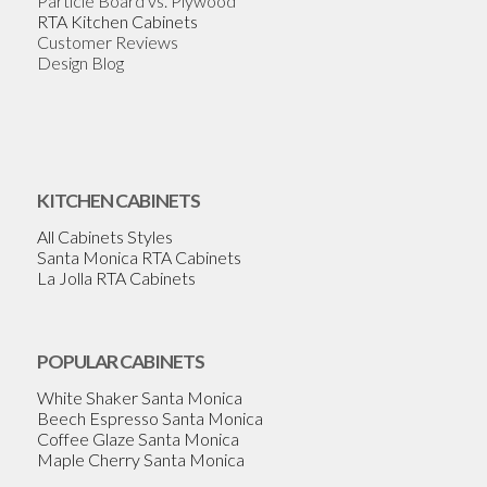
Particle Board vs. Plywood
RTA Kitchen Cabinets
Customer Reviews
Design Blog
KITCHEN CABINETS
All Cabinets Styles
Santa Monica RTA Cabinets
La Jolla RTA Cabinets
POPULAR CABINETS
White Shaker Santa Monica
Beech Espresso Santa Monica
Coffee Glaze Santa Monica
Maple Cherry Santa Monica