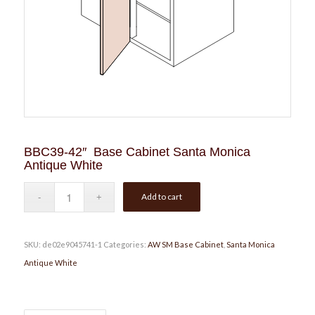
BBC39-42″ Base Cabinet Santa Monica
Antique White
Add to cart
SKU:
de02e9045741-1
Categories:
AW SM Base Cabinet
,
Santa Monica
Antique White