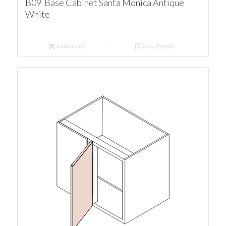
B09 Base Cabinet Santa Monica Antique
White
Add to cart
Show Details