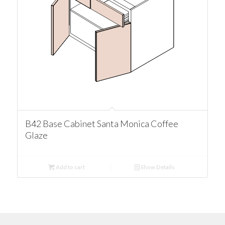
B42 Base Cabinet Santa Monica Coffee
Glaze
Add to cart
Show Details