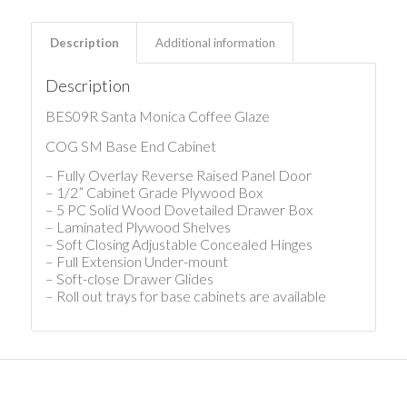
Description
Additional information
Description
BES09R Santa Monica Coffee Glaze
COG SM Base End Cabinet
– Fully Overlay Reverse Raised Panel Door
– 1/2” Cabinet Grade Plywood Box
– 5 PC Solid Wood Dovetailed Drawer Box
– Laminated Plywood Shelves
– Soft Closing Adjustable Concealed Hinges
– Full Extension Under-mount
– Soft-close Drawer Glides
– Roll out trays for base cabinets are available