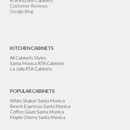
RTA Kitchen Cabinets
Customer Reviews
Design Blog
KITCHEN CABINETS
All Cabinets Styles
Santa Monica RTA Cabinets
La Jolla RTA Cabinets
POPULAR CABINETS
White Shaker Santa Monica
Beech Espresso Santa Monica
Coffee Glaze Santa Monica
Maple Cherry Santa Monica