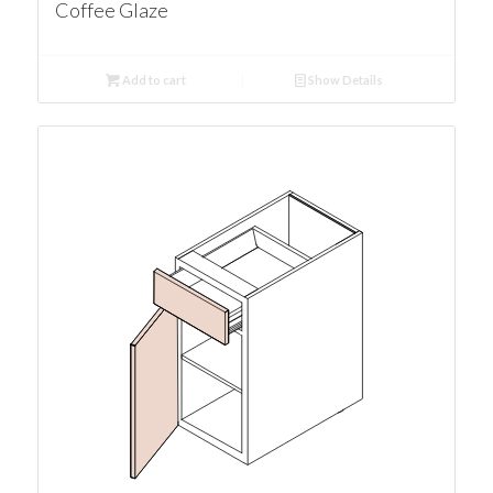
Coffee Glaze
Add to cart
Show Details