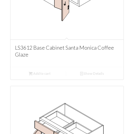
LS3612 Base Cabinet Santa Monica Coffee
Glaze
Add to cart
Show Details