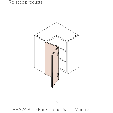
Related products
BEA24 Base End Cabinet Santa Monica