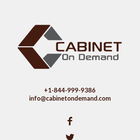
+1-844-999-9386
info@cabinetondemand.com