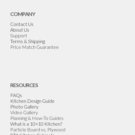
COMPANY
Contact Us
About Us
Support
Terms & Shipping
Price Match Guarantee
RESOURCES
FAQs
Kitchen Design Guide
Photo Gallery
Video Gallery
Planning & How-To Guides
What is a 10×10 Kitchen?
Particle Board vs. Plywood