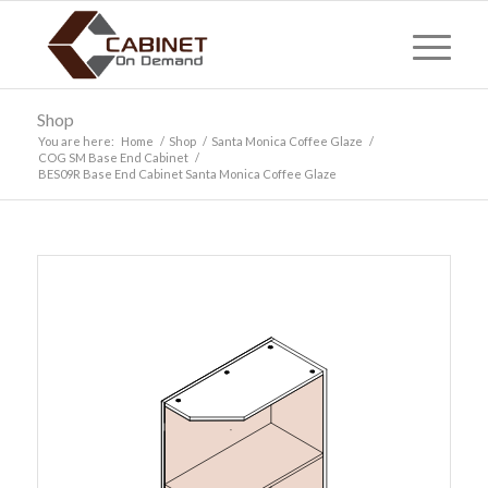
Shop
You are here:
Home
/
Shop
/
Santa Monica Coffee Glaze
/
COG SM Base End Cabinet
/
BES09R Base End Cabinet Santa Monica Coffee Glaze