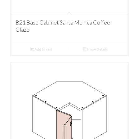
B21 Base Cabinet Santa Monica Coffee
Glaze
Add to cart
Show Details