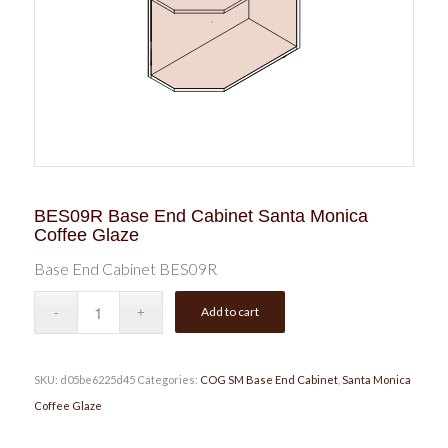
BES09R Base End Cabinet Santa Monica
Coffee Glaze
Base End Cabinet BES09R
Add to cart
SKU:
d05be6225d45
Categories:
COG SM Base End Cabinet
,
Santa Monica
Coffee Glaze