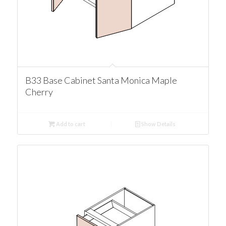
B33 Base Cabinet Santa Monica Maple
Cherry
Add to cart
Show Details