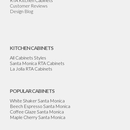
RTA Kitchen Cabinets
Customer Reviews
Design Blog
KITCHEN CABINETS
All Cabinets Styles
Santa Monica RTA Cabinets
La Jolla RTA Cabinets
POPULAR CABINETS
White Shaker Santa Monica
Beech Espresso Santa Monica
Coffee Glaze Santa Monica
Maple Cherry Santa Monica