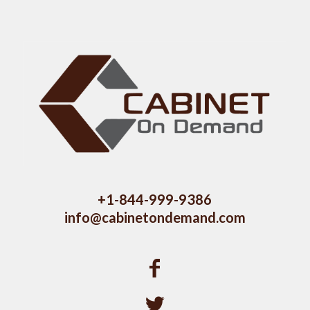
+1-844-999-9386
info@cabinetondemand.com