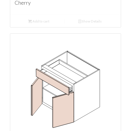
Cherry
Add to cart
Show Details