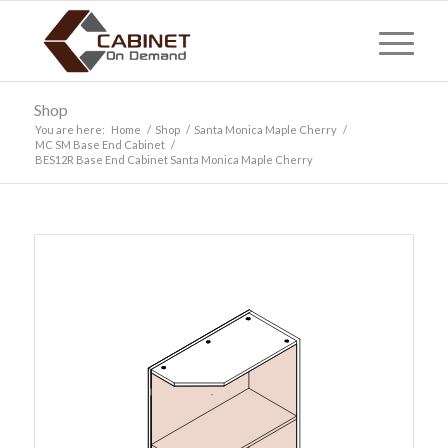
Shop
You are here:
Home
/
Shop
/
Santa Monica Maple Cherry
/
MC SM Base End Cabinet
/
BES12R Base End Cabinet Santa Monica Maple Cherry