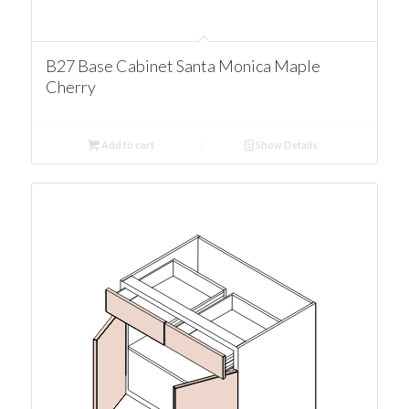
B27 Base Cabinet Santa Monica Maple
Cherry
Add to cart
Show Details