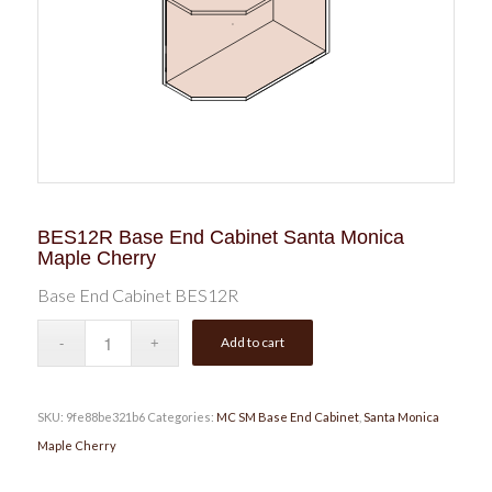
BES12R Base End Cabinet Santa Monica
Maple Cherry
Base End Cabinet BES12R
Add to cart
SKU:
9fe88be321b6
Categories:
MC SM Base End Cabinet
,
Santa Monica
Maple Cherry