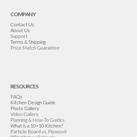
COMPANY
Contact Us
About Us
Support
Terms & Shipping
Price Match Guarantee
RESOURCES
FAQs
Kitchen Design Guide
Photo Gallery
Video Gallery
Planning & How-To Guides
What is a 10×10 Kitchen?
Particle Board vs. Plywood