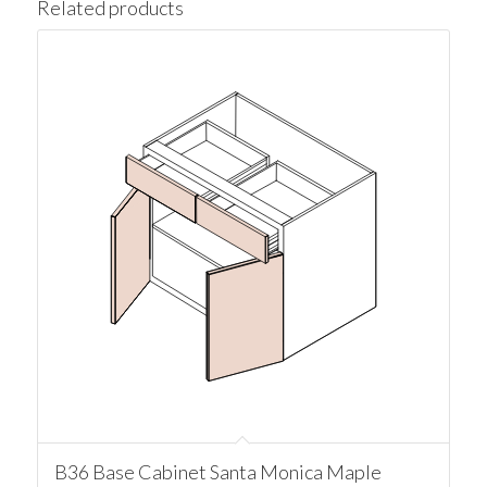
Related products
B36 Base Cabinet Santa Monica Maple