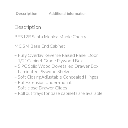
Description
Additional information
Description
BES12R Santa Monica Maple Cherry
MC SM Base End Cabinet
– Fully Overlay Reverse Raised Panel Door
– 1/2” Cabinet Grade Plywood Box
– 5 PC Solid Wood Dovetailed Drawer Box
– Laminated Plywood Shelves
– Soft Closing Adjustable Concealed Hinges
– Full Extension Under-mount
– Soft-close Drawer Glides
– Roll out trays for base cabinets are available