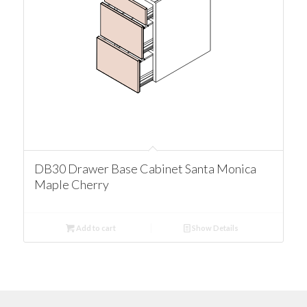
DB30 Drawer Base Cabinet Santa Monica
Maple Cherry
Add to cart
Show Details