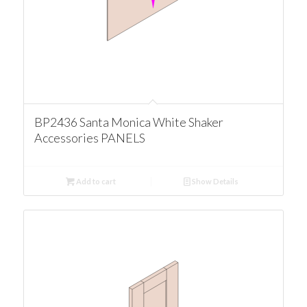
BP2436 Santa Monica White Shaker
Accessories PANELS
Add to cart
Show Details