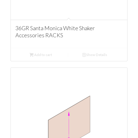
36GR Santa Monica White Shaker
Accessories RACKS
Add to cart
Show Details