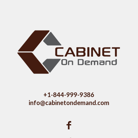
+1-844-999-9386
info@cabinetondemand.com