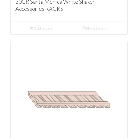
30GR Santa Monica White Shaker
Accessories RACKS
Add to cart
Show Details