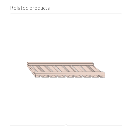
Related products