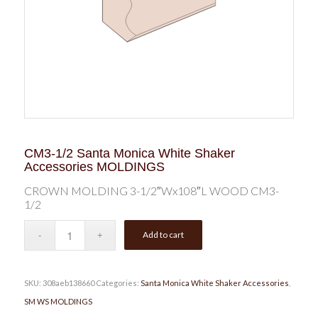
CM3-1/2 Santa Monica White Shaker
Accessories MOLDINGS
CROWN MOLDING 3-1/2″Wx108″L WOOD CM3-
1/2
Add to cart
SKU:
308aeb138660
Categories:
Santa Monica White Shaker Accessories
,
SM WS MOLDINGS