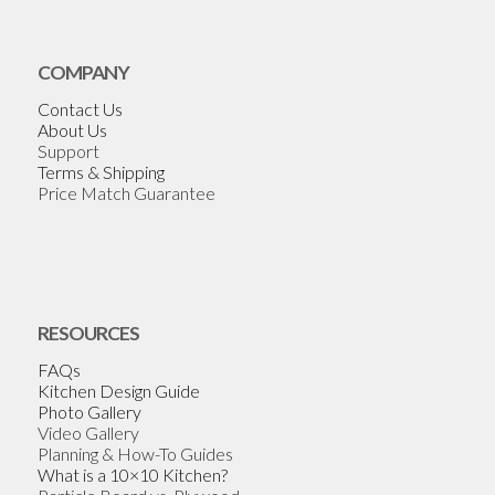
COMPANY
Contact Us
About Us
Support
Terms & Shipping
Price Match Guarantee
RESOURCES
FAQs
Kitchen Design Guide
Photo Gallery
Video Gallery
Planning & How-To Guides
What is a 10×10 Kitchen?