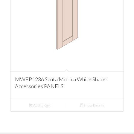
MWEP1236 Santa Monica White Shaker
Accessories PANELS
Add to cart
Show Details