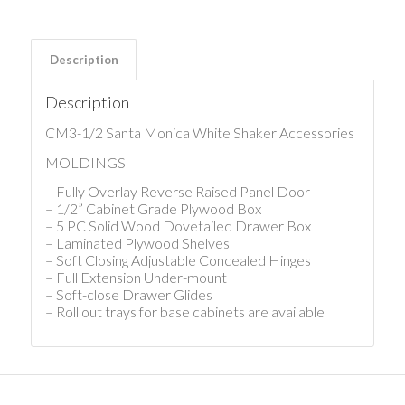
Description
Description
CM3-1/2 Santa Monica White Shaker Accessories
MOLDINGS
– Fully Overlay Reverse Raised Panel Door
– 1/2” Cabinet Grade Plywood Box
– 5 PC Solid Wood Dovetailed Drawer Box
– Laminated Plywood Shelves
– Soft Closing Adjustable Concealed Hinges
– Full Extension Under-mount
– Soft-close Drawer Glides
– Roll out trays for base cabinets are available