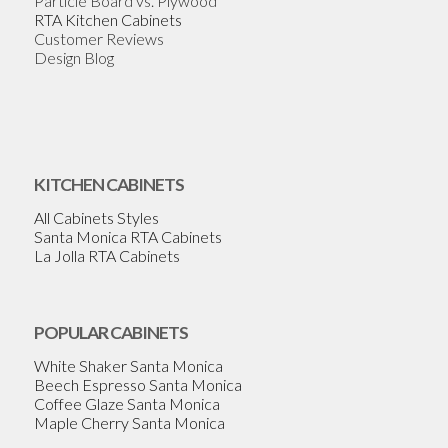
Particle Board vs. Plywood
RTA Kitchen Cabinets
Customer Reviews
Design Blog
KITCHEN CABINETS
All Cabinets Styles
Santa Monica RTA Cabinets
La Jolla RTA Cabinets
POPULAR CABINETS
White Shaker Santa Monica
Beech Espresso Santa Monica
Coffee Glaze Santa Monica
Maple Cherry Santa Monica