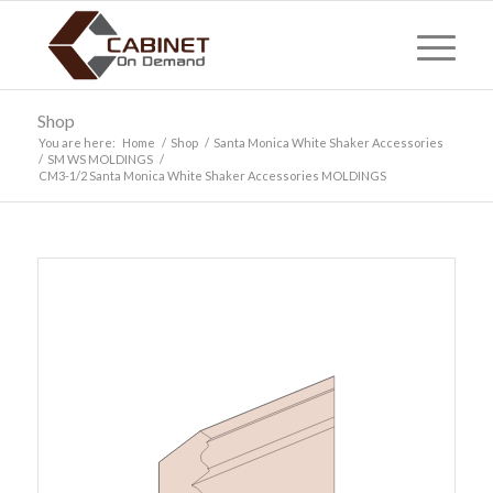
Shop
You are here:
Home
/
Shop
/
Santa Monica White Shaker Accessories
/
SM WS MOLDINGS
/
CM3-1/2 Santa Monica White Shaker Accessories MOLDINGS