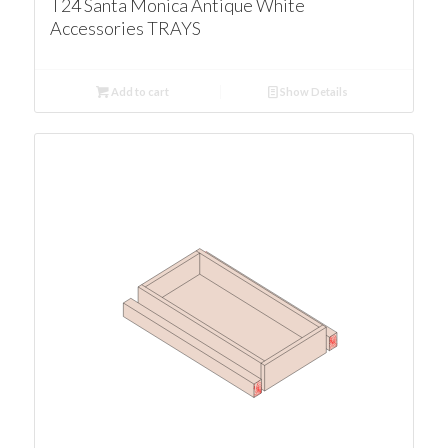
T24 Santa Monica Antique White
Accessories TRAYS
Add to cart
Show Details