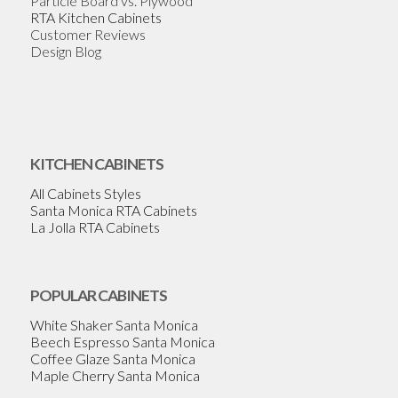
Particle Board vs. Plywood
RTA Kitchen Cabinets
Customer Reviews
Design Blog
KITCHEN CABINETS
All Cabinets Styles
Santa Monica RTA Cabinets
La Jolla RTA Cabinets
POPULAR CABINETS
White Shaker Santa Monica
Beech Espresso Santa Monica
Coffee Glaze Santa Monica
Maple Cherry Santa Monica