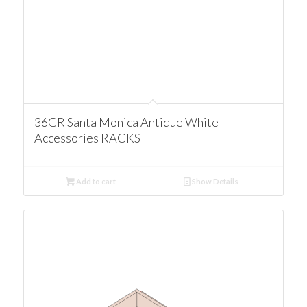
36GR Santa Monica Antique White
Accessories RACKS
Add to cart
Show Details