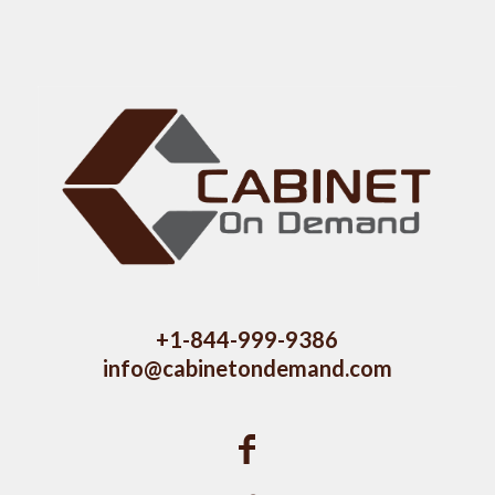
+1-844-999-9386
info@cabinetondemand.com