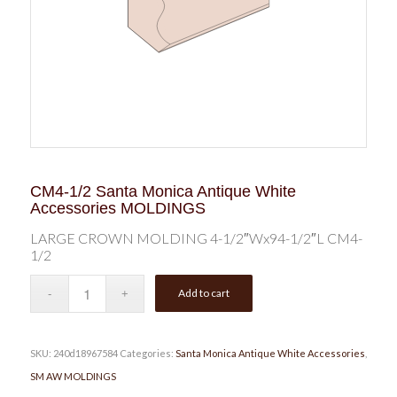
CM4-1/2 Santa Monica Antique White
Accessories MOLDINGS
LARGE CROWN MOLDING 4-1/2″Wx94-1/2″L CM4-
1/2
Add to cart
SKU:
240d18967584
Categories:
Santa Monica Antique White Accessories
,
SM AW MOLDINGS