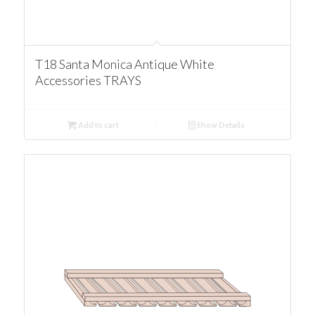
T18 Santa Monica Antique White
Accessories TRAYS
Add to cart
Show Details