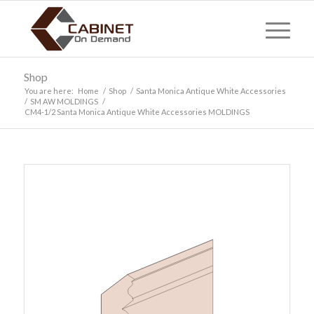
Shop
You are here:
Home
/
Shop
/
Santa Monica Antique White Accessories
/
SM AW MOLDINGS
/
CM4-1/2 Santa Monica Antique White Accessories MOLDINGS