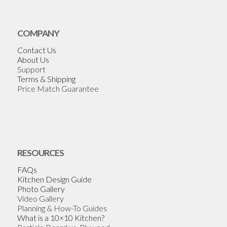
COMPANY
Contact Us
About Us
Support
Terms & Shipping
Price Match Guarantee
RESOURCES
FAQs
Kitchen Design Guide
Photo Gallery
Video Gallery
Planning & How-To Guides
What is a 10×10 Kitchen?