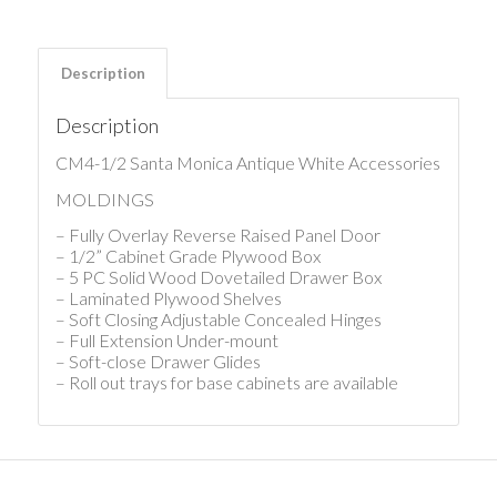
Description
Description
CM4-1/2 Santa Monica Antique White Accessories
MOLDINGS
– Fully Overlay Reverse Raised Panel Door
– 1/2” Cabinet Grade Plywood Box
– 5 PC Solid Wood Dovetailed Drawer Box
– Laminated Plywood Shelves
– Soft Closing Adjustable Concealed Hinges
– Full Extension Under-mount
– Soft-close Drawer Glides
– Roll out trays for base cabinets are available