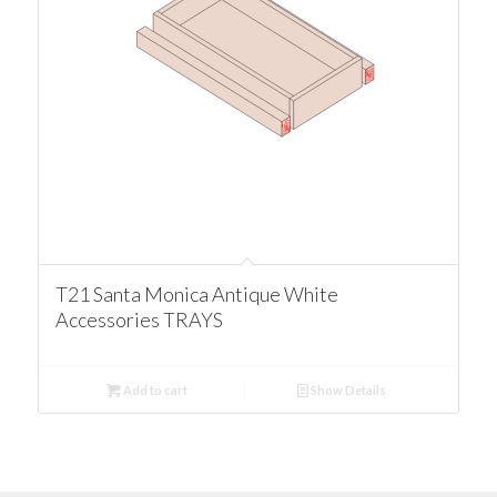
T21 Santa Monica Antique White
Accessories TRAYS
Add to cart
Show Details