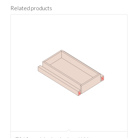
Related products