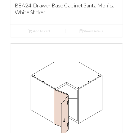
BEA24 Drawer Base Cabinet Santa Monica
White Shaker
Add to cart
Show Details