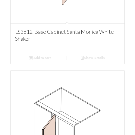
LS3612 Base Cabinet Santa Monica White
Shaker
Add to cart
Show Details