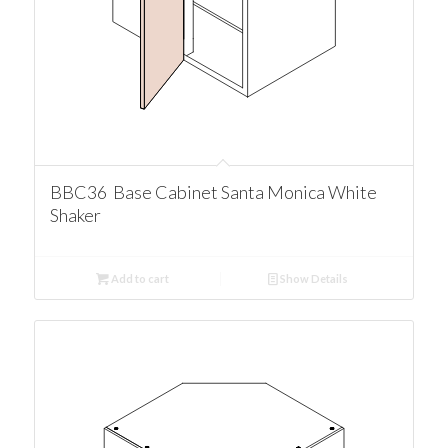
BBC36 Base Cabinet Santa Monica White
Shaker
Add to cart
Show Details