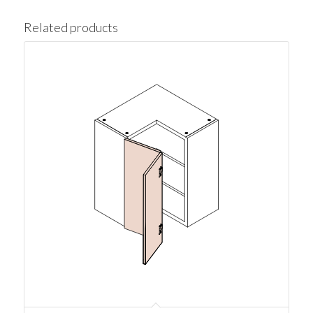
Related products