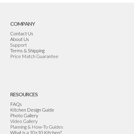
COMPANY
Contact Us
About Us
Support
Terms & Shipping
Price Match Guarantee
RESOURCES
FAQs
Kitchen Design Guide
Photo Gallery
Video Gallery
Planning & How-To Guides
What is a 10×10 Kitchen?