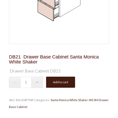
DB21 Drawer Base Cabinet Santa Monica
White Shaker
Drawer Base Cabinet DB21
Add to cart
SKU:
85e314ff706f
Categories:
Santa Monica White Shaker
,
WS SM Drawer
Base Cabinet