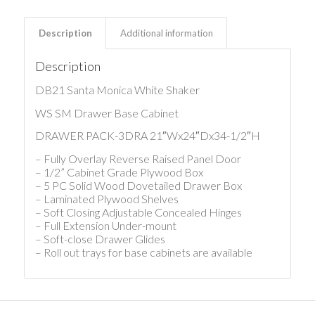
Description
Additional information
Description
DB21 Santa Monica White Shaker
WS SM Drawer Base Cabinet
DRAWER PACK-3DRA 21″Wx24″Dx34-1/2″H
– Fully Overlay Reverse Raised Panel Door
– 1/2” Cabinet Grade Plywood Box
– 5 PC Solid Wood Dovetailed Drawer Box
– Laminated Plywood Shelves
– Soft Closing Adjustable Concealed Hinges
– Full Extension Under-mount
– Soft-close Drawer Glides
– Roll out trays for base cabinets are available