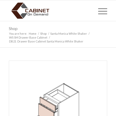
Shop
You are here:
Home
/
Shop
/
Santa Monica White Shaker
/
WS SM Drawer Base Cabinet
/
DB21 Drawer Base Cabinet Santa Monica White Shaker