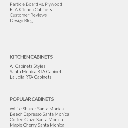
Particle Board vs. Plywood
RTA Kitchen Cabinets
Customer Reviews
Design Blog
KITCHEN CABINETS
All Cabinets Styles
Santa Monica RTA Cabinets
La Jolla RTA Cabinets
POPULAR CABINETS
White Shaker Santa Monica
Beech Espresso Santa Monica
Coffee Glaze Santa Monica
Maple Cherry Santa Monica