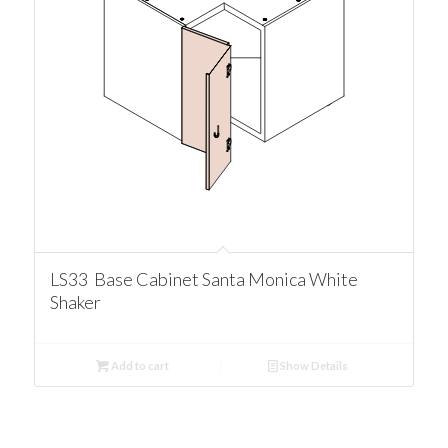
LS33 Base Cabinet Santa Monica White
Shaker
Add to cart
Show Details