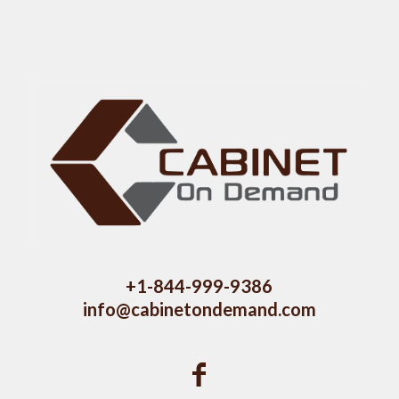
+1-844-999-9386
info@cabinetondemand.com