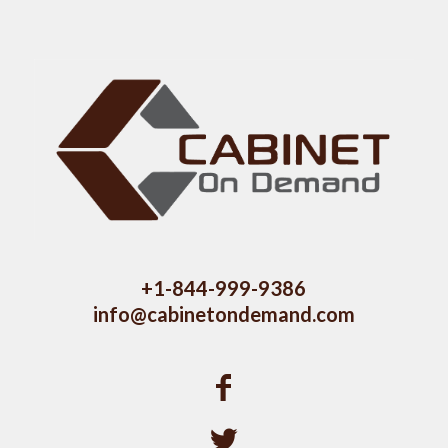
+1-844-999-9386
info@cabinetondemand.com