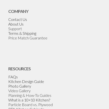
COMPANY
Contact Us
About Us
Support
Terms & Shipping
Price Match Guarantee
RESOURCES
FAQs
Kitchen Design Guide
Photo Gallery
Video Gallery
Planning & How-To Guides
What is a 10×10 Kitchen?
Particle Board vs. Plywood