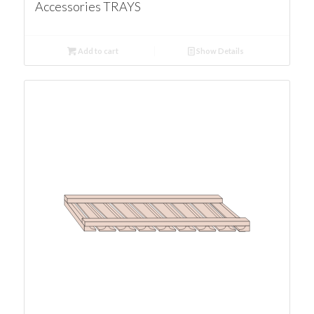
Accessories TRAYS
Add to cart
Show Details