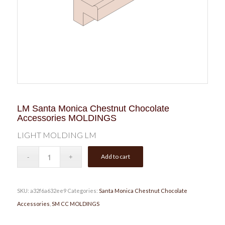
LM Santa Monica Chestnut Chocolate
Accessories MOLDINGS
LIGHT MOLDING LM
Add to cart
SKU:
a32f6a632ee9
Categories:
Santa Monica Chestnut Chocolate
Accessories
,
SM CC MOLDINGS