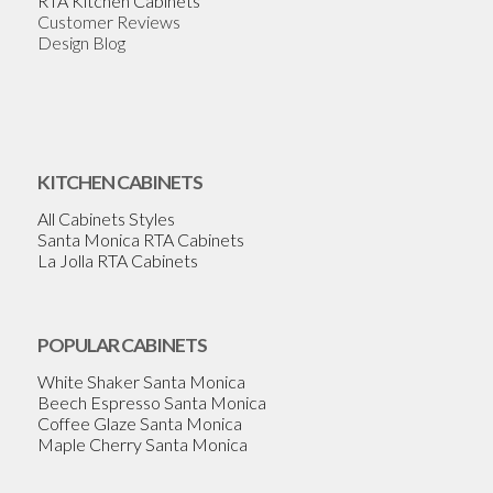
RTA Kitchen Cabinets
Customer Reviews
Design Blog
KITCHEN CABINETS
All Cabinets Styles
Santa Monica RTA Cabinets
La Jolla RTA Cabinets
POPULAR CABINETS
White Shaker Santa Monica
Beech Espresso Santa Monica
Coffee Glaze Santa Monica
Maple Cherry Santa Monica