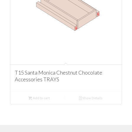
T15 Santa Monica Chestnut Chocolate
Accessories TRAYS
Add to cart
Show Details