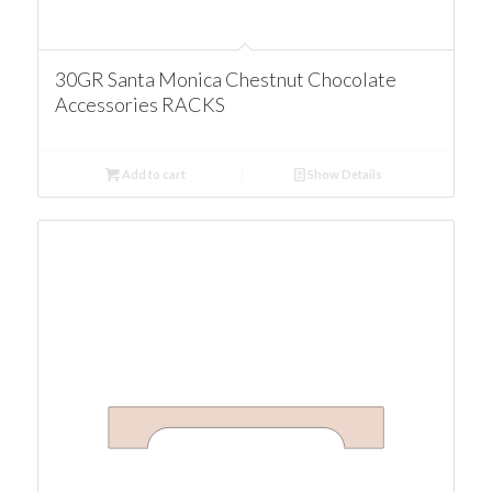
30GR Santa Monica Chestnut Chocolate
Accessories RACKS
Add to cart
Show Details