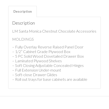
Description
Description
LM Santa Monica Chestnut Chocolate Accessories
MOLDINGS
– Fully Overlay Reverse Raised Panel Door
– 1/2” Cabinet Grade Plywood Box
– 5 PC Solid Wood Dovetailed Drawer Box
– Laminated Plywood Shelves
– Soft Closing Adjustable Concealed Hinges
– Full Extension Under-mount
– Soft-close Drawer Glides
– Roll out trays for base cabinets are available