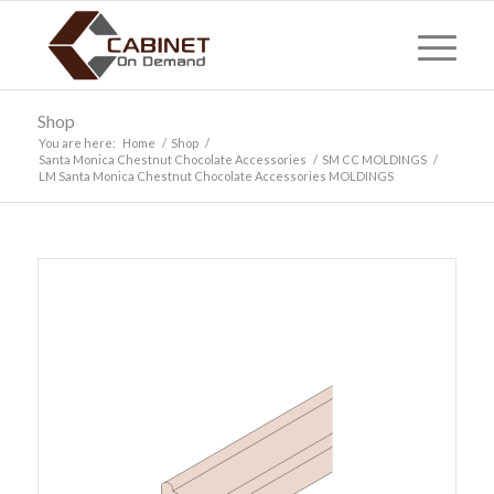
Shop
You are here:
Home
/
Shop
/
Santa Monica Chestnut Chocolate Accessories
/
SM CC MOLDINGS
/
LM Santa Monica Chestnut Chocolate Accessories MOLDINGS