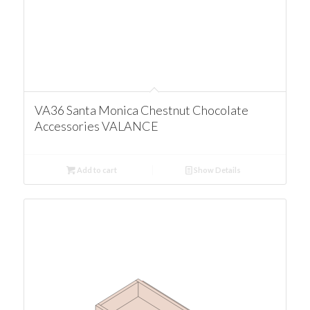
VA36 Santa Monica Chestnut Chocolate
Accessories VALANCE
Add to cart
Show Details