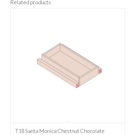
Related products
T18 Santa Monica Chestnut Chocolate