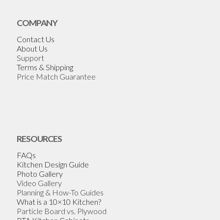
COMPANY
Contact Us
About Us
Support
Terms & Shipping
Price Match Guarantee
RESOURCES
FAQs
Kitchen Design Guide
Photo Gallery
Video Gallery
Planning & How-To Guides
What is a 10×10 Kitchen?
Particle Board vs. Plywood