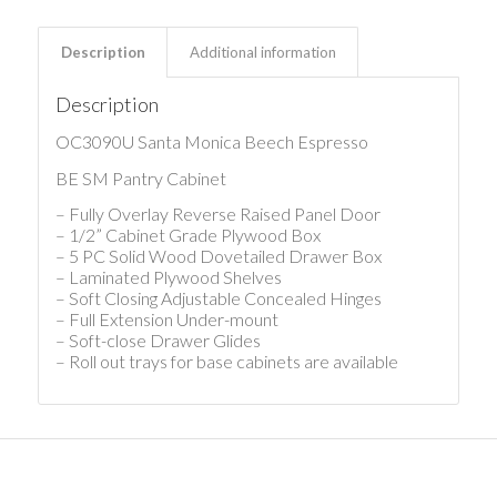
Description
Additional information
Description
OC3090U Santa Monica Beech Espresso
BE SM Pantry Cabinet
– Fully Overlay Reverse Raised Panel Door
– 1/2” Cabinet Grade Plywood Box
– 5 PC Solid Wood Dovetailed Drawer Box
– Laminated Plywood Shelves
– Soft Closing Adjustable Concealed Hinges
– Full Extension Under-mount
– Soft-close Drawer Glides
– Roll out trays for base cabinets are available