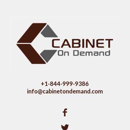
+1-844-999-9386
info@cabinetondemand.com