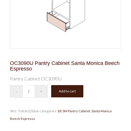
OC3090U Pantry Cabinet Santa Monica Beech
Espresso
Pantry Cabinet OC3090U
Add to cart
SKU:
7c6f3e225dae
Categories:
BE SM Pantry Cabinet
,
Santa Monica
Beech Espresso