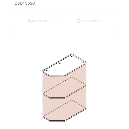
Espresso
Add to cart
Show Details