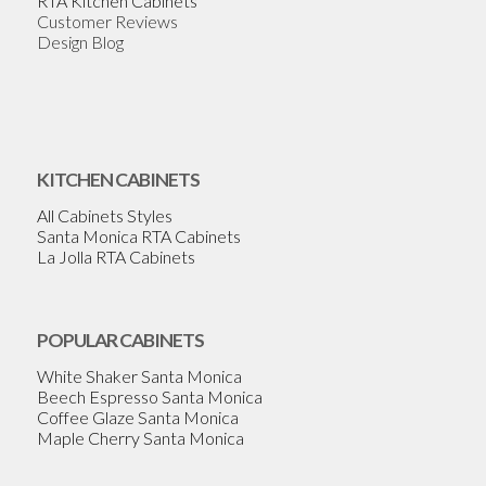
RTA Kitchen Cabinets
Customer Reviews
Design Blog
KITCHEN CABINETS
All Cabinets Styles
Santa Monica RTA Cabinets
La Jolla RTA Cabinets
POPULAR CABINETS
White Shaker Santa Monica
Beech Espresso Santa Monica
Coffee Glaze Santa Monica
Maple Cherry Santa Monica