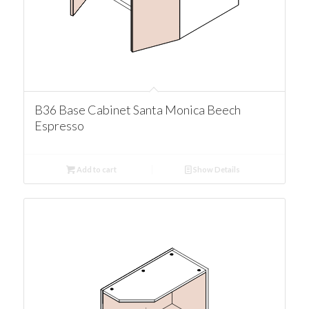
B36 Base Cabinet Santa Monica Beech
Espresso
Add to cart
Show Details