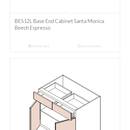
BES12L Base End Cabinet Santa Monica
Beech Espresso
Add to cart
Show Details