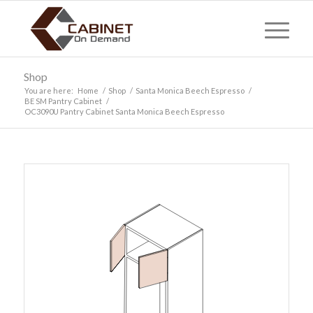
Shop
You are here:
Home
/
Shop
/
Santa Monica Beech Espresso
/
BE SM Pantry Cabinet
/
OC3090U Pantry Cabinet Santa Monica Beech Espresso