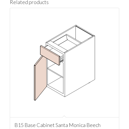
Related products
B15 Base Cabinet Santa Monica Beech