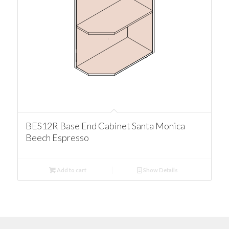
BES12R Base End Cabinet Santa Monica
Beech Espresso
Add to cart
Show Details