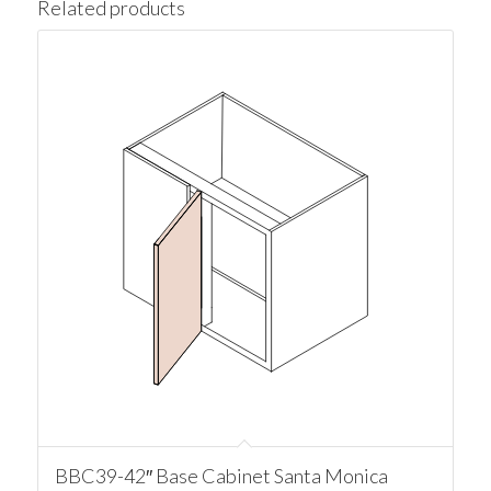
Related products
BBC39-42″ Base Cabinet Santa Monica