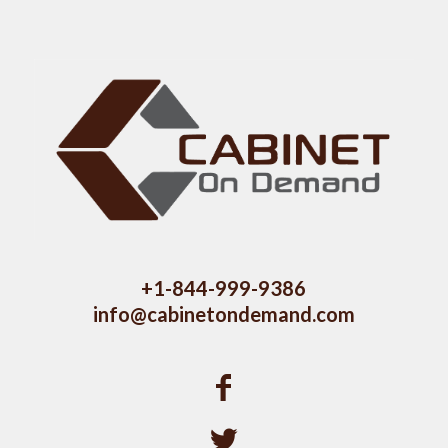
+1-844-999-9386
info@cabinetondemand.com