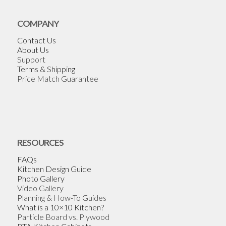
COMPANY
Contact Us
About Us
Support
Terms & Shipping
Price Match Guarantee
RESOURCES
FAQs
Kitchen Design Guide
Photo Gallery
Video Gallery
Planning & How-To Guides
What is a 10×10 Kitchen?
Particle Board vs. Plywood