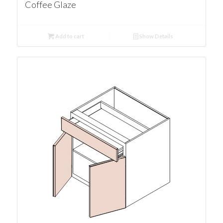
Coffee Glaze
Add to cart
Show Details