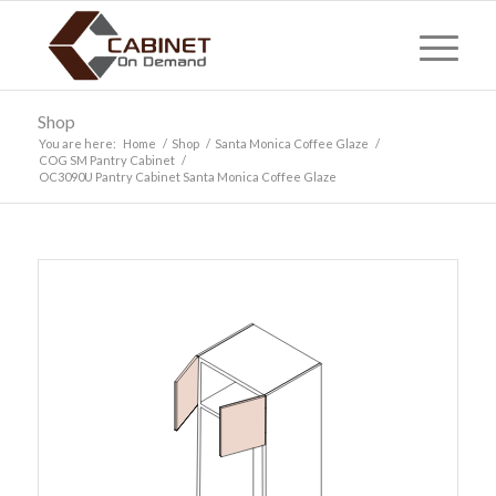
Shop
You are here:
Home
/
Shop
/
Santa Monica Coffee Glaze
/
COG SM Pantry Cabinet
/
OC3090U Pantry Cabinet Santa Monica Coffee Glaze