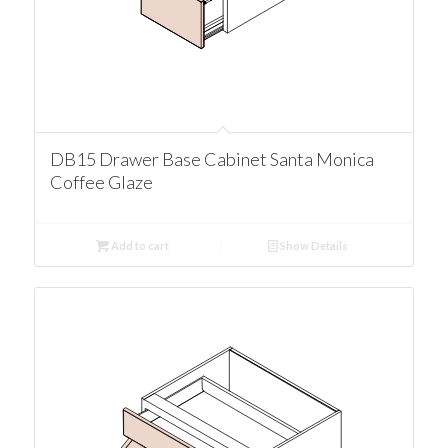
DB15 Drawer Base Cabinet Santa Monica
Coffee Glaze
Add to cart
Show Details