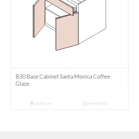
B30 Base Cabinet Santa Monica Coffee
Glaze
Add to cart
Show Details