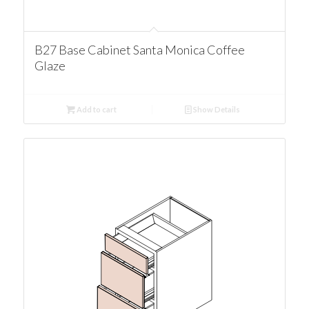
B27 Base Cabinet Santa Monica Coffee
Glaze
Add to cart
Show Details