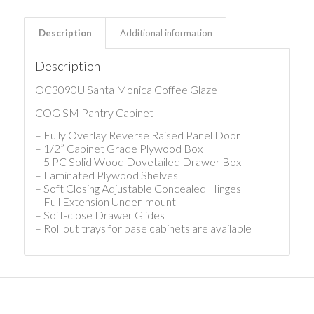
Description
Additional information
Description
OC3090U Santa Monica Coffee Glaze
COG SM Pantry Cabinet
– Fully Overlay Reverse Raised Panel Door
– 1/2” Cabinet Grade Plywood Box
– 5 PC Solid Wood Dovetailed Drawer Box
– Laminated Plywood Shelves
– Soft Closing Adjustable Concealed Hinges
– Full Extension Under-mount
– Soft-close Drawer Glides
– Roll out trays for base cabinets are available