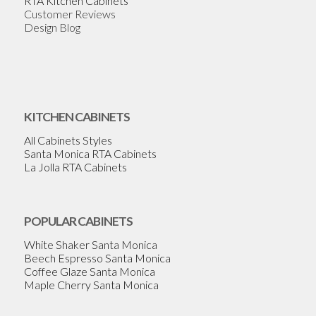
RTA Kitchen Cabinets
Customer Reviews
Design Blog
KITCHEN CABINETS
All Cabinets Styles
Santa Monica RTA Cabinets
La Jolla RTA Cabinets
POPULAR CABINETS
White Shaker Santa Monica
Beech Espresso Santa Monica
Coffee Glaze Santa Monica
Maple Cherry Santa Monica