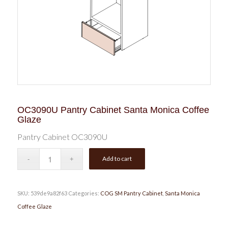
OC3090U Pantry Cabinet Santa Monica Coffee
Glaze
Pantry Cabinet OC3090U
Add to cart
SKU:
539de9a82f63
Categories:
COG SM Pantry Cabinet
,
Santa Monica
Coffee Glaze