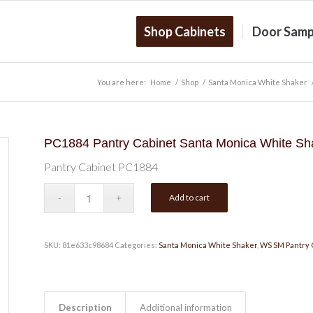
Shop Cabinets
Door Samp
You are here:
Home
/
Shop
/
Santa Monica White Shaker
PC1884 Pantry Cabinet Santa Monica White Sh
Pantry Cabinet PC1884
Add to cart
SKU:
81e633c98684
Categories:
Santa Monica White Shaker
,
WS SM Pantry 
Description
Additional information