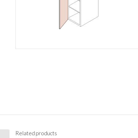
Related products