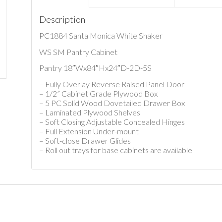
Description
PC1884 Santa Monica White Shaker
WS SM Pantry Cabinet
Pantry 18″Wx84″Hx24″D-2D-5S
– Fully Overlay Reverse Raised Panel Door
– 1/2” Cabinet Grade Plywood Box
– 5 PC Solid Wood Dovetailed Drawer Box
– Laminated Plywood Shelves
– Soft Closing Adjustable Concealed Hinges
– Full Extension Under-mount
– Soft-close Drawer Glides
– Roll out trays for base cabinets are available